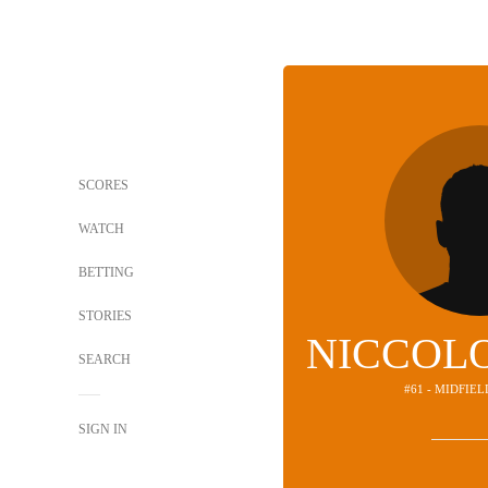
SCORES
WATCH
BETTING
STORIES
NICCOLO
SEARCH
#61 - MIDFIE
SIGN IN