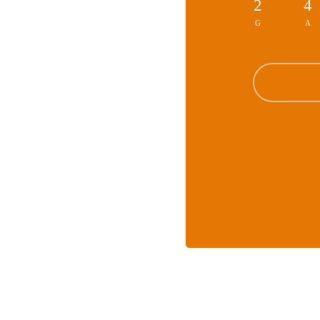
2
4
G
A