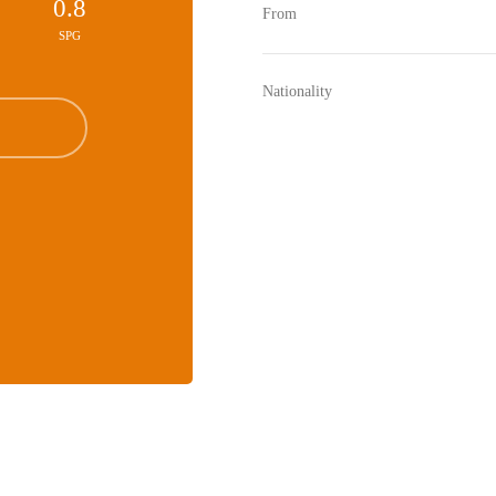
0.8
From
SPG
Nationality