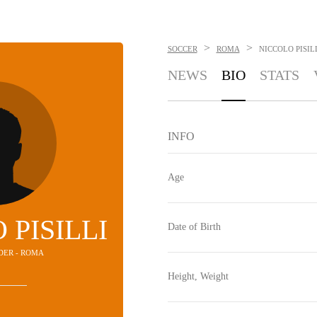
>
>
SOCCER
ROMA
NICCOLO PISIL
NEWS
BIO
STATS
INFO
Age
 PISILLI
Date of Birth
LDER - ROMA
Height, Weight