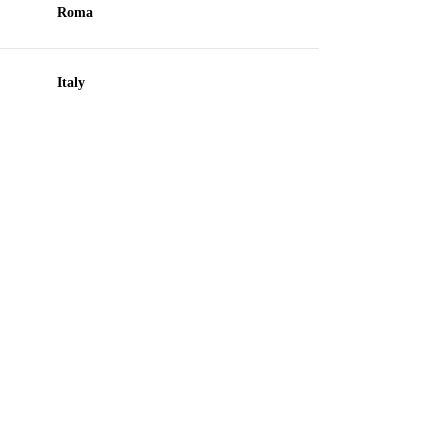
Roma
Italy