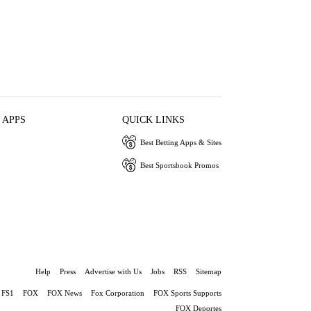
 APPS
QUICK LINKS
Best Betting Apps & Sites
Best Sportsbook Promos
Help
Press
Advertise with Us
Jobs
RSS
Sitemap
FS1
FOX
FOX News
Fox Corporation
FOX Sports Supports
FOX Deportes