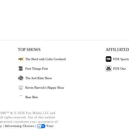
TOP SHOWS
AFFILIATED
The Herd with Colin Cowherd
FOX Sports
First Things First
FOX One
The Joel Klatt Show
Kevin Harvick's Happy Hour
Bear Bets
OM™ & © 2026 Fox Media LLC and
l rights reserved. Use of this website
ponents) constitutes your acceptance of
cy |
Advertising Choices |
Your