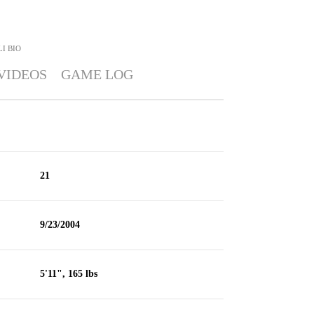
LI
BIO
VIDEOS
GAME LOG
21
9/23/2004
5'11", 165 lbs