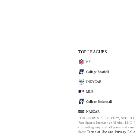
TOP LEAGUES
NFL
College Football
INDYCAR
MLB
College Basketball
NASCAR
FOX SPORTS™, SPEED™, SPEED.C
Fox Sports Interactive Media, LLC. Al
(including any and all parts and com
these
Terms of Use and
Privacy Poli