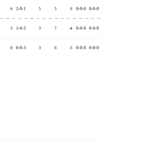
6
2-0-1
5
5
0
0-0-0
0-0-0
3
1-0-2
3
7
-4
0-0-0
0-0-0
0
0-0-3
3
6
-3
0-0-0
0-0-0