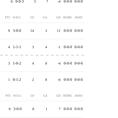
0
0-0-3
3
7
-4
0-0-0
0-0-0
PTS
W-D-L
GF
GA
GD
HOME
AWAY
9
3-0-0
14
3
11
0-0-0
0-0-0
4
1-1-1
3
4
-1
0-0-0
0-0-0
3
1-0-2
4
8
-4
0-0-0
0-0-0
1
0-1-2
2
8
-6
0-0-0
0-0-0
PTS
W-D-L
GF
GA
GD
HOME
AWAY
9
3-0-0
8
1
7
0-0-0
0-0-0