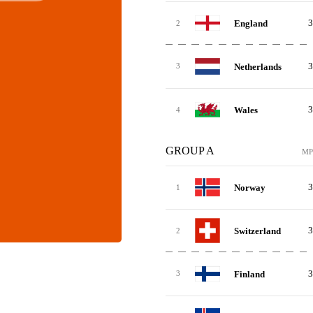
3
England
2
3
Netherlands
3
3
Wales
4
GROUP A
MP
3
Norway
1
3
Switzerland
2
3
Finland
3