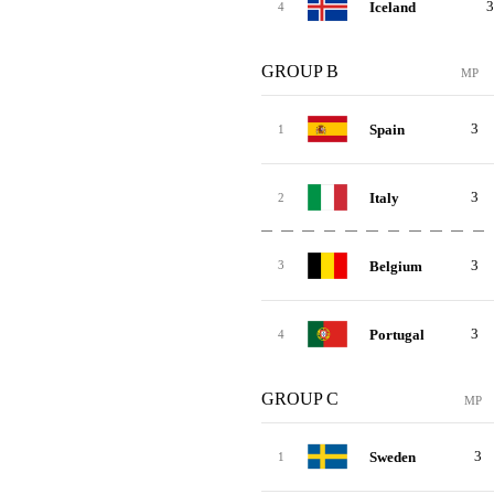
3
Iceland
4
GROUP B
MP
3
Spain
1
3
Italy
2
3
Belgium
3
3
Portugal
4
GROUP C
MP
3
Sweden
1