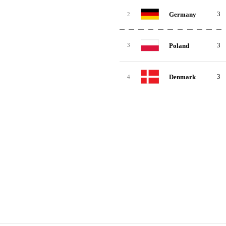
3
Germany
2
3
Poland
3
3
Denmark
4