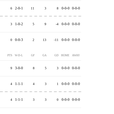
6
2-0-1
11
3
8
0-0-0
0-0-0
3
1-0-2
5
9
-4
0-0-0
0-0-0
0
0-0-3
2
13
-11
0-0-0
0-0-0
PTS
W-D-L
GF
GA
GD
HOME
AWAY
9
3-0-0
8
5
3
0-0-0
0-0-0
4
1-1-1
4
3
1
0-0-0
0-0-0
4
1-1-1
3
3
0
0-0-0
0-0-0