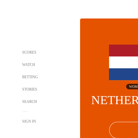
SCORES
WATCH
BETTING
WOM
STORIES
NETHE
SEARCH
SIGN IN