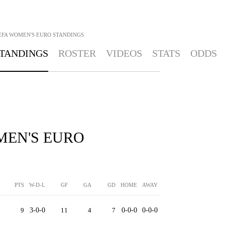
EFA WOMEN'S EURO STANDINGS
TANDINGS
ROSTER
VIDEOS
STATS
ODDS
MEN'S EURO
PTS
W-D-L
GF
GA
GD
HOME
AWAY
9
3-0-0
11
4
7
0-0-0
0-0-0