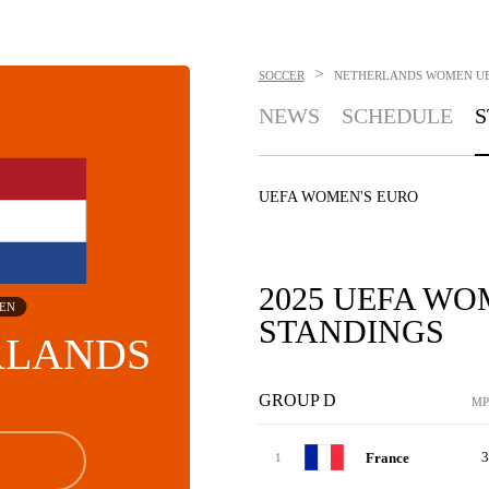
>
SOCCER
NETHERLANDS WOMEN
U
NEWS
SCHEDULE
S
UEFA WOMEN'S EURO
2025 UEFA WO
EN
STANDINGS
RLANDS
GROUP D
MP
3
France
1