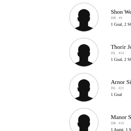
Shon W
ISR · #9
1 Goal, 2 
Thorir 
ISL · #14
1 Goal, 2 
Arnor S
ISL · #21
1 Goal
Manor 
ISR · #10
1 Assist, 1