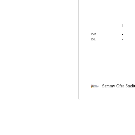
1
-
ISR
-
ISL
Sammy Ofer Stad