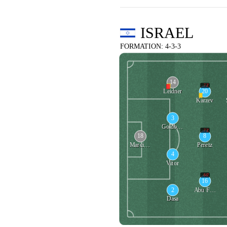
ISRAEL
FORMATION: 4-3-3
14
73'
20
Leidner
Karzev
3
Goldberg
73'
18
8
Marciano
Peretz
4
Vitor
60'
16
2
Abu Fani
Dasa