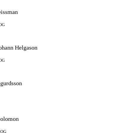
eissman
SOG
Johann Helgason
SOG
igurdsson
Solomon
 SOG