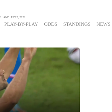
ELAND: JUN 2, 2022
PLAY-BY-PLAY
ODDS
STANDINGS
NEWS