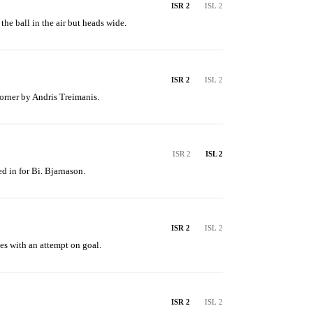
ISR 2
ISL 2
he ball in the air but heads wide.
ISR 2
ISL 2
orner by Andris Treimanis.
ISR 2
ISL 2
d in for Bi. Bjarnason.
ISR 2
ISL 2
es with an attempt on goal.
ISR 2
ISL 2