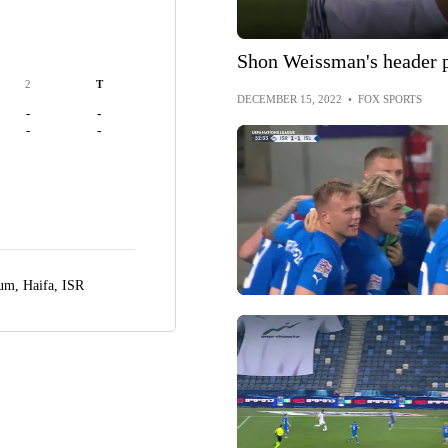
Shon Weissman's header pu
2
T
DECEMBER 15, 2022
•
FOX SPORTS
-
-
-
-
ium,
Haifa, ISR