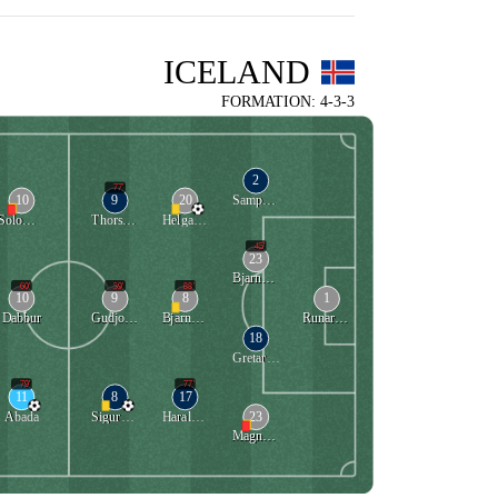
ICELAND
FORMATION: 4-3-3
2
77'
10
9
20
Sampsted
Solomon
Thorsteinsson
Helgason
45'
23
Bjarnason
60'
59'
88'
10
9
8
1
Dabbur
Gudjohnsen
Bjarnason
Runarsson
18
Gretarsson
79'
77'
11
8
17
23
Abada
Sigurdsson
Haraldsson
Magnusson