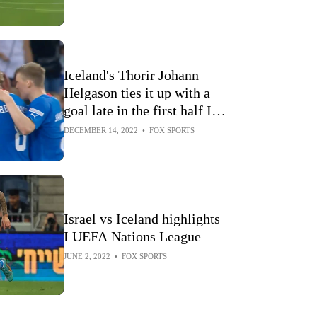
Iceland's Thorir Johann
Helgason ties it up with a
goal late in the first half I
UEFA Nations League
DECEMBER 14, 2022
•
FOX SPORTS
Israel vs Iceland highlights
I UEFA Nations League
JUNE 2, 2022
•
FOX SPORTS