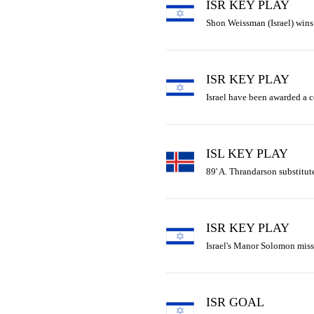
ISR KEY PLAY
Shon Weissman (Israel) wins t
ISR KEY PLAY
Israel have been awarded a c
ISL KEY PLAY
89' A. Thrandarson substitute
ISR KEY PLAY
Israel's Manor Solomon miss
ISR GOAL