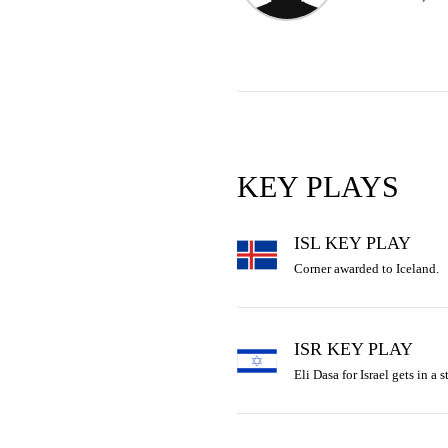
KEY PLAYS
ISL KEY PLAY
Corner awarded to Iceland.
ISR KEY PLAY
Eli Dasa for Israel gets in a st