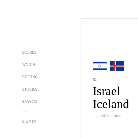
SCORES
WATCH
BETTING
B2
Israel
STORIES
Iceland
SEARCH
-
-
・JUNE 2, 2022
SIGN IN