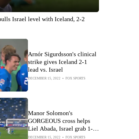
lls Israel level with Iceland, 2-2
Arnór Sigurdsson's clinical
strike gives Iceland 2-1
lead vs. Israel
DECEMBER 15, 2022
•
FOX SPORTS
Manor Solomon's
GORGEOUS cross helps
Liel Abada, Israel grab 1-0
lead vs Iceland
DECEMBER 15, 2022
•
FOX SPORTS