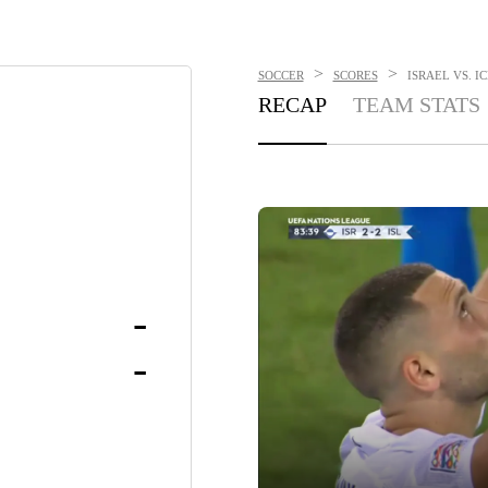
>
>
SOCCER
SCORES
ISRAEL VS. IC
RECAP
TEAM STATS
-
-