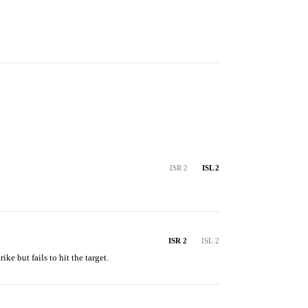
ISR 2
ISL 2
ISR 2
ISL 2
rike but fails to hit the target.