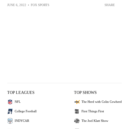
JUNE 6, 2022
•
FOX SPORTS
SHARE
TOP LEAGUES
TOP SHOWS
NFL
The Herd with Colin Cowherd
College Football
First Things First
INDYCAR
The Joel Klatt Show