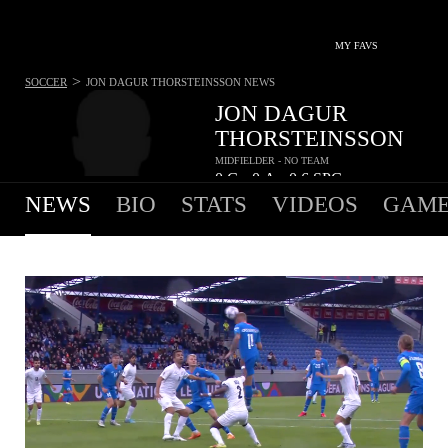
MY FAVS
>
SOCCER
JON DAGUR THORSTEINSSON
NEWS
JON DAGUR
THORSTEINSSON
MIDFIELDER - NO TEAM
0
G
0
A
0.6
SPG
•
•
NEWS
BIO
STATS
VIDEOS
GAME