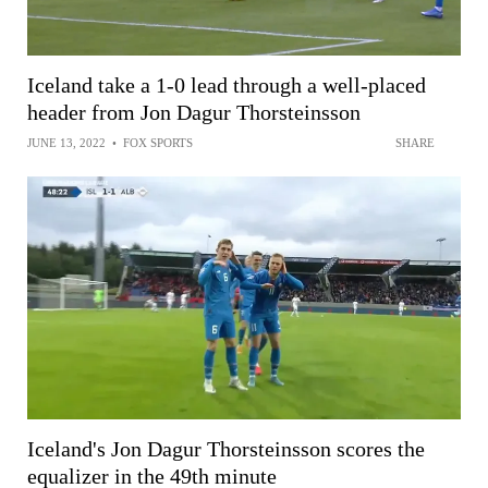
Iceland take a 1-0 lead through a well-placed
header from Jon Dagur Thorsteinsson
JUNE 13, 2022
•
FOX SPORTS
SHARE
Iceland's Jon Dagur Thorsteinsson scores the
equalizer in the 49th minute