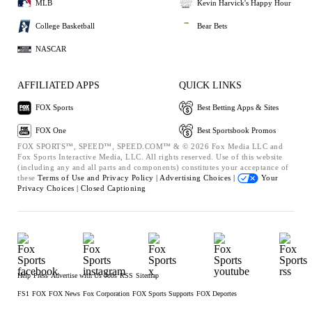
MLB
Kevin Harvick's Happy Hour
College Basketball
Bear Bets
NASCAR
AFFILIATED APPS
QUICK LINKS
FOX Sports
Best Betting Apps & Sites
FOX One
Best Sportsbook Promos
FOX SPORTS™, SPEED™, SPEED.COM™ & © 2026 Fox Media LLC and
Fox Sports Interactive Media, LLC. All rights reserved. Use of this website
(including any and all parts and components) constitutes your acceptance of
these
Terms of Use and
Privacy Policy |
Advertising Choices |
Your
Privacy Choices |
Closed Captioning
Help
Press
Advertise with Us
Jobs
RSS
Sitemap
FS1
FOX
FOX News
Fox Corporation
FOX Sports Supports
FOX Deportes