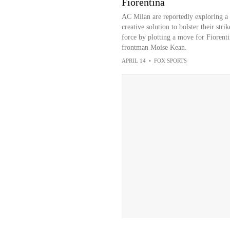
Fiorentina
AC Milan are reportedly exploring a
creative solution to bolster their strik
force by plotting a move for Fiorent
frontman Moise Kean.
APRIL 14
•
FOX SPORTS