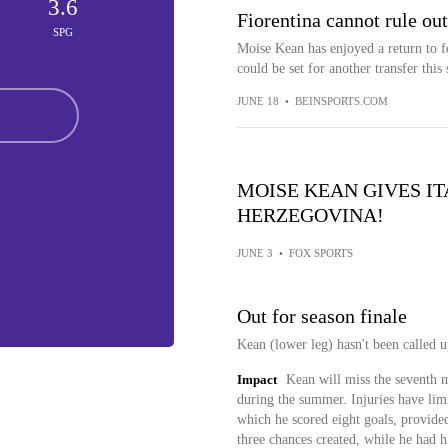
3.6
Fiorentina cannot rule ou
SPG
Moise Kean has enjoyed a return to f
could be set for another transfer thi
JUNE 18
•
BEINSPORTS.COM
MOISE KEAN GIVES I
HERZEGOVINA!
JUNE 3
•
FOX SPORTS
Out for season finale
Kean (lower leg) hasn't been called u
Impact
Kean will miss the seventh m
during the summer. Injuries have lim
which he scored eight goals, provided
three chances created, while he had h