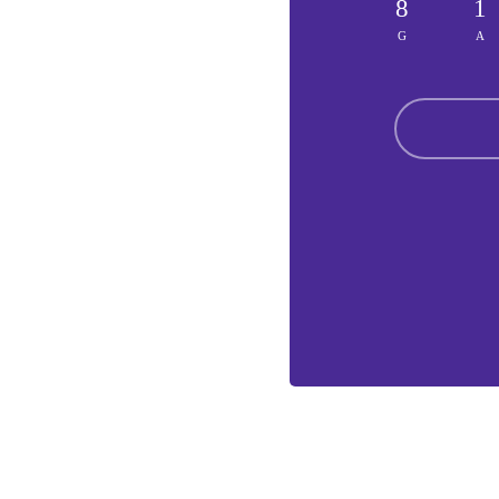
8
1
G
A