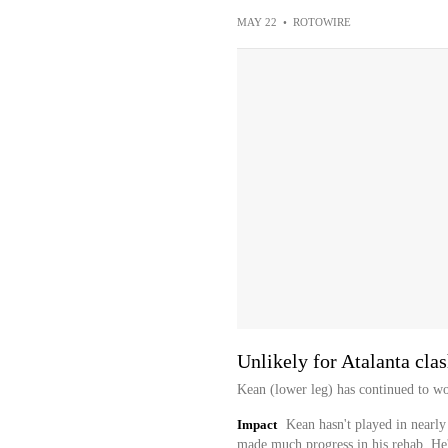
MAY 22
•
ROTOWIRE
Unlikely for Atalanta cla
Kean (lower leg) has continued to wo
Impact
Kean hasn't played in nearly
made much progress in his rehab. He'