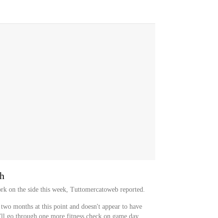
sh
rk on the side this week, Tuttomercatoweb reported.
 two months at this point and doesn't appear to have
ll go through one more fitness check on game day,