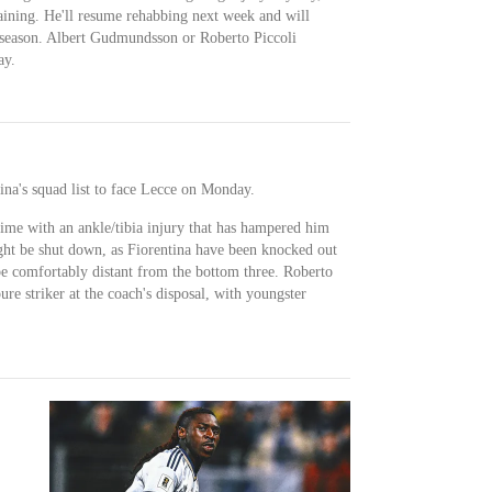
ining. He'll resume rehabbing next week and will
e season. Albert Gudmundsson or Roberto Piccoli
ay.
ina's squad list to face Lecce on Monday.
ime with an ankle/tibia injury that has hampered him
ght be shut down, as Fiorentina have been knocked out
e comfortably distant from the bottom three. Roberto
ure striker at the coach's disposal, with youngster