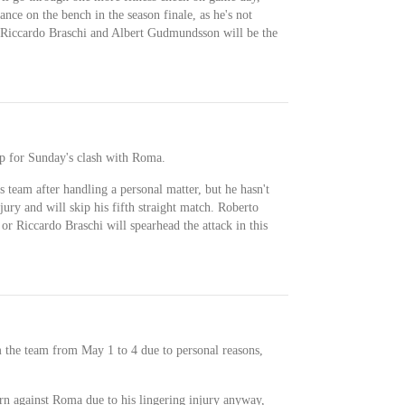
ance on the bench in the season finale, as he's not
, Riccardo Braschi and Albert Gudmundsson will be the
up for Sunday's clash with Roma.
s team after handling a personal matter, but he hasn't
jury and will skip his fifth straight match. Roberto
r Riccardo Braschi will spearhead the attack in this
 the team from May 1 to 4 due to personal reasons,
rn against Roma due to his lingering injury anyway,