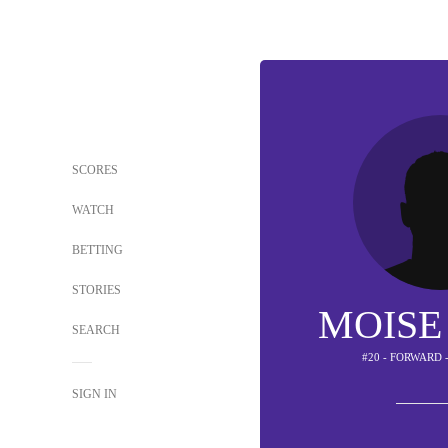
SCORES
WATCH
BETTING
STORIES
MOISE
SEARCH
#20 - FORWARD 
SIGN IN