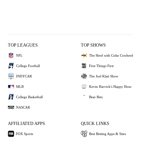
TOP LEAGUES
TOP SHOWS
NFL
The Herd with Colin Cowherd
College Football
First Things First
INDYCAR
The Joel Klatt Show
MLB
Kevin Harvick's Happy Hour
College Basketball
Bear Bets
NASCAR
AFFILIATED APPS
QUICK LINKS
FOX Sports
Best Betting Apps & Sites