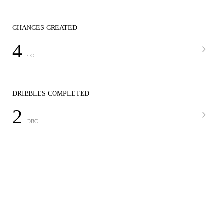
CHANCES CREATED
4
CC
DRIBBLES COMPLETED
2
DBC