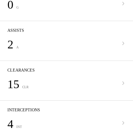
0
G
ASSISTS
2
A
CLEARANCES
15
CLR
INTERCEPTIONS
4
INT