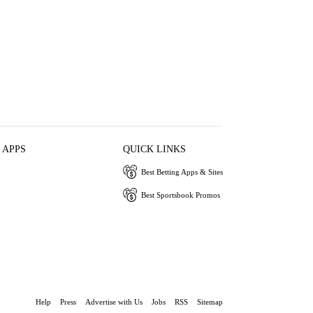
 APPS
QUICK LINKS
Best Betting Apps & Sites
Best Sportsbook Promos
Help
Press
Advertise with Us
Jobs
RSS
Sitemap