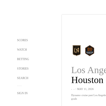
SCORES
WATCH
BETTING
STORIES
Houston
SEARCH
-
-
・MAY 11, 2026
SIGN IN
Dynamo cruise past Los Angele
goals