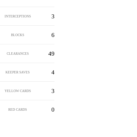
3
INTERCEPTIONS
6
BLOCKS
49
CLEARANCES
4
KEEPER SAVES
3
YELLOW CARDS
0
RED CARDS