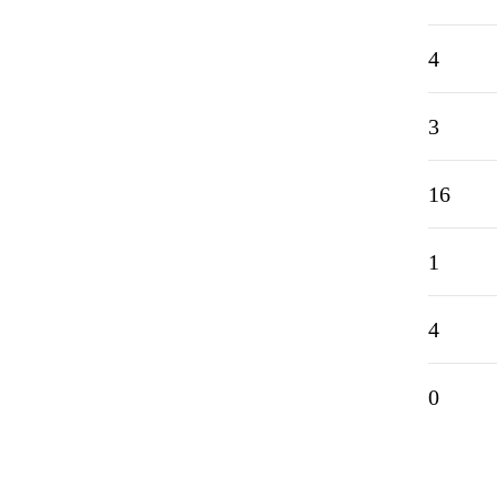
4
3
16
1
4
0