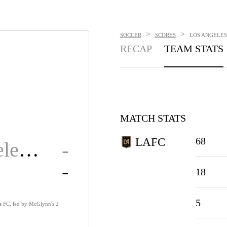
>
>
SOCCER
SCORES
LOS ANGELES
RECAP
TEAM STATS
MATCH STATS
68
LAFC
Los Angeles FC
-
-
18
5
s FC, led by McGlynn's 2