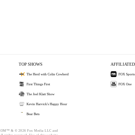
TOP SHOWS
AFFILIATED
The Herd with Colin Cowherd
FOX Sports
First Things First
FOX One
The Joel Klatt Show
Kevin Harvick's Happy Hour
Bear Bets
OM™ & © 2026 Fox Media LLC and