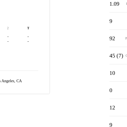
1.09
9
2
T
-
-
92
-
-
45 (7)
10
 Angeles, CA
0
12
9