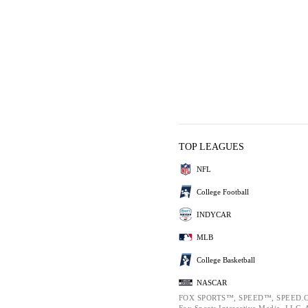
TOP LEAGUES
NFL
College Football
INDYCAR
MLB
College Basketball
NASCAR
FOX SPORTS™, SPEED™, SPEED.C