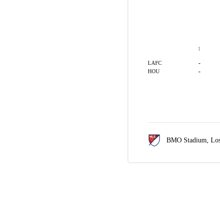
1
-
LAFC
-
HOU
BMO Stadium,
Los