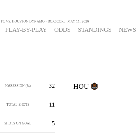
 FC VS. HOUSTON DYNAMO - BOXSCORE: MAY 11, 2026
PLAY-BY-PLAY
ODDS
STANDINGS
NEWS
32
HOU
POSSESSION (%)
11
TOTAL SHOTS
5
SHOTS ON GOAL