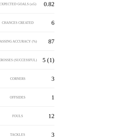
0.82
EXPECTED GOALS (xG)
6
CHANCES CREATED
87
PASSING ACCURACY (%)
5 (1)
CROSSES (SUCCESSFUL)
3
CORNERS
1
OFFSIDES
12
FOULS
3
TACKLES