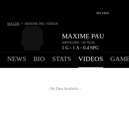
MY FAVS
>
SOCCER
MAXIME PAU
VIDEOS
MAXIME PAU
MIDFIELDER - NO TEAM
1
G
1
A
0.4
SPG
•
•
NEWS
BIO
STATS
VIDEOS
GAME
- No Data Available -