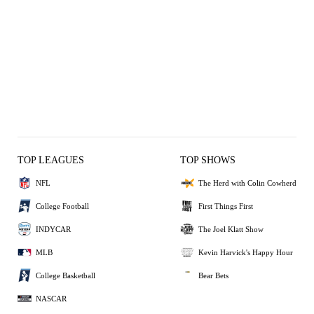
TOP LEAGUES
TOP SHOWS
NFL
The Herd with Colin Cowherd
College Football
First Things First
INDYCAR
The Joel Klatt Show
MLB
Kevin Harvick's Happy Hour
College Basketball
Bear Bets
NASCAR