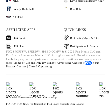
MLB
Kevin Harvick's Happy Hour
College Basketball
Bear Bets
NASCAR
AFFILIATED APPS
QUICK LINKS
FOX Sports
Best Betting Apps & Sites
FOX One
Best Sportsbook Promos
FOX SPORTS™, SPEED™, SPEED.COM™ & © 2026 Fox Media LLC and
Fox Sports Interactive Media, LLC. All rights reserved. Use of this website
(including any and all parts and components) constitutes your acceptance of
these
Terms of Use and
Privacy Policy |
Advertising Choices |
Your
Privacy Choices |
Closed Captioning
Help
Press
Advertise with Us
Jobs
RSS
Sitemap
FS1
FOX
FOX News
Fox Corporation
FOX Sports Supports
FOX Deportes