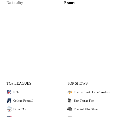
Nationality
France
TOP LEAGUES
TOP SHOWS
NFL
The Herd with Colin Cowherd
College Football
First Things First
INDYCAR
The Joel Klatt Show