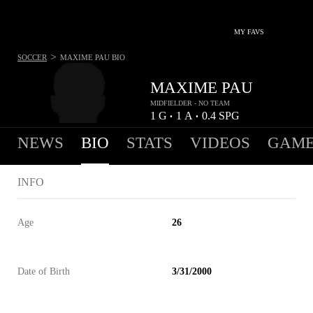
MY FAVS
>
SOCCER
MAXIME PAU
BIO
MAXIME PAU
MIDFIELDER - NO TEAM
1
G
1
A
0.4
SPG
•
•
NEWS
BIO
STATS
VIDEOS
GAME
INFO
Age
26
Date of Birth
3/31/2000