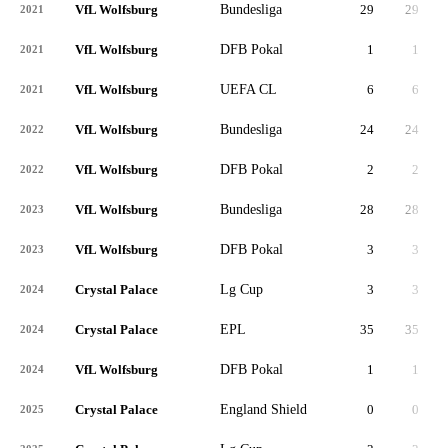
VfL Wolfsburg
Bundesliga
29
29
2,
2021
VfL Wolfsburg
DFB Pokal
1
1
2021
VfL Wolfsburg
UEFA CL
6
6
2021
VfL Wolfsburg
Bundesliga
24
24
1,
2022
VfL Wolfsburg
DFB Pokal
2
2
2022
VfL Wolfsburg
Bundesliga
28
28
2,
2023
VfL Wolfsburg
DFB Pokal
3
3
2023
Crystal Palace
Lg Cup
3
3
2024
Crystal Palace
EPL
35
35
3,
2024
VfL Wolfsburg
DFB Pokal
1
1
2024
Crystal Palace
England Shield
0
0
2025