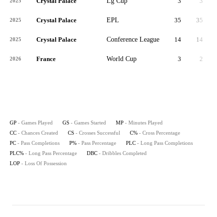
Crystal Palace
Lg Cup
3
3
2025
Crystal Palace
EPL
35
35
3,
2025
Crystal Palace
Conference League
14
14
1,
2025
France
World Cup
3
2
2026
GP
- Games Played
GS
- Games Started
MP
- Minutes Played
CC
- Chances Created
CS
- Crosses Successful
C%
- Cross Percentage
PC
- Pass Completions
P%
- Pass Percentage
PLC
- Long Pass Completions
PLC%
- Long Pass Percentage
DBC
- Dribbles Completed
LOP
- Loss Of Possession