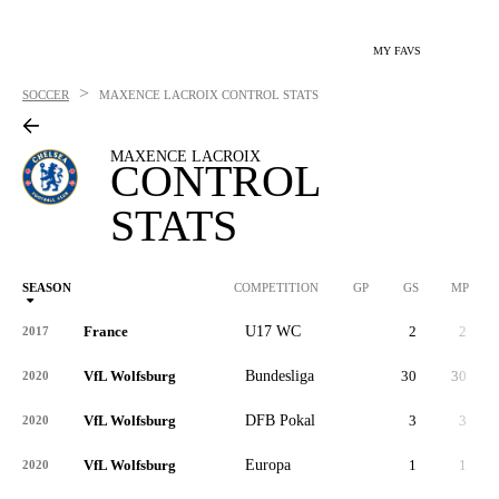
MY FAVS
>
SOCCER
MAXENCE LACROIX
CONTROL STATS
MAXENCE LACROIX
CONTROL
STATS
SEASON
COMPETITION
GP
GS
MP
France
U17 WC
2
2
2017
VfL Wolfsburg
Bundesliga
30
30
2,
2020
VfL Wolfsburg
DFB Pokal
3
3
2020
VfL Wolfsburg
Europa
1
1
2020