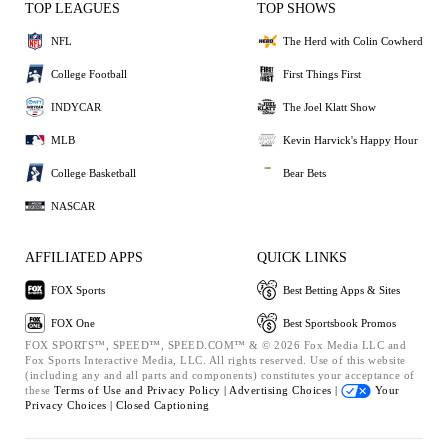
TOP LEAGUES
TOP SHOWS
NFL
The Herd with Colin Cowherd
College Football
First Things First
INDYCAR
The Joel Klatt Show
MLB
Kevin Harvick's Happy Hour
College Basketball
Bear Bets
NASCAR
AFFILIATED APPS
QUICK LINKS
FOX Sports
Best Betting Apps & Sites
FOX One
Best Sportsbook Promos
FOX SPORTS™, SPEED™, SPEED.COM™ & © 2026 Fox Media LLC and
Fox Sports Interactive Media, LLC. All rights reserved. Use of this website
(including any and all parts and components) constitutes your acceptance of
these
Terms of Use and
Privacy Policy |
Advertising Choices |
Your
Privacy Choices |
Closed Captioning