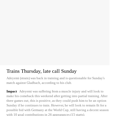
Trains Thursday, late call Sunday
Adeyemi (strain) was back in training and is questionable for Sunday's
match against Gladbach, according to his club.
Impact
Adeyemi was suffering from a muscle injury and will look to
make his comeback this weekend after getting into partial training. After
three games out, this is positive, as they could push him to be an option
Sunday if he continues to train. However, he will look to remain fit for a
possible bid with Germany at the World Cup, still having a decent season
with 10 goal contributions in 26 appearances (15 starts).