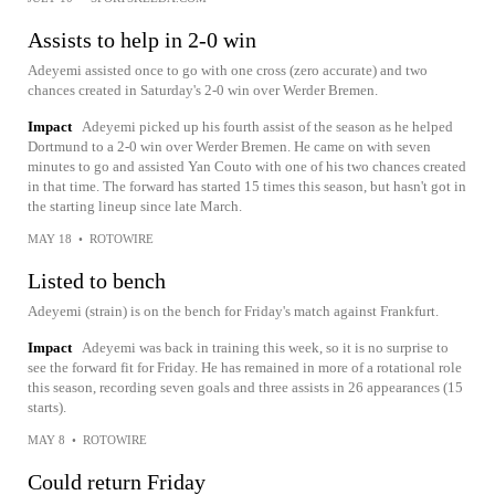
Assists to help in 2-0 win
Adeyemi assisted once to go with one cross (zero accurate) and two
chances created in Saturday's 2-0 win over Werder Bremen.
Impact
Adeyemi picked up his fourth assist of the season as he helped
Dortmund to a 2-0 win over Werder Bremen. He came on with seven
minutes to go and assisted Yan Couto with one of his two chances created
in that time. The forward has started 15 times this season, but hasn't got in
the starting lineup since late March.
MAY 18
•
ROTOWIRE
Listed to bench
Adeyemi (strain) is on the bench for Friday's match against Frankfurt.
Impact
Adeyemi was back in training this week, so it is no surprise to
see the forward fit for Friday. He has remained in more of a rotational role
this season, recording seven goals and three assists in 26 appearances (15
starts).
MAY 8
•
ROTOWIRE
Could return Friday