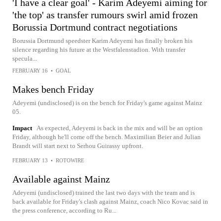
'I have a clear goal' - Karim Adeyemi aiming for
'the top' as transfer rumours swirl amid frozen
Borussia Dortmund contract negotiations
Borussia Dortmund speedster Karim Adeyemi has finally broken his
silence regarding his future at the Westfalenstadion. With transfer
specula...
FEBRUARY 16
•
GOAL
Makes bench Friday
Adeyemi (undisclosed) is on the bench for Friday's game against Mainz
05.
Impact
As expected, Adeyemi is back in the mix and will be an option
Friday, although he'll come off the bench. Maximilian Beier and Julian
Brandt will start next to Serhou Guirassy upfront.
FEBRUARY 13
•
ROTOWIRE
Available against Mainz
Adeyemi (undisclosed) trained the last two days with the team and is
back available for Friday's clash against Mainz, coach Nico Kovac said in
the press conference, according to Ru...