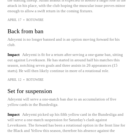
the starting lineup. Julian Brandt is expected to absorb a larger role in the
attack in his place, with the club hoping the muscular issue proves minor
enough to allow a swift return in the coming fixtures.
APRIL 17
•
ROTOWIRE
Back from ban
Adeyemi is no longer banned and is an option moving forward for his
club.
Impact
Adeyemi is fit for a return after serving a one-game ban, sitting
out against Leverkusen. He has started in around half his matches this
season, notching seven goals and three assists in 26 appearances (15
starts). He will then likely continue in more of a rotational role.
APRIL 12
•
ROTOWIRE
Set for suspension
Adeyemi will serve a one-match ban due to an accumulation of five
yellow cards in the Bundesliga.
Impact
Adeyemi picked up his fifth yellow card in the Bundesliga and
will serve a one-match suspension for Saturday's clash against
Leverkusen. The forward has been a rotational option in the front line for
the Black and Yellow this season, therefore his absence against the