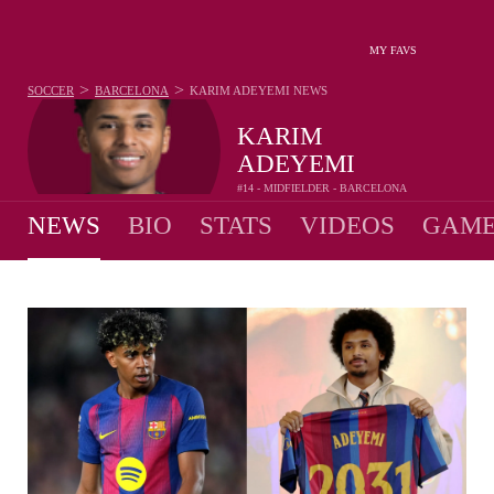
MY FAVS
>
>
SOCCER
BARCELONA
KARIM ADEYEMI
NEWS
KARIM
ADEYEMI
#14 - MIDFIELDER - BARCELONA
NEWS
BIO
STATS
VIDEOS
GAME