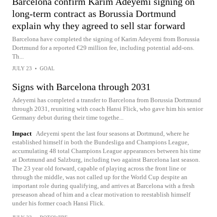
Barcelona confirm Karim Adeyemi signing on
long-term contract as Borussia Dortmund
explain why they agreed to sell star forward
Barcelona have completed the signing of Karim Adeyemi from Borussia
Dortmund for a reported €29 million fee, including potential add-ons.
Th...
JULY 23
•
GOAL
Signs with Barcelona through 2031
Adeyemi has completed a transfer to Barcelona from Borussia Dortmund
through 2031, reuniting with coach Hansi Flick, who gave him his senior
Germany debut during their time togethe...
Impact
Adeyemi spent the last four seasons at Dortmund, where he
established himself in both the Bundesliga and Champions League,
accumulating 48 total Champions League appearances between his time
at Dortmund and Salzburg, including two against Barcelona last season.
The 23 year old forward, capable of playing across the front line or
through the middle, was not called up for the World Cup despite an
important role during qualifying, and arrives at Barcelona with a fresh
preseason ahead of him and a clear motivation to reestablish himself
under his former coach Hansi Flick.