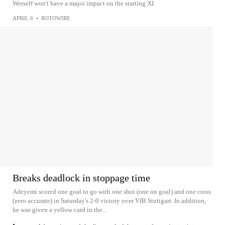
Werself won't have a major impact on the starting XI.
APRIL 6
•
ROTOWIRE
Breaks deadlock in stoppage time
Adeyemi scored one goal to go with one shot (one on goal) and one cross
(zero accurate) in Saturday's 2-0 victory over VfB Stuttgart. In addition,
he was given a yellow card in the...