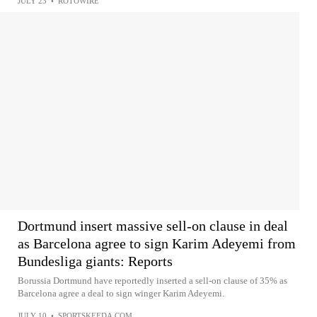
JULY 23
•
ROTOWIRE
Dortmund insert massive sell-on clause in deal
as Barcelona agree to sign Karim Adeyemi from
Bundesliga giants: Reports
Borussia Dortmund have reportedly inserted a sell-on clause of 35% as
Barcelona agree a deal to sign winger Karim Adeyemi.
JULY 10
•
SPORTSKEEDA.COM