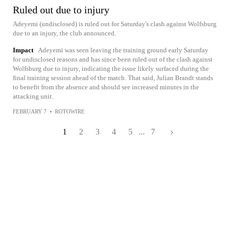
Ruled out due to injury
Adeyemi (undisclosed) is ruled out for Saturday's clash against Wolfsburg
due to an injury, the club announced.
Impact
Adeyemi was seen leaving the training ground early Saturday
for undisclosed reasons and has since been ruled out of the clash against
Wolfsburg due to injury, indicating the issue likely surfaced during the
final training session ahead of the match. That said, Julian Brandt stands
to benefit from the absence and should see increased minutes in the
attacking unit.
FEBRUARY 7
•
ROTOWIRE
1
2
3
4
5
...
7