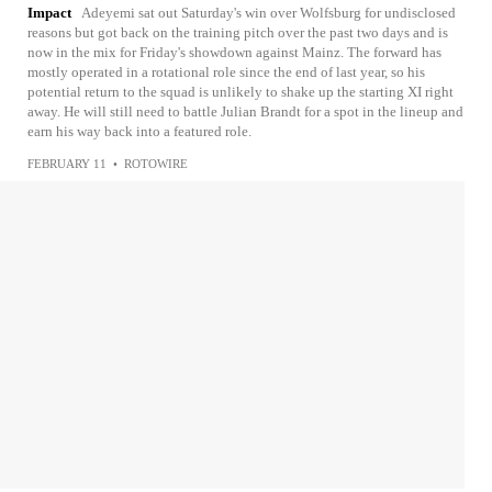
Impact
Adeyemi sat out Saturday's win over Wolfsburg for undisclosed
reasons but got back on the training pitch over the past two days and is
now in the mix for Friday's showdown against Mainz. The forward has
mostly operated in a rotational role since the end of last year, so his
potential return to the squad is unlikely to shake up the starting XI right
away. He will still need to battle Julian Brandt for a spot in the lineup and
earn his way back into a featured role.
FEBRUARY 11
•
ROTOWIRE