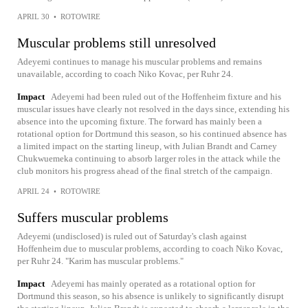
APRIL 30
•
ROTOWIRE
Muscular problems still unresolved
Adeyemi continues to manage his muscular problems and remains
unavailable, according to coach Niko Kovac, per Ruhr 24.
Impact
Adeyemi had been ruled out of the Hoffenheim fixture and his
muscular issues have clearly not resolved in the days since, extending his
absence into the upcoming fixture. The forward has mainly been a
rotational option for Dortmund this season, so his continued absence has
a limited impact on the starting lineup, with Julian Brandt and Carney
Chukwuemeka continuing to absorb larger roles in the attack while the
club monitors his progress ahead of the final stretch of the campaign.
APRIL 24
•
ROTOWIRE
Suffers muscular problems
Adeyemi (undisclosed) is ruled out of Saturday's clash against
Hoffenheim due to muscular problems, according to coach Niko Kovac,
per Ruhr 24. "Karim has muscular problems."
Impact
Adeyemi has mainly operated as a rotational option for
Dortmund this season, so his absence is unlikely to significantly disrupt