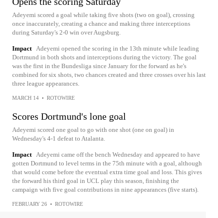
Opens the scoring Saturday
Adeyemi scored a goal while taking five shots (two on goal), crossing
once inaccurately, creating a chance and making three interceptions
during Saturday's 2-0 win over Augsburg.
Impact
Adeyemi opened the scoring in the 13th minute while leading
Dortmund in both shots and interceptions during the victory. The goal
was the first in the Bundesliga since January for the forward as he's
combined for six shots, two chances created and three crosses over his last
three league appearances.
MARCH 14
•
ROTOWIRE
Scores Dortmund's lone goal
Adeyemi scored one goal to go with one shot (one on goal) in
Wednesday's 4-1 defeat to Atalanta.
Impact
Adeyemi came off the bench Wednesday and appeared to have
gotten Dortmund to level terms in the 75th minute with a goal, although
that would come before the eventual extra time goal and loss. This gives
the forward his third goal in UCL play this season, finishing the
campaign with five goal contributions in nine appearances (five starts).
FEBRUARY 26
•
ROTOWIRE