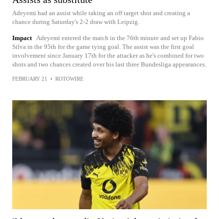
Adeyemi had an assist while taking an off target shot and creating a
chance during Saturday's 2-2 draw with Leipzig.
Impact
Adeyemi entered the match in the 76th minute and set up Fabio
Silva in the 95th for the game tying goal. The assist was the first goal
involvement since January 17th for the attacker as he's combined for two
shots and two chances created over his last three Bundesliga appearances.
FEBRUARY 21
•
ROTOWIRE