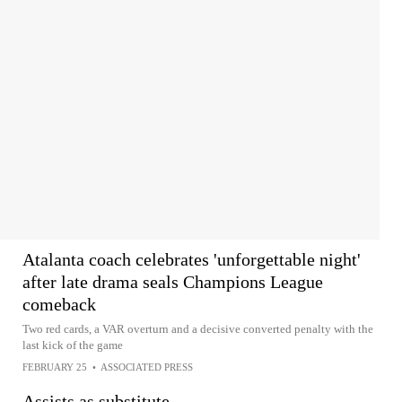
Atalanta coach celebrates 'unforgettable night'
after late drama seals Champions League
comeback
Two red cards, a VAR overturn and a decisive converted penalty with the
last kick of the game
FEBRUARY 25
•
ASSOCIATED PRESS
Assists as substitute