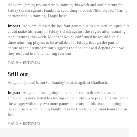
Adeyemi (strain) resumed team training this week and could return for
Friday's clash against Frankfurt, according to coach Niko Kovac. "Karim
participated in training. I hope he ca...
Impact
Adeyemi missed the last four games due to a muscular injury but
could make his return in Friday's clash against the eagles after resuming
team training this week. Manager Kovac confirmed he would like all
three returning players to be available for Friday, though the partial
nature of their reintegration suggests the final call will depend on how
they respond in the remaining sessions.
MAY 6
•
ROTOWIRE
Still out
Adeyemi (strain) is out for Sunday's match against Gladbach.
Impact
Adeyemi is not going to make his return this week, as he
appeared to have failed his testing in the build-up to play. This will leave
the winger with only two more games to return in this season, hoping to
make it back when facing Frankfurt as he tries for a national team spot in
June.
MAY 3
•
ROTOWIRE