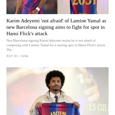
Karim Adeyemi 'not afraid' of Lamine Yamal as
new Barcelona signing aims to fight for spot in
Hansi Flick's attack
New Barcelona signing Karim Adeyemi insists he is not afraid of
competing with Lamine Yamal for a starting spot in Hansi Flick's attack.
The...
JULY 30
•
GOAL