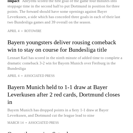
Impact
Adeyemi scored the first goal of the game four minutes into
stoppage time in the second half to put Dortmund in position for three
points. The forward should have some openings against Bayer
Leverkusen, a side which has conceded three goals in each of their last
two Bundesliga games and 39 overall on the season.
APRIL 4
•
ROTOWIRE
Bayern youngsters deliver rousing comeback
win to stay on course for Bundesliga title
Lennart Karl has scored in the ninth minute of added time to complete a
dramatic comeback 3-2 win for Bayern Munich over Freiburg in the
Bundesliga
APRIL 4
•
ASSOCIATED PRESS
Bayern Munich held to 1-1 draw at Bayer
Leverkusen after 2 red cards, Dortmund closes
in
Bayern Munich has dropped points in a fiery 1-1 draw at Bayer
Leverkusen, and Dortmund cut the league lead to nine
MARCH 14
•
ASSOCIATED PRESS