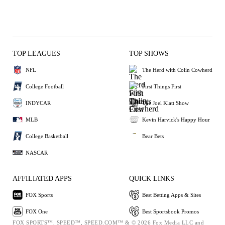
TOP LEAGUES
TOP SHOWS
NFL
The Herd with Colin Cowherd
College Football
First Things First
INDYCAR
The Joel Klatt Show
MLB
Kevin Harvick's Happy Hour
College Basketball
Bear Bets
NASCAR
AFFILIATED APPS
QUICK LINKS
FOX Sports
Best Betting Apps & Sites
FOX One
Best Sportsbook Promos
FOX SPORTS™, SPEED™, SPEED.COM™ & © 2026 Fox Media LLC and