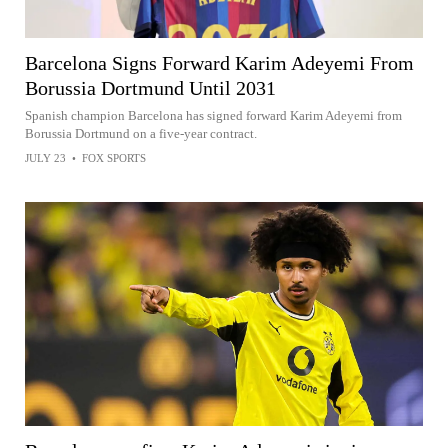
Barcelona Signs Forward Karim Adeyemi From
Borussia Dortmund Until 2031
Spanish champion Barcelona has signed forward Karim Adeyemi from
Borussia Dortmund on a five-year contract.
JULY 23
•
FOX SPORTS