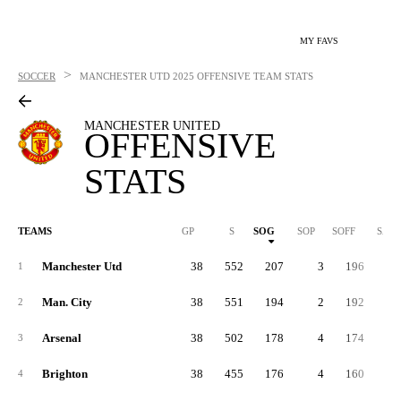
MY FAVS
>
SOCCER
MANCHESTER UTD
2025 OFFENSIVE TEAM STATS
MANCHESTER UNITED
OFFENSIVE
STATS
TEAMS
GP
S
SOG
SOP
SOFF
SAB
Manchester Utd
38
552
207
3
196
14
1
Man. City
38
551
194
2
192
16
2
Arsenal
38
502
178
4
174
15
3
Brighton
38
455
176
4
160
11
4