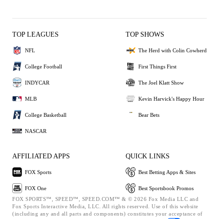
TOP LEAGUES
TOP SHOWS
NFL
The Herd with Colin Cowherd
College Football
First Things First
INDYCAR
The Joel Klatt Show
MLB
Kevin Harvick's Happy Hour
College Basketball
Bear Bets
NASCAR
AFFILIATED APPS
QUICK LINKS
FOX Sports
Best Betting Apps & Sites
FOX One
Best Sportsbook Promos
FOX SPORTS™, SPEED™, SPEED.COM™ & © 2026 Fox Media LLC and
Fox Sports Interactive Media, LLC. All rights reserved. Use of this website
(including any and all parts and components) constitutes your acceptance of