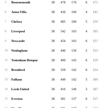
Bournemouth
38
478
170
6
172
13
5
Aston Villa
38
436
169
4
143
12
6
Chelsea
38
485
169
5
159
15
7
Liverpool
38
542
163
4
195
18
8
Newcastle
38
454
163
6
157
13
9
Nottingham
38
446
156
2
153
13
10
Tottenham Hotspur
38
400
143
6
139
11
11
Brentford
38
359
142
6
134
8
12
Fulham
38
449
142
5
169
13
13
Leeds United
38
416
140
3
167
10
14
Everton
38
381
137
6
137
10
15