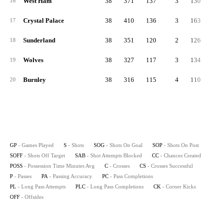
West Ham
38
371
137
3
130
10
16
Crystal Palace
38
410
136
3
163
11
17
Sunderland
38
351
120
2
126
10
18
Wolves
38
327
117
3
134
7
19
Burnley
38
316
115
4
110
9
20
GP
- Games Played
S
- Shots
SOG
- Shots On Goal
SOP
- Shots On Post
SOFF
- Shots Off Target
SAB
- Shot Attempts Blocked
CC
- Chances Created
POSS
- Possession Time Minutes Avg
C
- Crosses
CS
- Crosses Successful
P
- Passes
PA
- Passing Accuracy
PC
- Pass Completions
PL
- Long Pass Attempts
PLC
- Long Pass Completions
CK
- Corner Kicks
OFF
- Offsides