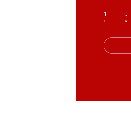
1
0
G
A