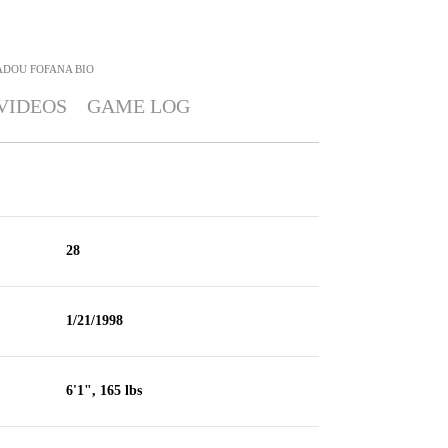
DOU FOFANA
BIO
VIDEOS
GAME LOG
28
1/21/1998
6'1", 165 lbs