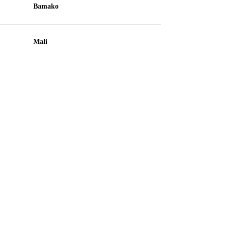
Bamako
Mali