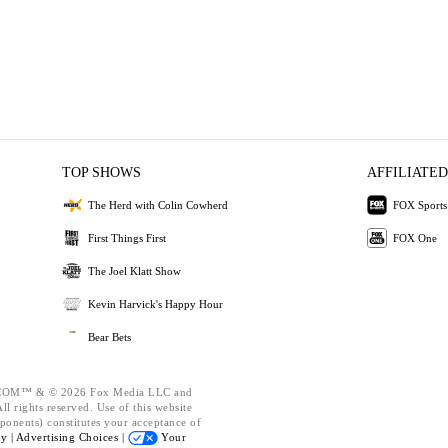
TOP SHOWS
AFFILIATED
The Herd with Colin Cowherd
FOX Sports
First Things First
FOX One
The Joel Klatt Show
Kevin Harvick's Happy Hour
Bear Bets
OM™ & © 2026 Fox Media LLC and
l rights reserved. Use of this website
ponents) constitutes your acceptance of
cy |
Advertising Choices |
Your