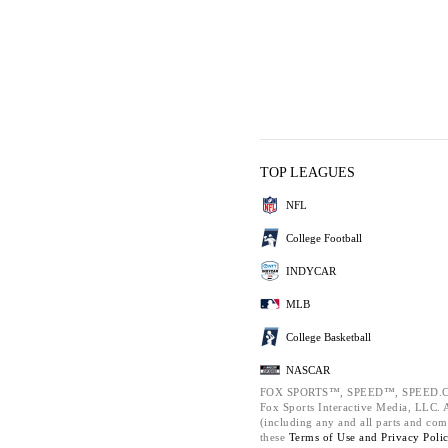
TOP LEAGUES
NFL
College Football
INDYCAR
MLB
College Basketball
NASCAR
FOX SPORTS™, SPEED™, SPEED.C
Fox Sports Interactive Media, LLC. Al
(including any and all parts and com
these
Terms of Use and
Privacy Poli