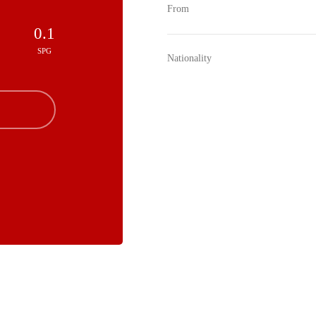
From
0.1
SPG
Nationality