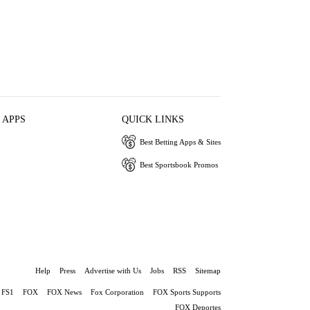
 APPS
QUICK LINKS
Best Betting Apps & Sites
Best Sportsbook Promos
Help
Press
Advertise with Us
Jobs
RSS
Sitemap
FS1
FOX
FOX News
Fox Corporation
FOX Sports Supports
FOX Deportes