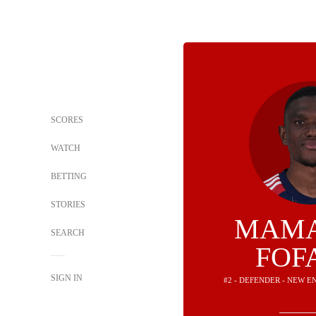
SCORES
WATCH
BETTING
STORIES
MAM
SEARCH
FOF
SIGN IN
#2 - DEFENDER - NEW 