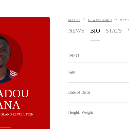
>
>
SOCCER
NEW ENGLAND
MAMA
NEWS
BIO
STATS
INFO
Age
ADOU
Date of Birth
ANA
Height, Weight
ENGLAND REVOLUTION