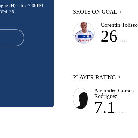
ague (H) ·
Tue 7:00PM
SHOTS ON GOAL
OTAL 2.5
Corentin Tolisso
26
SOG
PLAYER RATING
Alejandro Gomes
Rodriguez
7.1
RTG