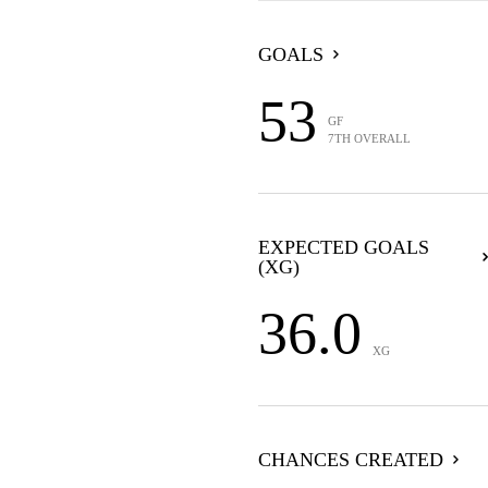
GOALS
53
GF
7TH OVERALL
EXPECTED GOALS
(XG)
36.0
XG
CHANCES CREATED