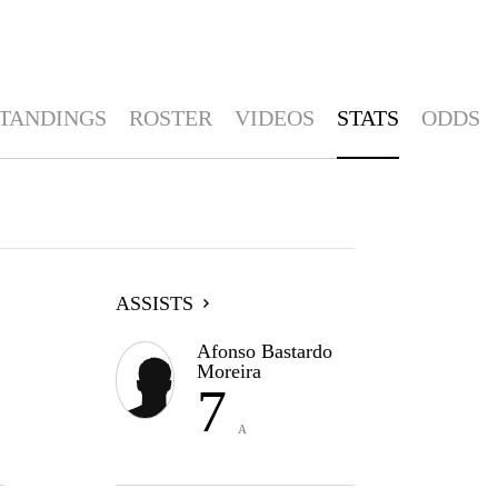
TANDINGS
ROSTER
VIDEOS
STATS
ODDS
ASSISTS
Afonso Bastardo
Moreira
7
A