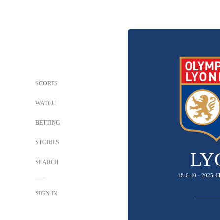
SCORES
WATCH
BETTING
STORIES
LY
SEARCH
18-6-10 · 2025 
SIGN IN