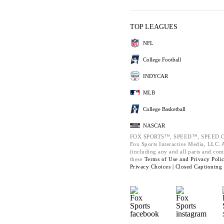
TOP LEAGUES
NFL
College Football
INDYCAR
MLB
College Basketball
NASCAR
FOX SPORTS™, SPEED™, SPEED.C
Fox Sports Interactive Media, LLC. Al
(including any and all parts and com
these
Terms of Use and
Privacy Poli
Privacy Choices |
Closed Captioning