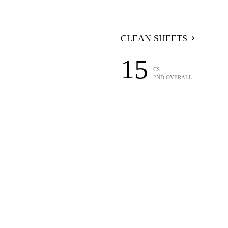
CLEAN SHEETS
15
CS
2ND OVERALL