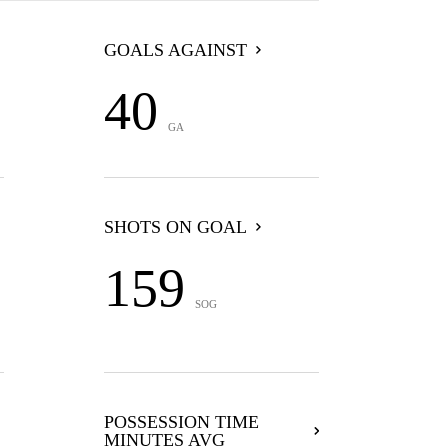
GOALS AGAINST
40
GA
SHOTS ON GOAL
159
SOG
POSSESSION TIME
MINUTES AVG