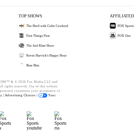
TOP SHOWS
AFFILIATED
The Herd with Colin Cowherd
FOX Sports
First Things First
FOX One
The Joel Klatt Show
Kevin Harvick's Happy Hour
Bear Bets
OM™ & © 2026 Fox Media LLC and
l rights reserved. Use of this website
ponents) constitutes your acceptance of
cy |
Advertising Choices |
Your