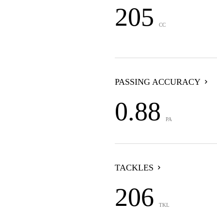
205
CC
PASSING ACCURACY
0.88
PA
TACKLES
206
TKL