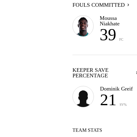
FOULS COMMITTED
Moussa
Niakhate
39
FC
KEEPER SAVE
PERCENTAGE
Dominik Greif
21
SV%
TEAM STATS