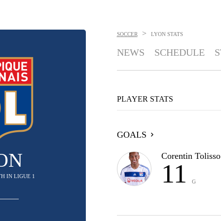
>
SOCCER
LYON
STATS
NEWS
SCHEDULE
S
PLAYER STATS
GOALS
ON
Corentin Tolisso
11
4TH IN LIGUE 1
G