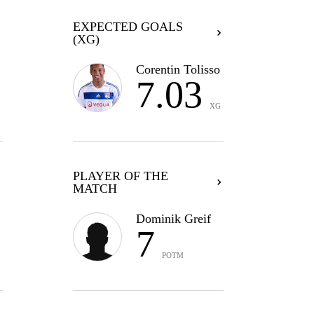
EXPECTED GOALS
(XG)
Corentin Tolisso
7.03
XG
PLAYER OF THE
MATCH
Dominik Greif
7
POTM