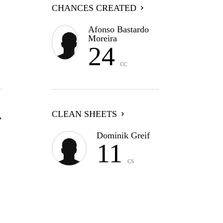
CHANCES CREATED
Afonso Bastardo
Moreira
24
CC
CLEAN SHEETS
Dominik Greif
11
CS