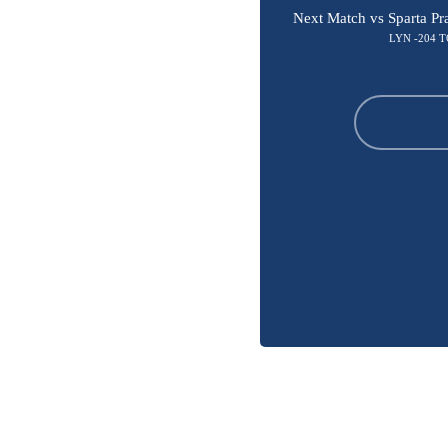
Next Match vs Sparta Pr
LYN -204 T