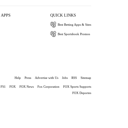
 APPS
QUICK LINKS
Best Betting Apps & Sites
Best Sportsbook Promos
Help
Press
Advertise with Us
Jobs
RSS
Sitemap
FS1
FOX
FOX News
Fox Corporation
FOX Sports Supports
FOX Deportes