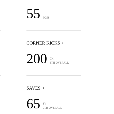
55
POSS
CORNER KICKS
200
CK
4TH OVERALL
SAVES
65
SV
9TH OVERALL