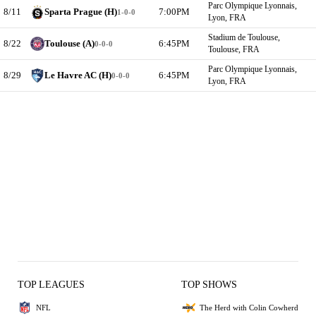
Parc Olympique Lyonnais,
8/11
Sparta Prague (H)
7:00PM
1-0-0
Lyon, FRA
Stadium de Toulouse,
8/22
Toulouse (A)
6:45PM
0-0-0
Toulouse, FRA
Parc Olympique Lyonnais,
8/29
Le Havre AC (H)
6:45PM
0-0-0
Lyon, FRA
TOP LEAGUES
TOP SHOWS
NFL
The Herd with Colin Cowherd