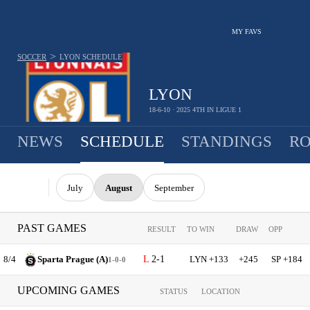
MY FAVS
>
SOCCER
LYON
SCHEDULE
LYON
18-6-10 · 2025 4TH IN LIGUE 1
NEWS
SCHEDULE
STANDINGS
RO
July
August
September
PAST GAMES
RESULT
TO WIN
DRAW
OPP
8/4
Sparta Prague (A)
2-1
LYN +133
+245
SP +184
1-0-0
UPCOMING GAMES
STATUS
LOCATION