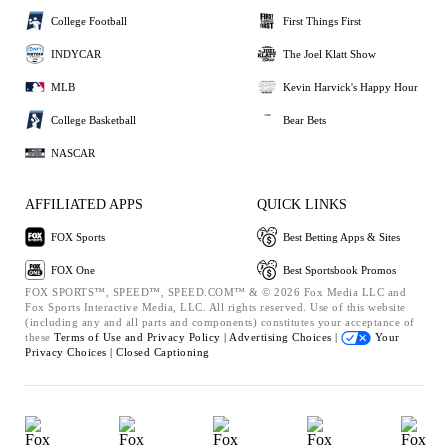
College Football
First Things First
INDYCAR
The Joel Klatt Show
MLB
Kevin Harvick's Happy Hour
College Basketball
Bear Bets
NASCAR
AFFILIATED APPS
QUICK LINKS
FOX Sports
Best Betting Apps & Sites
FOX One
Best Sportsbook Promos
FOX SPORTS™, SPEED™, SPEED.COM™ & © 2026 Fox Media LLC and
Fox Sports Interactive Media, LLC. All rights reserved. Use of this website
(including any and all parts and components) constitutes your acceptance of
these
Terms of Use and
Privacy Policy |
Advertising Choices |
Your
Privacy Choices |
Closed Captioning