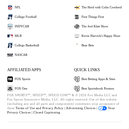
NFL
The Herd with Colin Cowherd
College Football
First Things First
INDYCAR
The Joel Klatt Show
MLB
Kevin Harvick's Happy Hour
College Basketball
Bear Bets
NASCAR
AFFILIATED APPS
QUICK LINKS
FOX Sports
Best Betting Apps & Sites
FOX One
Best Sportsbook Promos
FOX SPORTS™, SPEED™, SPEED.COM™ & © 2026 Fox Media LLC and
Fox Sports Interactive Media, LLC. All rights reserved. Use of this website
(including any and all parts and components) constitutes your acceptance of
these
Terms of Use and
Privacy Policy |
Advertising Choices |
Your
Privacy Choices |
Closed Captioning