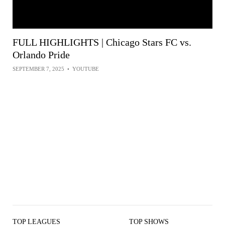
FULL HIGHLIGHTS | Chicago Stars FC vs.
Orlando Pride
SEPTEMBER 7, 2025
•
YOUTUBE
TOP LEAGUES
TOP SHOWS