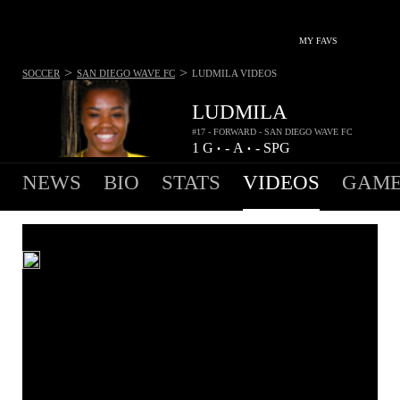
MY FAVS
>
>
SOCCER
SAN DIEGO WAVE FC
LUDMILA
VIDEOS
LUDMILA
#17 - FORWARD - SAN DIEGO WAVE FC
1
G
-
A
-
SPG
•
•
NEWS
BIO
STATS
VIDEOS
GAME