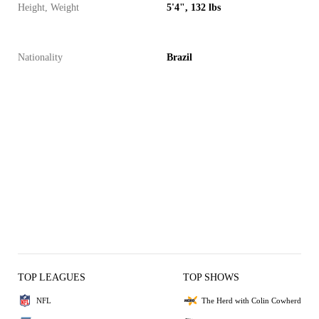
Height, Weight
5'4", 132 lbs
Nationality
Brazil
TOP LEAGUES
TOP SHOWS
NFL
The Herd with Colin Cowherd