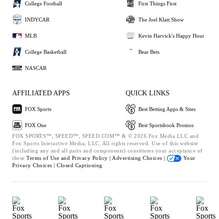
College Football
First Things First
INDYCAR
The Joel Klatt Show
MLB
Kevin Harvick's Happy Hour
College Basketball
Bear Bets
NASCAR
AFFILIATED APPS
QUICK LINKS
FOX Sports
Best Betting Apps & Sites
FOX One
Best Sportsbook Promos
FOX SPORTS™, SPEED™, SPEED.COM™ & © 2026 Fox Media LLC and
Fox Sports Interactive Media, LLC. All rights reserved. Use of this website
(including any and all parts and components) constitutes your acceptance of
these
Terms of Use and
Privacy Policy |
Advertising Choices |
Your
Privacy Choices |
Closed Captioning