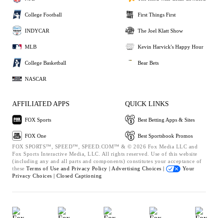
College Football
First Things First
INDYCAR
The Joel Klatt Show
MLB
Kevin Harvick's Happy Hour
College Basketball
Bear Bets
NASCAR
AFFILIATED APPS
QUICK LINKS
FOX Sports
Best Betting Apps & Sites
FOX One
Best Sportsbook Promos
FOX SPORTS™, SPEED™, SPEED.COM™ & © 2026 Fox Media LLC and
Fox Sports Interactive Media, LLC. All rights reserved. Use of this website
(including any and all parts and components) constitutes your acceptance of
these
Terms of Use and
Privacy Policy |
Advertising Choices |
Your
Privacy Choices |
Closed Captioning