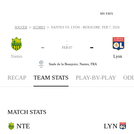
MY FAVS
>
>
SOCCER
SCORES
NANTES VS. LYON - BOXSCORE: FEB 7, 2026
-
-
-
-
FEB 07
Nantes
Lyon
Stade de la Beaujoire,
Nantes, FRA
RECAP
TEAM STATS
PLAY-BY-PLAY
OD
MATCH STATS
NTE
LYN