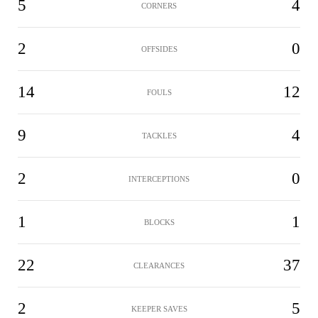
5
4
CORNERS
2
0
OFFSIDES
14
12
FOULS
9
4
TACKLES
2
0
INTERCEPTIONS
1
1
BLOCKS
22
37
CLEARANCES
2
5
KEEPER SAVES