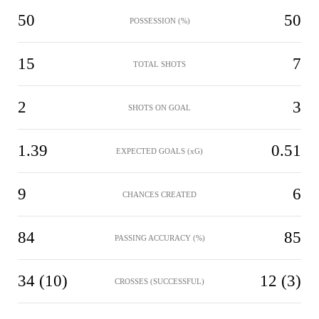
50
50
POSSESSION (%)
15
7
TOTAL SHOTS
2
3
SHOTS ON GOAL
1.39
0.51
EXPECTED GOALS (xG)
9
6
CHANCES CREATED
84
85
PASSING ACCURACY (%)
34 (10)
12 (3)
CROSSES (SUCCESSFUL)