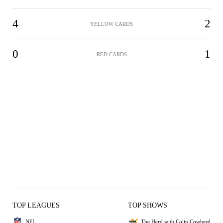
4
2
YELLOW CARDS
0
1
RED CARDS
TOP LEAGUES
TOP SHOWS
NFL
The Herd with Colin Cowherd