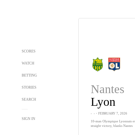
SCORES
WATCH
BETTING
Nantes
STORIES
Lyon
SEARCH
-
-
・FEBRUARY 7, 2026
SIGN IN
10-man Olympique Lyonnais ext
straight victory, blanks Nantes