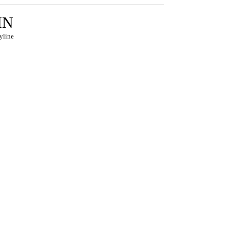
IN
yline