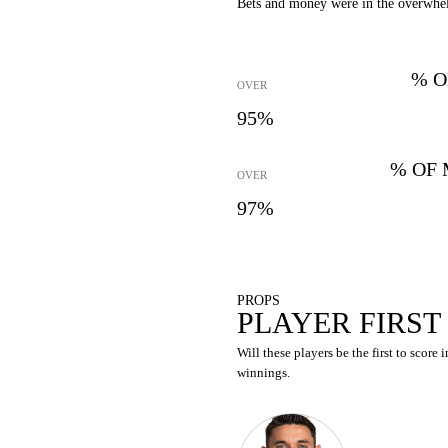
Bets and money were in the overwhel
% O
OVER
95%
% OF
OVER
97%
PROPS
PLAYER FIRST
Will these players be the first to score 
winnings.