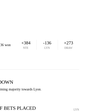
+384
-136
+273
$136 won
NTE
LYN
DRAW
KDOWN
lming majority towards Lyon.
F BETS PLACED
LYN