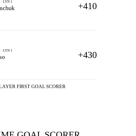
 · LYN 1
+410
mchuk
 · LYN 1
+430
so
LAYER FIRST GOAL SCORER
IME GOAL SCORER