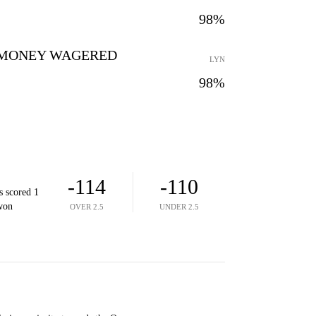
98%
 MONEY WAGERED
LYN
98%
-114
-110
s scored 1
won
OVER 2.5
UNDER 2.5