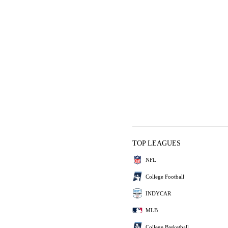
TOP LEAGUES
NFL
College Football
INDYCAR
MLB
College Basketball