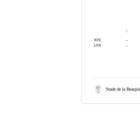
1
-
NTE
-
LYN
Stade de la Beaujo