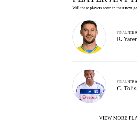
Will these players score in their next g
FINAL
NTE 0
R. Yare
FINAL
NTE 0
C. Tolis
VIEW MORE PL