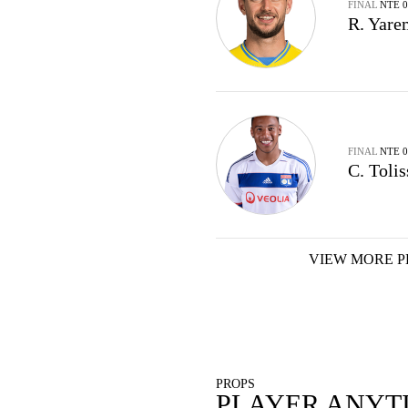
FINAL
NTE 0
R. Yare
FINAL
NTE 0
C. Tolis
VIEW MORE P
PROPS
PLAYER ANYT