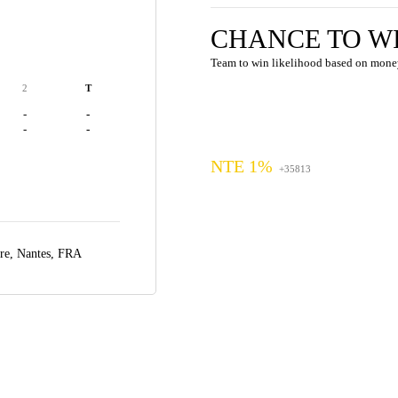
CHANCE TO W
Team to win likelihood based on mone
2
T
-
-
-
-
NTE 1%
+35813
ire,
Nantes, FRA