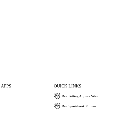
 APPS
QUICK LINKS
Best Betting Apps & Sites
Best Sportsbook Promos