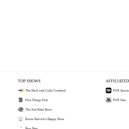
TOP SHOWS
AFFILIATED
The Herd with Colin Cowherd
FOX Sports
First Things First
FOX One
The Joel Klatt Show
Kevin Harvick's Happy Hour
Bear Bets