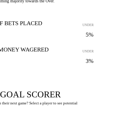
ming majority towards the Over.
F BETS PLACED
UNDER
5%
 MONEY WAGERED
UNDER
3%
 GOAL SCORER
in their next game? Select a player to see potential