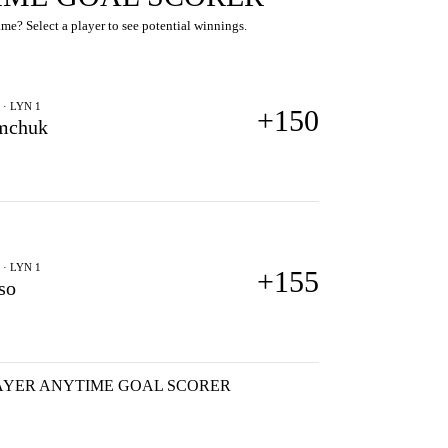
ame? Select a player to see potential winnings.
 · LYN 1
+150
mchuk
 · LYN 1
+155
so
AYER ANYTIME GOAL SCORER