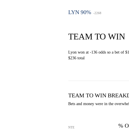
LYN 90%
-2268
TEAM TO WIN
Lyon won at -136 odds so a bet of 
$236 total
TEAM TO WIN BREA
Bets and money were in the overwhe
% O
NTE