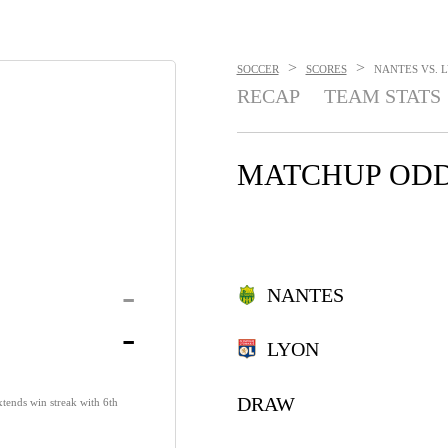
>
>
SOCCER
SCORES
NANTES VS. L
RECAP
TEAM STATS
MATCHUP OD
-
NANTES
-
LYON
DRAW
ends win streak with 6th