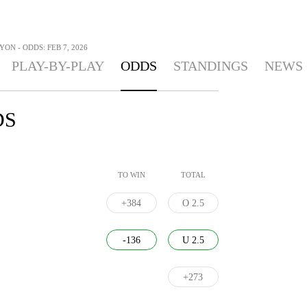
YON - ODDS: FEB 7, 2026
PLAY-BY-PLAY
ODDS
STANDINGS
NEWS
DS
TO WIN
TOTAL
+384
O 2.5
-136
U 2.5
+273