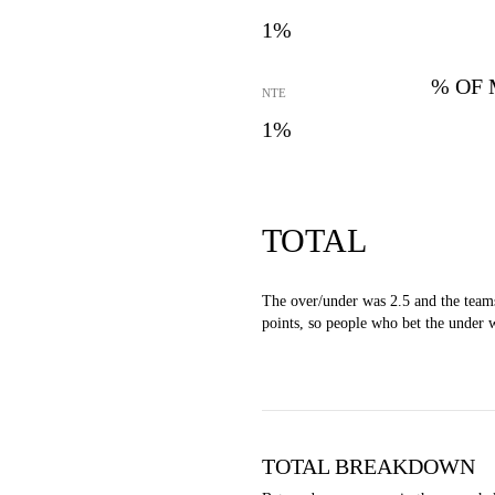
1%
% OF
NTE
1%
TOTAL
The over/under was 2.5 and the team
points, so people who bet the under 
TOTAL BREAKDOWN