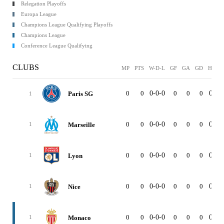
Relegation Playoffs
Europa League
Champions League Qualifying Playoffs
Champions League
Conference League Qualifying
CLUBS
MP
PTS
W-D-L
GF
GA
GD
HOM
0
0
0-0-0
0
0
0
0-0-
Paris SG
1
0
0
0-0-0
0
0
0
0-0-
Marseille
1
0
0
0-0-0
0
0
0
0-0-
Lyon
1
0
0
0-0-0
0
0
0
0-0-
Nice
1
0
0
0-0-0
0
0
0
0-0-
Monaco
1