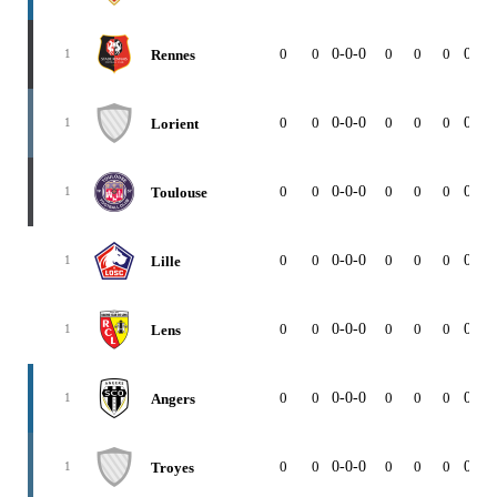
0
0
0-0-0
0
0
0
0-0-
Rennes
1
0
0
0-0-0
0
0
0
0-0-
Lorient
1
0
0
0-0-0
0
0
0
0-0-
Toulouse
1
0
0
0-0-0
0
0
0
0-0-
Lille
1
0
0
0-0-0
0
0
0
0-0-
Lens
1
0
0
0-0-0
0
0
0
0-0-
Angers
1
0
0
0-0-0
0
0
0
0-0-
Troyes
1