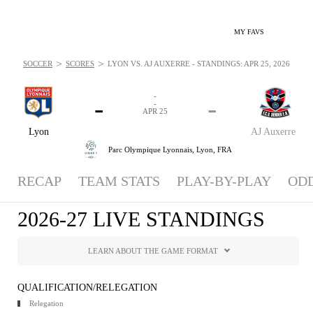
MY FAVS
>
>
SOCCER
SCORES
LYON VS. AJ AUXERRE - STANDINGS: APR 25, 2026
-
-
-
-
APR 25
Lyon
AJ Auxerre
Parc Olympique Lyonnais,
Lyon, FRA
RECAP
TEAM STATS
PLAY-BY-PLAY
OD
2026-27 LIVE STANDINGS
LEARN ABOUT THE GAME FORMAT
QUALIFICATION/RELEGATION
Relegation