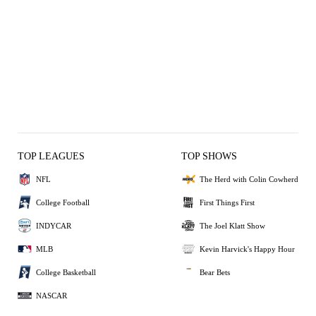
TOP LEAGUES
TOP SHOWS
NFL
The Herd with Colin Cowherd
College Football
First Things First
INDYCAR
The Joel Klatt Show
MLB
Kevin Harvick's Happy Hour
College Basketball
Bear Bets
NASCAR