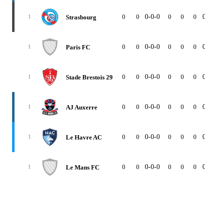
0
0
0-0-0
0
0
0
0-0-
Strasbourg
1
0
0
0-0-0
0
0
0
0-0-
Paris FC
1
0
0
0-0-0
0
0
0
0-0-
Stade Brestois 29
1
0
0
0-0-0
0
0
0
0-0-
AJ Auxerre
1
0
0
0-0-0
0
0
0
0-0-
Le Havre AC
1
0
0
0-0-0
0
0
0
0-0-
Le Mans FC
1