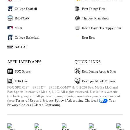
College Football
First Things First
INDYCAR
The Joel Klatt Show
MLB
Kevin Harvick's Happy Hour
College Basketball
Bear Bets
NASCAR
AFFILIATED APPS
QUICK LINKS
FOX Sports
Best Betting Apps & Sites
FOX One
Best Sportsbook Promos
FOX SPORTS™, SPEED™, SPEED.COM™ & © 2026 Fox Media LLC and
Fox Sports Interactive Media, LLC. All rights reserved. Use of this website
(including any and all parts and components) constitutes your acceptance of
these
Terms of Use and
Privacy Policy |
Advertising Choices |
Your
Privacy Choices |
Closed Captioning