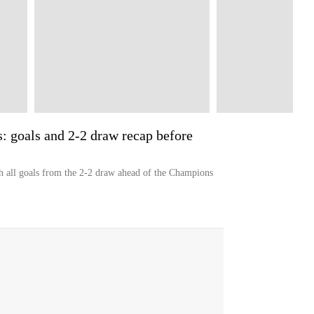
: goals and 2-2 draw recap before
h all goals from the 2-2 draw ahead of the Champions