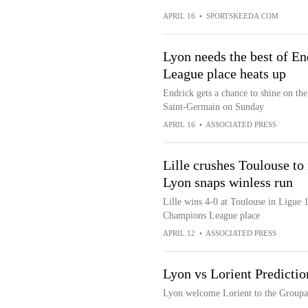
APRIL 16
•
SPORTSKEEDA.COM
Lyon needs the best of En
League place heats up
Endrick gets a chance to shine on the
Saint-Germain on Sunday
APRIL 16
•
ASSOCIATED PRESS
Lille crushes Toulouse t
Lyon snaps winless run
Lille wins 4-0 at Toulouse in Ligue 1
Champions League place
APRIL 12
•
ASSOCIATED PRESS
Lyon vs Lorient Predictio
Lyon welcome Lorient to the Groupa