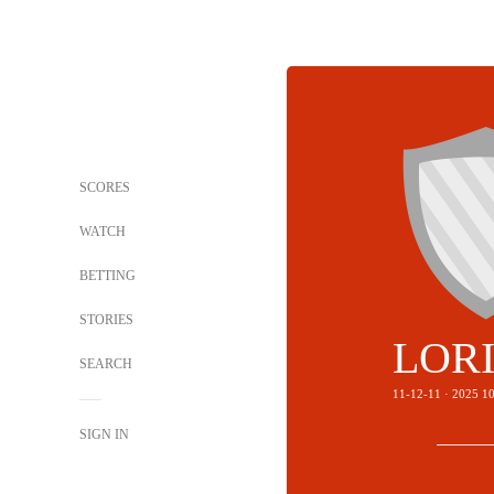
SCORES
WATCH
BETTING
STORIES
LOR
SEARCH
11-12-11 · 2025 
SIGN IN