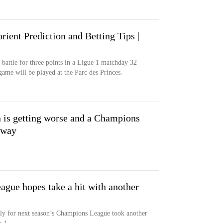
rient Prediction and Betting Tips |
 battle for three points in a Ligue 1 matchday 32
ame will be played at the Parc des Princes.
n is getting worse and a Champions
away
gue hopes take a hit with another
ctly for next season’s Champions League took another