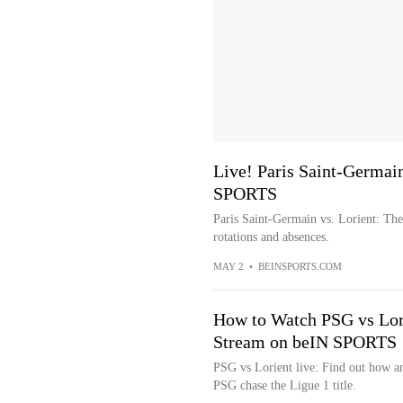
Live! Paris Saint-Germain
SPORTS
Paris Saint-Germain vs. Lorient: The 
rotations and absences.
MAY 2
•
BEINSPORTS.COM
How to Watch PSG vs Lor
Stream on beIN SPORTS
PSG vs Lorient live: Find out how an
PSG chase the Ligue 1 title.