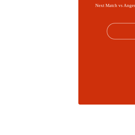
Next Match vs Anger