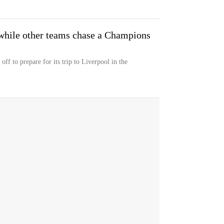
 while other teams chase a Champions
ff to prepare for its trip to Liverpool in the