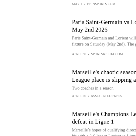
MAY 1
•
BEINSPORTS.COM
Paris Saint-Germain vs Lo
May 2nd 2026
Paris Saint-Germain and Lorient will
fixture on Saturday (May 2nd). The g
APRIL 30
•
SPORTSKEEDA.COM
Marseille's chaotic seaso
League place is slipping 
Two coaches in a season
APRIL 20
•
ASSOCIATED PRESS
Marseille's Champions Lea
defeat in Ligue 1
Marseille’s hopes of qualifying dire