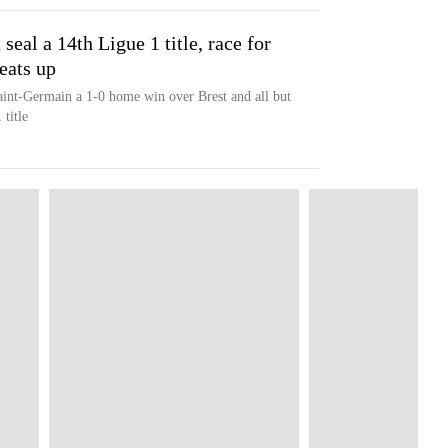
seal a 14th Ligue 1 title, race for
eats up
Saint-Germain a 1-0 home win over Brest and all but
title