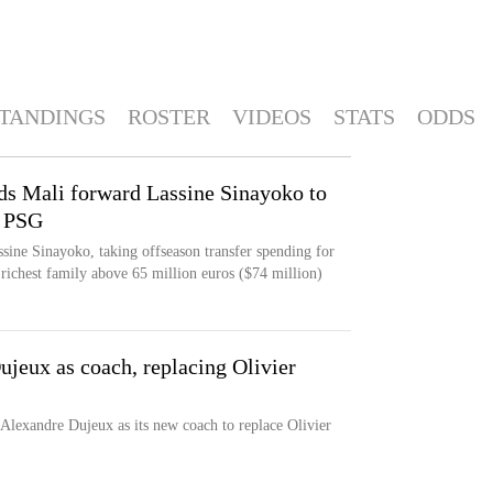
TANDINGS
ROSTER
VIDEOS
STATS
ODDS
ds Mali forward Lassine Sinayoko to
h PSG
sine Sinayoko, taking offseason transfer spending for
richest family above 65 million euros ($74 million)
ujeux as coach, replacing Olivier
 Alexandre Dujeux as its new coach to replace Olivier