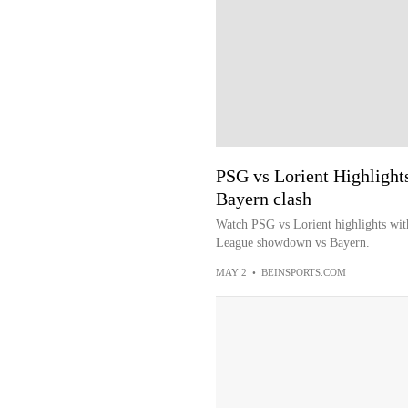
PSG vs Lorient Highlights
Bayern clash
Watch PSG vs Lorient highlights wit
League showdown vs Bayern.
MAY 2
•
BEINSPORTS.COM