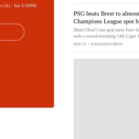
s (A) ·
Sat 3:30PM
PSG beats Brest to almost 
Champions League spot h
Désiré Doué’s late goal earns Paris 
seals a record-extending 14th Ligue 1 
MAY 10
•
ASSOCIATED PRESS