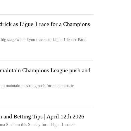
drick as Ligue 1 race for a Champions
 big stage when Lyon travels to Ligue 1 leader Paris
o maintain Champions League push and
 to maintain its strong push for an automatic
n and Betting Tips | April 12th 2026
ma Stadium this Sunday for a Ligue 1 match.