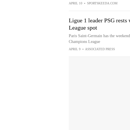
APRIL 10
•
SPORTSKEEDA.COM
Ligue 1 leader PSG rests
League spot
Paris Saint-Germain has the weekend o
Champions League
APRIL 9
•
ASSOCIATED PRESS