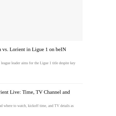
 vs. Lorient in Ligue 1 on beIN
league leader aims for the Ligue 1 title despite key
ient Live: Time, TV Channel and
d where to watch, kickoff time, and TV details as