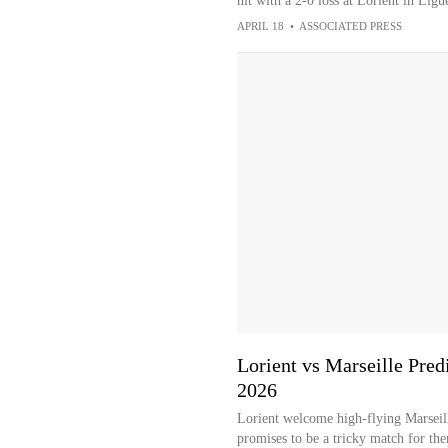
hit with a 2-0 loss at Lorient in Ligu
APRIL 18
•
ASSOCIATED PRESS
Lorient vs Marseille Predi
2026
Lorient welcome high-flying Marseill
promises to be a tricky match for th