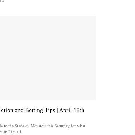
e 1
ction and Betting Tips | April 18th
e to the Stade du Moustoir this Saturday for what
em in Ligue 1.