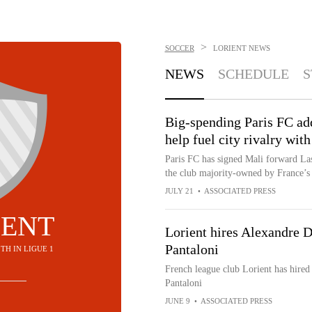
>
SOCCER
LORIENT
NEWS
NEWS
SCHEDULE
S
Big-spending Paris FC ad
help fuel city rivalry wit
Paris FC has signed Mali forward Las
the club majority-owned by France’s 
JULY 21
•
ASSOCIATED PRESS
IENT
Lorient hires Alexandre D
Pantaloni
10TH IN LIGUE 1
French league club Lorient has hired
Pantaloni
JUNE 9
•
ASSOCIATED PRESS