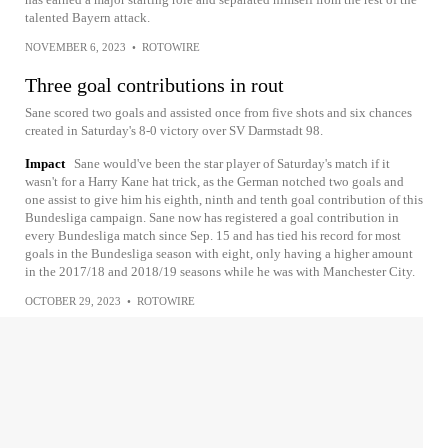
talented Bayern attack.
NOVEMBER 6, 2023
•
ROTOWIRE
Three goal contributions in rout
Sane scored two goals and assisted once from five shots and six chances
created in Saturday's 8-0 victory over SV Darmstadt 98.
Impact
Sane would've been the star player of Saturday's match if it
wasn't for a Harry Kane hat trick, as the German notched two goals and
one assist to give him his eighth, ninth and tenth goal contribution of this
Bundesliga campaign. Sane now has registered a goal contribution in
every Bundesliga match since Sep. 15 and has tied his record for most
goals in the Bundesliga season with eight, only having a higher amount
in the 2017/18 and 2018/19 seasons while he was with Manchester City.
OCTOBER 29, 2023
•
ROTOWIRE