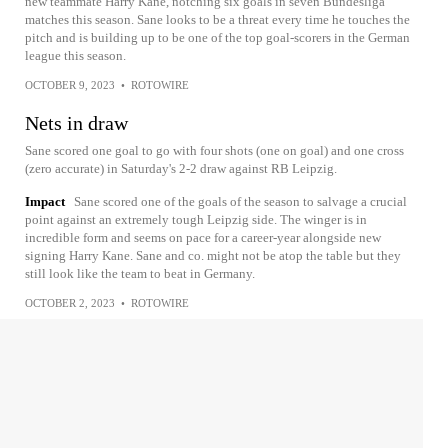
new teammate Harry Kane, notching six goals in seven Bundesliga
matches this season. Sane looks to be a threat every time he touches the
pitch and is building up to be one of the top goal-scorers in the German
league this season.
OCTOBER 9, 2023
•
ROTOWIRE
Nets in draw
Sane scored one goal to go with four shots (one on goal) and one cross
(zero accurate) in Saturday's 2-2 draw against RB Leipzig.
Impact
Sane scored one of the goals of the season to salvage a crucial
point against an extremely tough Leipzig side. The winger is in
incredible form and seems on pace for a career-year alongside new
signing Harry Kane. Sane and co. might not be atop the table but they
still look like the team to beat in Germany.
OCTOBER 2, 2023
•
ROTOWIRE