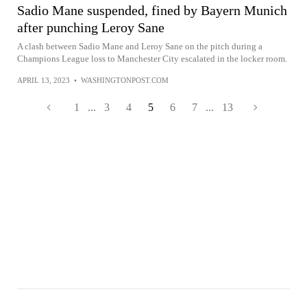
Sadio Mane suspended, fined by Bayern Munich
after punching Leroy Sane
A clash between Sadio Mane and Leroy Sane on the pitch during a
Champions League loss to Manchester City escalated in the locker room.
APRIL 13, 2023
•
WASHINGTONPOST.COM
1
...
3
4
5
6
7
...
13