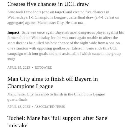
Creates five chances in UCL draw
Sane took three shots (one on target) and created five chances in
Wednesday's 1-1 Champions League quarterfinal draw (a 4-1 defeat on
aggregate) against Manchester City. He also ma...
Impact
Sane was once again Bayern's most dangerous player against his
former club on Wednesday, but he was once again unable to affect the
scoresheet as he pulled his best chance of the night wide from a one-on-
one situation with opposing goalkeeper Ederson. Sane ends this UCL
campaign with four goals and one assist, all of which came in the group
stage.
APRIL 19, 2023
•
ROTOWIRE
Man City aims to finish off Bayern in
Champions League
Manchester City has a job to finish in the Champions League
quarterfinals
APRIL 18, 2023
•
ASSOCIATED PRESS
Tuchel: Mane has 'full support' after Sane
'mistake'