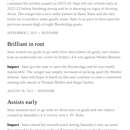
continues his red-hot assault on 2023-24. Sane fell out of form early in
2022-23 before finishing strong and he is showing no signs of slowing
down. The winger has a new strike partner in Harry Kane and the duo
looks set to produce some gaudy totals. Sane is on pace to blow past his
previous season-high of eight Bundesliga goals.
SEPTEMBER 2, 2023
•
ROTOWIRE
Brilliant in rout
Sane scored two goals to go with three shots (three on goal), two crosses
(one accurate) and one corner in Friday's 4-0 win against Werder Bremen.
Impact
Sane got the start to open the Bundesliga and he was totally
unplayable. The winger was simply incessant at picking apart the Werder
defense. Sane will hope to build on this and continue to earn a consistent
starting role ahead of Thomas Muller and Serge Gnabry.
AUGUST 18, 2023
•
ROTOWIRE
Assists early
Sane assisted once to go with six shots (one on goal) and one chance
created in Saturday's 2-1 victory over 1. FC Koln.
Impact
Sane earned his seventh assist during Saturday's win, an assist
that proved to be crucial as he set Kingsley Coman up for the opening