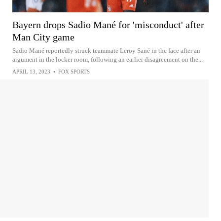
Bayern drops Sadio Mané for 'misconduct' after
Man City game
Sadio Mané reportedly struck teammate Leroy Sané in the face after an
argument in the locker room, following an earlier disagreement on the...
APRIL 13, 2023
•
FOX SPORTS