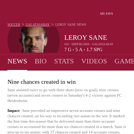
MY FAVS
>
>
SOCCER
GALATASARAY
LEROY SANE
NEWS
LEROY SANE
#10 - MIDFIELDER - GALATASARAY
7
G
5
A
1.7
SPG
•
•
NEWS
BIO
STATS
VIDEOS
GAME
Nine chances created in win
Sane assisted twice to go with three shots (zero on goal), nine crosses
(seven accurate) and seven corners in Saturday's 4-2 victory against FC
Heidenheim.
Impact
Sane provided an impressive seven accurate crosses and nine
chances created, on his way to recording two assists in the win. It marked
the first time this season that he delivered more than three accurate
crosses or accounted for more than six chances created in a match. Sane is
now up to six assists, with 37 chances created and 14 accurate crosses,