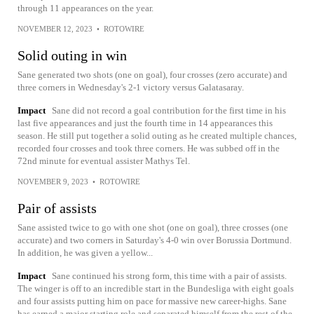
through 11 appearances on the year.
NOVEMBER 12, 2023
•
ROTOWIRE
Solid outing in win
Sane generated two shots (one on goal), four crosses (zero accurate) and
three corners in Wednesday's 2-1 victory versus Galatasaray.
Impact
Sane did not record a goal contribution for the first time in his
last five appearances and just the fourth time in 14 appearances this
season. He still put together a solid outing as he created multiple chances,
recorded four crosses and took three corners. He was subbed off in the
72nd minute for eventual assister Mathys Tel.
NOVEMBER 9, 2023
•
ROTOWIRE
Pair of assists
Sane assisted twice to go with one shot (one on goal), three crosses (one
accurate) and two corners in Saturday's 4-0 win over Borussia Dortmund.
In addition, he was given a yellow...
Impact
Sane continued his strong form, this time with a pair of assists.
The winger is off to an incredible start in the Bundesliga with eight goals
and four assists putting him on pace for massive new career-highs. Sane
has earned a major starting role and separated himself from the rest of the