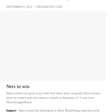
SEPTEMBER 9, 2023
•
THEATHLETIC.COM
Nets in win
Sane scored one goal to go with four shots (one on goal), three crosses
(zero accurate) and one chance created in Saturday's 2-1 win over
Monchengladbach.
Impact
Sane scored his third goal in three Bundesliga matches as he