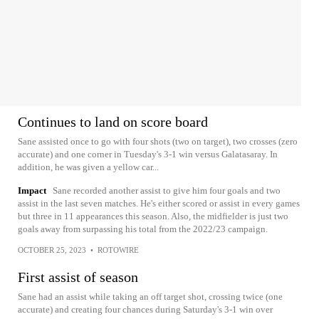
Continues to land on score board
Sane assisted once to go with four shots (two on target), two crosses (zero
accurate) and one corner in Tuesday's 3-1 win versus Galatasaray. In
addition, he was given a yellow car...
Impact
Sane recorded another assist to give him four goals and two
assist in the last seven matches. He's either scored or assist in every games
but three in 11 appearances this season. Also, the midfielder is just two
goals away from surpassing his total from the 2022/23 campaign.
OCTOBER 25, 2023
•
ROTOWIRE
First assist of season
Sane had an assist while taking an off target shot, crossing twice (one
accurate) and creating four chances during Saturday's 3-1 win over