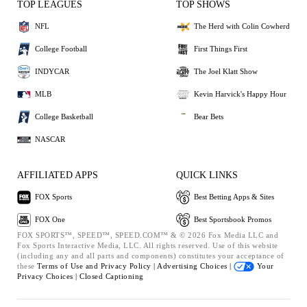
TOP LEAGUES
TOP SHOWS
NFL
The Herd with Colin Cowherd
College Football
First Things First
INDYCAR
The Joel Klatt Show
MLB
Kevin Harvick's Happy Hour
College Basketball
Bear Bets
NASCAR
AFFILIATED APPS
QUICK LINKS
FOX Sports
Best Betting Apps & Sites
FOX One
Best Sportsbook Promos
FOX SPORTS™, SPEED™, SPEED.COM™ & © 2026 Fox Media LLC and
Fox Sports Interactive Media, LLC. All rights reserved. Use of this website
(including any and all parts and components) constitutes your acceptance of
these
Terms of Use and
Privacy Policy |
Advertising Choices |
Your
Privacy Choices |
Closed Captioning