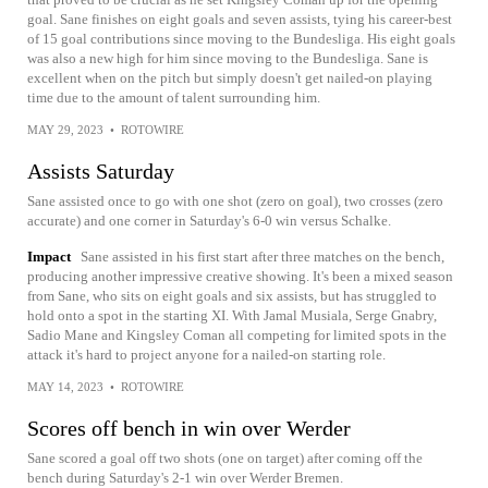
goal. Sane finishes on eight goals and seven assists, tying his career-best
of 15 goal contributions since moving to the Bundesliga. His eight goals
was also a new high for him since moving to the Bundesliga. Sane is
excellent when on the pitch but simply doesn't get nailed-on playing
time due to the amount of talent surrounding him.
MAY 29, 2023
•
ROTOWIRE
Assists Saturday
Sane assisted once to go with one shot (zero on goal), two crosses (zero
accurate) and one corner in Saturday's 6-0 win versus Schalke.
Impact
Sane assisted in his first start after three matches on the bench,
producing another impressive creative showing. It's been a mixed season
from Sane, who sits on eight goals and six assists, but has struggled to
hold onto a spot in the starting XI. With Jamal Musiala, Serge Gnabry,
Sadio Mane and Kingsley Coman all competing for limited spots in the
attack it's hard to project anyone for a nailed-on starting role.
MAY 14, 2023
•
ROTOWIRE
Scores off bench in win over Werder
Sane scored a goal off two shots (one on target) after coming off the
bench during Saturday's 2-1 win over Werder Bremen.