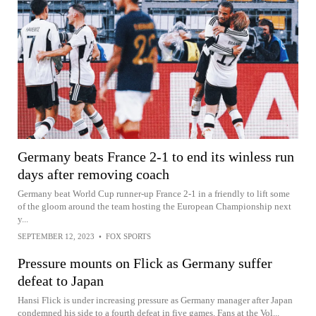
Germany beats France 2-1 to end its winless run
days after removing coach
Germany beat World Cup runner-up France 2-1 in a friendly to lift some
of the gloom around the team hosting the European Championship next
y...
SEPTEMBER 12, 2023
•
FOX SPORTS
Pressure mounts on Flick as Germany suffer
defeat to Japan
Hansi Flick is under increasing pressure as Germany manager after Japan
condemned his side to a fourth defeat in five games. Fans at the Vol...