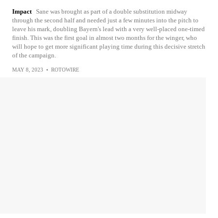
Impact
Sane was brought as part of a double substitution midway
through the second half and needed just a few minutes into the pitch to
leave his mark, doubling Bayern's lead with a very well-placed one-timed
finish. This was the first goal in almost two months for the winger, who
will hope to get more significant playing time during this decisive stretch
of the campaign.
MAY 8, 2023
•
ROTOWIRE