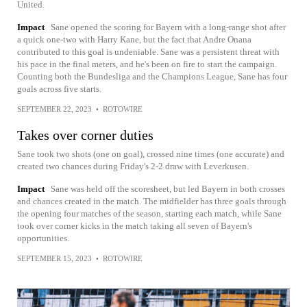
United.
Impact
Sane opened the scoring for Bayern with a long-range shot after
a quick one-two with Harry Kane, but the fact that Andre Onana
contributed to this goal is undeniable. Sane was a persistent threat with
his pace in the final meters, and he's been on fire to start the campaign.
Counting both the Bundesliga and the Champions League, Sane has four
goals across five starts.
SEPTEMBER 22, 2023
•
ROTOWIRE
Takes over corner duties
Sane took two shots (one on goal), crossed nine times (one accurate) and
created two chances during Friday's 2-2 draw with Leverkusen.
Impact
Sane was held off the scoresheet, but led Bayern in both crosses
and chances created in the match. The midfielder has three goals through
the opening four matches of the season, starting each match, while Sane
took over corner kicks in the match taking all seven of Bayern's
opportunities.
SEPTEMBER 15, 2023
•
ROTOWIRE