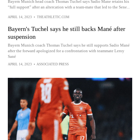
Bayern Munich head coach Thomas Tuchel says Sadio Mane retains his
“full support” after an altercation with a team-mate that led to the Sene...
APRIL 14, 2023
•
THEATHLETIC.COM
Bayern's Tuchel says he still backs Mané after
suspension
Bayern Munich coach Thomas Tuchel says he still supports Sadio Mané
after the forward apologized for a confrontation with teammate Leroy
Sané
APRIL 14, 2023
•
ASSOCIATED PRESS