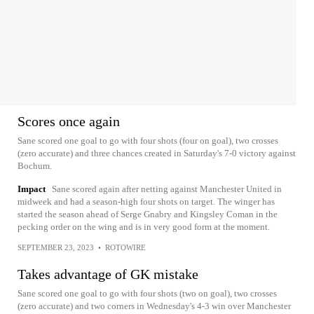
Scores once again
Sane scored one goal to go with four shots (four on goal), two crosses
(zero accurate) and three chances created in Saturday's 7-0 victory against
Bochum.
Impact
Sane scored again after netting against Manchester United in
midweek and had a season-high four shots on target. The winger has
started the season ahead of Serge Gnabry and Kingsley Coman in the
pecking order on the wing and is in very good form at the moment.
SEPTEMBER 23, 2023
•
ROTOWIRE
Takes advantage of GK mistake
Sane scored one goal to go with four shots (two on goal), two crosses
(zero accurate) and two corners in Wednesday's 4-3 win over Manchester