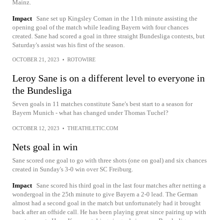
Mainz.
Impact
Sane set up Kingsley Coman in the 11th minute assisting the
opening goal of the match while leading Bayern with four chances
created. Sane had scored a goal in three straight Bundesliga contests, but
Saturday's assist was his first of the season.
OCTOBER 21, 2023
•
ROTOWIRE
Leroy Sane is on a different level to everyone in
the Bundesliga
Seven goals in 11 matches constitute Sane's best start to a season for
Bayern Munich - what has changed under Thomas Tuchel?
OCTOBER 12, 2023
•
THEATHLETIC.COM
Nets goal in win
Sane scored one goal to go with three shots (one on goal) and six chances
created in Sunday's 3-0 win over SC Freiburg.
Impact
Sane scored his third goal in the last four matches after netting a
wondergoal in the 25th minute to give Bayern a 2-0 lead. The German
almost had a second goal in the match but unfortunately had it brought
back after an offside call. He has been playing great since pairing up with