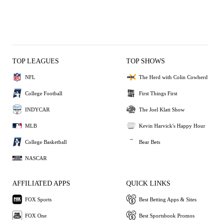
TOP LEAGUES
TOP SHOWS
NFL
The Herd with Colin Cowherd
College Football
First Things First
INDYCAR
The Joel Klatt Show
MLB
Kevin Harvick's Happy Hour
College Basketball
Bear Bets
NASCAR
AFFILIATED APPS
QUICK LINKS
FOX Sports
Best Betting Apps & Sites
FOX One
Best Sportsbook Promos