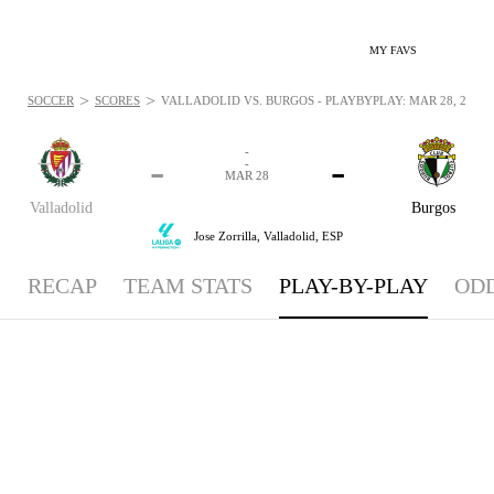
MY FAVS
>
>
SOCCER
SCORES
VALLADOLID VS. BURGOS - PLAYBYPLAY: MAR 28, 2026
-
-
-
-
MAR 28
Valladolid
Burgos
Jose Zorrilla,
Valladolid, ESP
RECAP
TEAM STATS
PLAY-BY-PLAY
OD