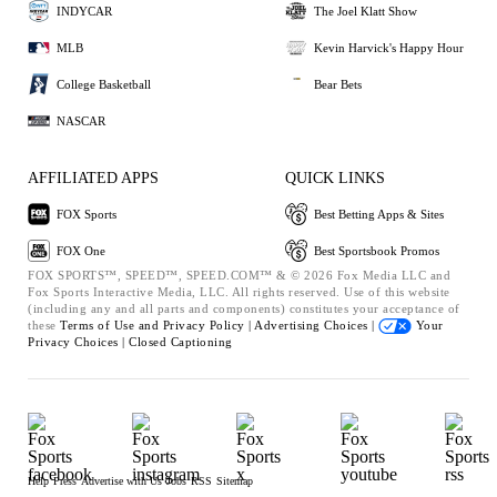
INDYCAR
The Joel Klatt Show
MLB
Kevin Harvick's Happy Hour
College Basketball
Bear Bets
NASCAR
AFFILIATED APPS
QUICK LINKS
FOX Sports
Best Betting Apps & Sites
FOX One
Best Sportsbook Promos
FOX SPORTS™, SPEED™, SPEED.COM™ & © 2026 Fox Media LLC and
Fox Sports Interactive Media, LLC. All rights reserved. Use of this website
(including any and all parts and components) constitutes your acceptance of
these
Terms of Use and
Privacy Policy |
Advertising Choices |
Your
Privacy Choices |
Closed Captioning
Help
Press
Advertise with Us
Jobs
RSS
Sitemap