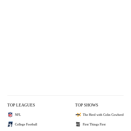
TOP LEAGUES
TOP SHOWS
NFL
The Herd with Colin Cowherd
College Football
First Things First