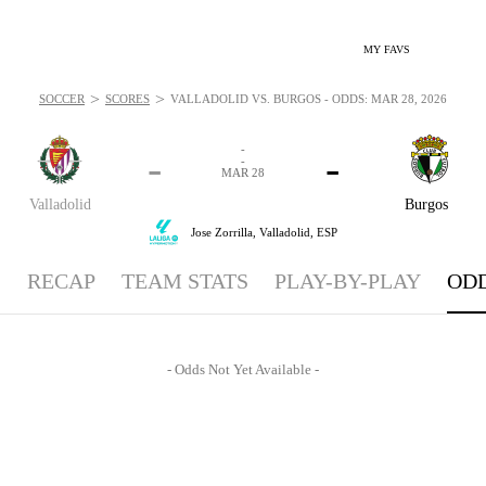
MY FAVS
>
>
SOCCER
SCORES
VALLADOLID VS. BURGOS - ODDS: MAR 28, 2026
-
-
-
-
MAR 28
Valladolid
Burgos
Jose Zorrilla,
Valladolid, ESP
RECAP
TEAM STATS
PLAY-BY-PLAY
OD
- Odds Not Yet Available -