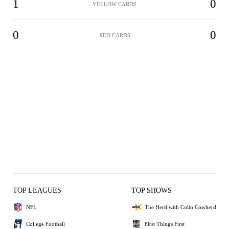
1
0
YELLOW CARDS
0
0
RED CARDS
TOP LEAGUES
TOP SHOWS
NFL
The Herd with Colin Cowherd
College Football
First Things First