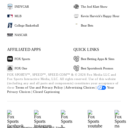
INDYCAR
The Joel Klatt Show
MLB
Kevin Harvick's Happy Hour
College Basketball
Bear Bets
NASCAR
AFFILIATED APPS
QUICK LINKS
FOX Sports
Best Betting Apps & Sites
FOX One
Best Sportsbook Promos
FOX SPORTS™, SPEED™, SPEED.COM™ & © 2026 Fox Media LLC and
Fox Sports Interactive Media, LLC. All rights reserved. Use of this website
(including any and all parts and components) constitutes your acceptance of
these
Terms of Use and
Privacy Policy |
Advertising Choices |
Your
Privacy Choices |
Closed Captioning
Help
Press
Advertise with Us
Jobs
RSS
Sitemap