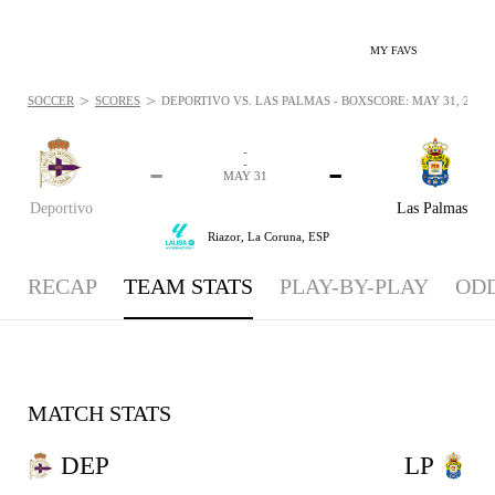
MY FAVS
>
>
SOCCER
SCORES
DEPORTIVO VS. LAS PALMAS - BOXSCORE: MAY 31, 2026
-
-
-
-
MAY 31
Deportivo
Las Palmas
Riazor,
La Coruna, ESP
RECAP
TEAM STATS
PLAY-BY-PLAY
OD
MATCH STATS
DEP
LP