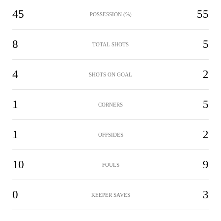
45
55
POSSESSION (%)
8
5
TOTAL SHOTS
4
2
SHOTS ON GOAL
1
5
CORNERS
1
2
OFFSIDES
10
9
FOULS
0
3
KEEPER SAVES