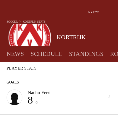
MY FAVS
>
SOCCER
KORTRIJK
STATS
KORTRIJK
NEWS
SCHEDULE
STANDINGS
RO
PLAYER STATS
GOALS
Nacho Ferri
8
G