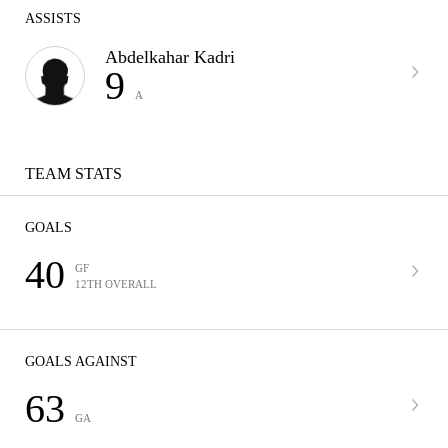
ASSISTS
Abdelkahar Kadri
9
A
TEAM STATS
GOALS
40
GF
12TH OVERALL
GOALS AGAINST
63
GA