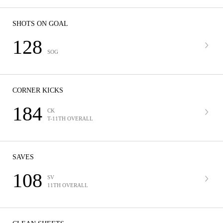
SHOTS ON GOAL
128
SOG
CORNER KICKS
184
CK
T-11TH OVERALL
SAVES
108
SV
11TH OVERALL