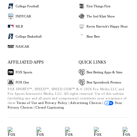
College Football
First Things First
INDYCAR
The Joel Klatt Show
MLB
Kevin Harvick's Happy Hour
College Basketball
Bear Bets
NASCAR
AFFILIATED APPS
QUICK LINKS
FOX Sports
Best Betting Apps & Sites
FOX One
Best Sportsbook Promos
FOX SPORTS™, SPEED™, SPEED.COM™ & © 2026 Fox Media LLC and
Fox Sports Interactive Media, LLC. All rights reserved. Use of this website
(including any and all parts and components) constitutes your acceptance of
these
Terms of Use and
Privacy Policy |
Advertising Choices |
Your
Privacy Choices |
Closed Captioning