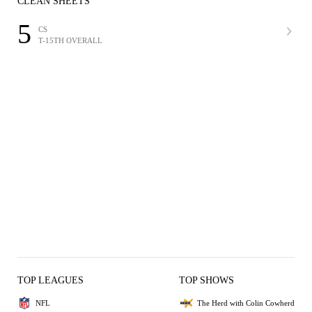
CLEAN SHEETS
5
CS
T-15TH OVERALL
TOP LEAGUES
TOP SHOWS
NFL
The Herd with Colin Cowherd