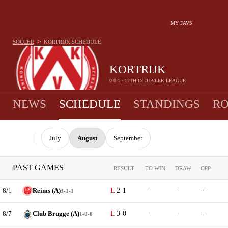
MY FAVS
>
SOCCER
KORTRIJK
SCHEDULE
KORTRIJK
0-0-1 · 17TH IN JUPILER LEAGUE
NEWS
SCHEDULE
STANDINGS
RO
July
August
September
PAST GAMES
RESULT
TO WIN
DRAW
OPP
8/1
Reims (A)
2-1
-
-
-
3-1-1
8/7
Club Brugge (A)
3-0
-
-
-
1-0-0