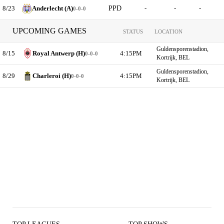
8/23
Anderlecht (A)
PPD
-
-
-
0-0-0
UPCOMING GAMES
STATUS
LOCATION
Guldensporenstadion,
8/15
Royal Antwerp (H)
4:15PM
0-0-0
Kortrijk, BEL
Guldensporenstadion,
8/29
Charleroi (H)
4:15PM
0-0-0
Kortrijk, BEL