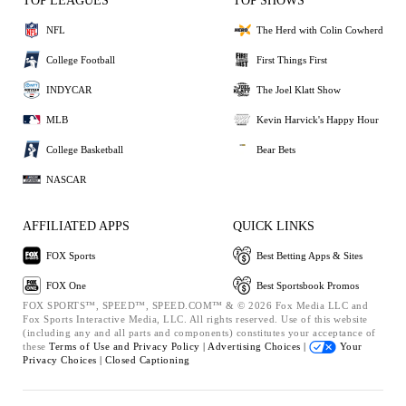
TOP LEAGUES
TOP SHOWS
NFL
The Herd with Colin Cowherd
College Football
First Things First
INDYCAR
The Joel Klatt Show
MLB
Kevin Harvick's Happy Hour
College Basketball
Bear Bets
NASCAR
AFFILIATED APPS
QUICK LINKS
FOX Sports
Best Betting Apps & Sites
FOX One
Best Sportsbook Promos
FOX SPORTS™, SPEED™, SPEED.COM™ & © 2026 Fox Media LLC and
Fox Sports Interactive Media, LLC. All rights reserved. Use of this website
(including any and all parts and components) constitutes your acceptance of
these
Terms of Use and
Privacy Policy |
Advertising Choices |
Your
Privacy Choices |
Closed Captioning