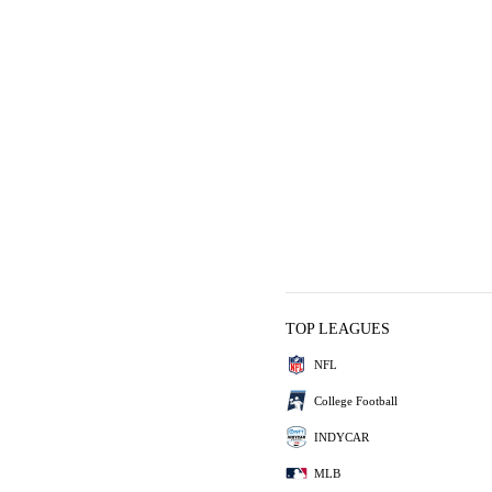
TOP LEAGUES
NFL
College Football
INDYCAR
MLB