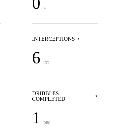
0
A
INTERCEPTIONS
6
INT
DRIBBLES
COMPLETED
1
DBC