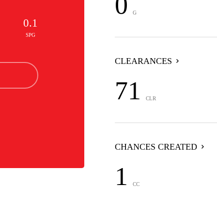
0
G
0.1
SPG
CLEARANCES
71
CLR
CHANCES CREATED
1
CC