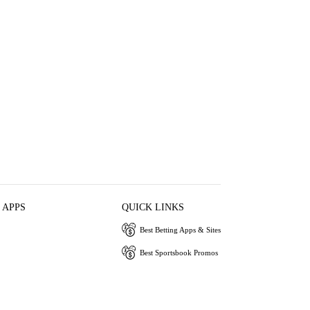
 APPS
QUICK LINKS
Best Betting Apps & Sites
Best Sportsbook Promos