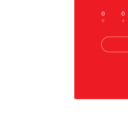
0
0
G
A