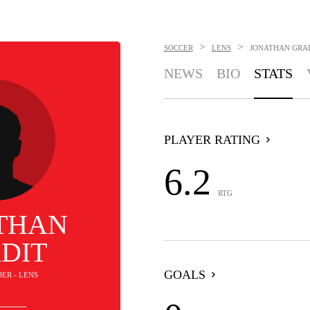
>
>
SOCCER
LENS
JONATHAN GRA
NEWS
BIO
STATS
PLAYER RATING
6.2
RTG
THAN
DIT
GOALS
DER - LENS