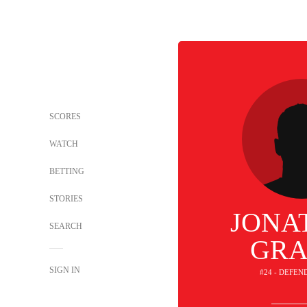
SCORES
WATCH
BETTING
STORIES
JONA
SEARCH
GRA
SIGN IN
#24 - DEFEN