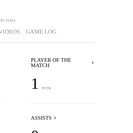
DIT
STATS
VIDEOS
GAME LOG
PLAYER OF THE
MATCH
1
POTM
ASSISTS