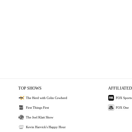
TOP SHOWS
AFFILIATED
The Herd with Colin Cowherd
FOX Sports
First Things First
FOX One
The Joel Klatt Show
Kevin Harvick's Happy Hour