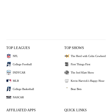
TOP LEAGUES
TOP SHOWS
NFL
The Herd with Colin Cowherd
College Football
First Things First
INDYCAR
The Joel Klatt Show
MLB
Kevin Harvick's Happy Hour
College Basketball
Bear Bets
NASCAR
AFFILIATED APPS
QUICK LINKS