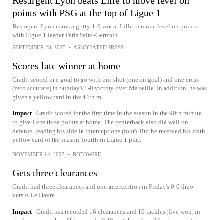
Resurgent Lyon beats Lille to move level on
points with PSG at the top of Ligue 1
Resurgent Lyon earns a gritty 1-0 win at Lille to move level on points
with Ligue 1 leader Paris Saint-Germain
SEPTEMBER 28, 2025
•
ASSOCIATED PRESS
Scores late winner at home
Gradit scored one goal to go with one shot (one on goal) and one cross
(zero accurate) in Sunday's 1-0 victory over Marseille. In addition, he was
given a yellow card in the 44th m...
Impact
Gradit scored for the first time in the season in the 90th minute
to give Lens three points at home. The centerback also did well on
defense, leading his side in interceptions (four). But he received his sixth
yellow card of the season, fourth in Ligue 1 play.
NOVEMBER 14, 2023
•
ROTOWIRE
Gets three clearances
Gradit had three clearances and one interception in Friday's 0-0 draw
versus Le Havre.
Impact
Gradit has recorded 16 clearances and 10 tackles (five won) in