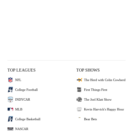
TOP LEAGUES
TOP SHOWS
NFL
The Herd with Colin Cowherd
College Football
First Things First
INDYCAR
The Joel Klatt Show
MLB
Kevin Harvick's Happy Hour
College Basketball
Bear Bets
NASCAR