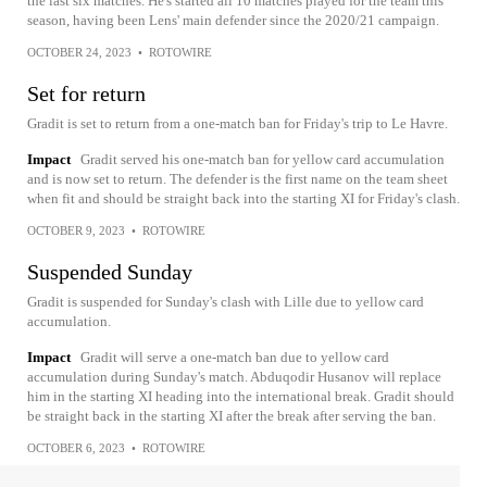
the last six matches. He's started all 10 matches played for the team this
season, having been Lens' main defender since the 2020/21 campaign.
OCTOBER 24, 2023
•
ROTOWIRE
Set for return
Gradit is set to return from a one-match ban for Friday's trip to Le Havre.
Impact
Gradit served his one-match ban for yellow card accumulation
and is now set to return. The defender is the first name on the team sheet
when fit and should be straight back into the starting XI for Friday's clash.
OCTOBER 9, 2023
•
ROTOWIRE
Suspended Sunday
Gradit is suspended for Sunday's clash with Lille due to yellow card
accumulation.
Impact
Gradit will serve a one-match ban due to yellow card
accumulation during Sunday's match. Abduqodir Husanov will replace
him in the starting XI heading into the international break. Gradit should
be straight back in the starting XI after the break after serving the ban.
OCTOBER 6, 2023
•
ROTOWIRE