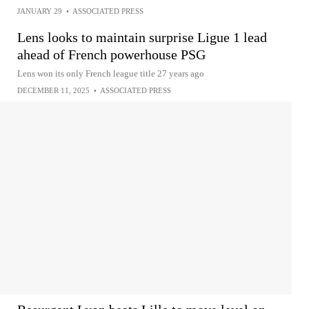
JANUARY 29
•
ASSOCIATED PRESS
Lens looks to maintain surprise Ligue 1 lead
ahead of French powerhouse PSG
Lens won its only French league title 27 years ago
DECEMBER 11, 2025
•
ASSOCIATED PRESS