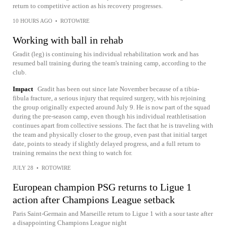
return to competitive action as his recovery progresses.
10 HOURS AGO
•
ROTOWIRE
Working with ball in rehab
Gradit (leg) is continuing his individual rehabilitation work and has
resumed ball training during the team's training camp, according to the
club.
Impact
Gradit has been out since late November because of a tibia-
fibula fracture, a serious injury that required surgery, with his rejoining
the group originally expected around July 9. He is now part of the squad
during the pre-season camp, even though his individual reathletisation
continues apart from collective sessions. The fact that he is traveling with
the team and physically closer to the group, even past that initial target
date, points to steady if slightly delayed progress, and a full return to
training remains the next thing to watch for.
JULY 28
•
ROTOWIRE
European champion PSG returns to Ligue 1
action after Champions League setback
Paris Saint-Germain and Marseille return to Ligue 1 with a sour taste after
a disappointing Champions League night