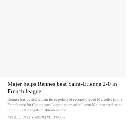
Majer helps Rennes beat Saint-Etienne 2-0 in
French league
Rennes has pulled within three points of second-placed Marseille in the
French race for Champions League spots after Lovro Majer scored twice
to help beat relegation-threatened Sai...
APRIL 30, 2022
•
ASSOCIATED PRESS