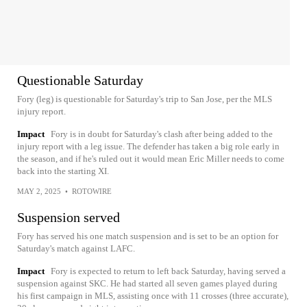
Questionable Saturday
Fory (leg) is questionable for Saturday's trip to San Jose, per the MLS
injury report.
Impact
Fory is in doubt for Saturday's clash after being added to the
injury report with a leg issue. The defender has taken a big role early in
the season, and if he's ruled out it would mean Eric Miller needs to come
back into the starting XI.
MAY 2, 2025
•
ROTOWIRE
Suspension served
Fory has served his one match suspension and is set to be an option for
Saturday's match against LAFC.
Impact
Fory is expected to return to left back Saturday, having served a
suspension against SKC. He had started all seven games played during
his first campaign in MLS, assisting once with 11 crosses (three accurate),