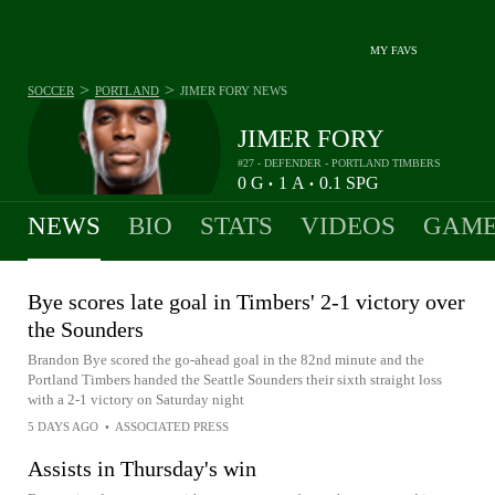
MY FAVS
>
>
SOCCER
PORTLAND
JIMER FORY
NEWS
JIMER FORY
#27 - DEFENDER - PORTLAND TIMBERS
0
G
1
A
0.1
SPG
•
•
NEWS
BIO
STATS
VIDEOS
GAME
Bye scores late goal in Timbers' 2-1 victory over
the Sounders
Brandon Bye scored the go-ahead goal in the 82nd minute and the
Portland Timbers handed the Seattle Sounders their sixth straight loss
with a 2-1 victory on Saturday night
5 DAYS AGO
•
ASSOCIATED PRESS
Assists in Thursday's win