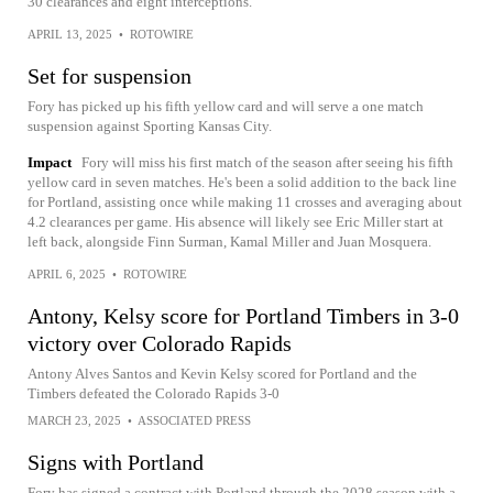
30 clearances and eight interceptions.
APRIL 13, 2025
•
ROTOWIRE
Set for suspension
Fory has picked up his fifth yellow card and will serve a one match
suspension against Sporting Kansas City.
Impact
Fory will miss his first match of the season after seeing his fifth
yellow card in seven matches. He's been a solid addition to the back line
for Portland, assisting once while making 11 crosses and averaging about
4.2 clearances per game. His absence will likely see Eric Miller start at
left back, alongside Finn Surman, Kamal Miller and Juan Mosquera.
APRIL 6, 2025
•
ROTOWIRE
Antony, Kelsy score for Portland Timbers in 3-0
victory over Colorado Rapids
Antony Alves Santos and Kevin Kelsy scored for Portland and the
Timbers defeated the Colorado Rapids 3-0
MARCH 23, 2025
•
ASSOCIATED PRESS
Signs with Portland
Fory has signed a contract with Portland through the 2028 season with a