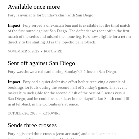
Available once more
Fory is available for Sunday's clash with San Diego.
Impact
Fory served a one-match ban and is available for the third match
of the first round against San Diego. The defender was sent off in the first
match of the series and missed the home leg. He's now eligible for a return
directly to the starting XI as the top-choice left-back.
NOVEMBER 5, 2025
•
ROTOWIRE
Sent off against San Diego
Fory was shown a red card during Sunday's 2-1 loss to San Diego.
Impact
Fory had a quiet defensive effort before receiving a couple of
bookings for fouls during the second half of Sunday's game. That event
makes him ineligible for the second clash of the best-of-3 series versus
San Diego, and he could be back later in the playoffs. Ian Smith could fill
in at left-back in the Colombian's absence.
OCTOBER 26, 2025
•
ROTOWIRE
Sends three crosses
Fory registered three crosses (zero accurate) and one clearance in