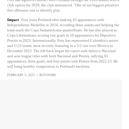
club option for 2029, the club announced. "One of our biggest priorities
this offseason was to identify play...
Impact
Fory joins Portland after making 43 appearances with
Independiente Medellin in 2024, recording three assists and helping the
team reach the Copa Sudamericana quarterfinals. He has also played in
Copa Libertadores, scoring two goals in 10 appearances for Deportivo
Pereira in 2023. Internationally, Fory has represented Colombia's senior
and U-23 teams, most recently featuring in a 3-2 win over Mexico in
December 2023. The left back began his career with Atletico Nacional
and won league titles with both Nacional and Pereira, tallying 61
appearances, three goals, and four assists with Pereira from 2022-23. He
will bring healthy competition to Portland's backline.
FEBRUARY 5, 2025
•
ROTOWIRE