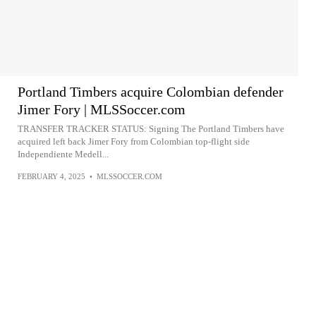
Portland Timbers acquire Colombian defender
Jimer Fory | MLSSoccer.com
TRANSFER TRACKER STATUS: Signing The Portland Timbers have
acquired left back Jimer Fory from Colombian top-flight side
Independiente Medell...
FEBRUARY 4, 2025
•
MLSSOCCER.COM