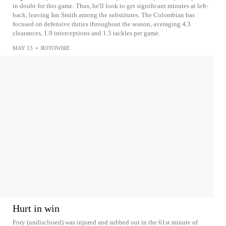
in doubt for this game. Thus, he'll look to get significant minutes at left-
back, leaving Ian Smith among the substitutes. The Colombian has
focused on defensive duties throughout the season, averaging 4.3
clearances, 1.9 interceptions and 1.5 tackles per game.
MAY 13
•
ROTOWIRE
Hurt in win
Fory (undisclosed) was injured and subbed out in the 61st minute of