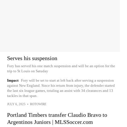
Serves his suspension
Fory has served his one match suspension and will be an option for the
trip to St Louis on Satuday
Impact
Fory will be set to start at left back after serving a suspension
against New England. Since his return from injury, the defender started
the last six league games, totaling an assist with 34 clearances and 13
tackles in that span.
JULY 6, 2025
•
ROTOWIRE
Portland Timbers transfer Claudio Bravo to
Argentinos Juniors | MLSSoccer.com