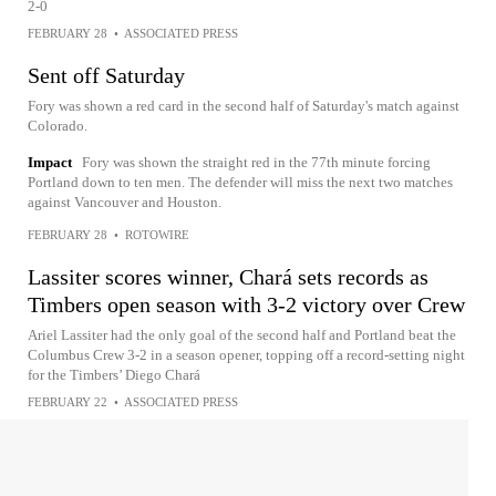
2-0
FEBRUARY 28
•
ASSOCIATED PRESS
Sent off Saturday
Fory was shown a red card in the second half of Saturday's match against
Colorado.
Impact
Fory was shown the straight red in the 77th minute forcing
Portland down to ten men. The defender will miss the next two matches
against Vancouver and Houston.
FEBRUARY 28
•
ROTOWIRE
Lassiter scores winner, Chará sets records as
Timbers open season with 3-2 victory over Crew
Ariel Lassiter had the only goal of the second half and Portland beat the
Columbus Crew 3-2 in a season opener, topping off a record-setting night
for the Timbers’ Diego Chará
FEBRUARY 22
•
ASSOCIATED PRESS