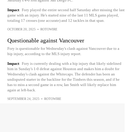
Saturday's 4-0 loss against San Diego FC.
Impact
Fory played the entire second half Saturday after missing the last
game with an injury. He's started nine of the last 11 MLS gams played,
totaling 17 crosses (one accurate) and 12 tackles in that span.
OCTOBER 20, 2025
•
ROTOWIRE
Questionable against Vancouver
Fory is questionable for Wednesday's clash against Vancouver due to a
hip injury, according to the MLS injury report.
Impact
Fory is currently dealing with a hip injury that likely sidelined
him in Sunday's 1-0 defeat against Houston and makes him a doubt for
Wednesday's clash against the Whitecaps. The defender has been an
undisputed starter in the backline for the Timbers this season, and if he
has to miss a second game in a row, Ian Smith will likely replace him
again at left-back.
SEPTEMBER 24, 2025
•
ROTOWIRE