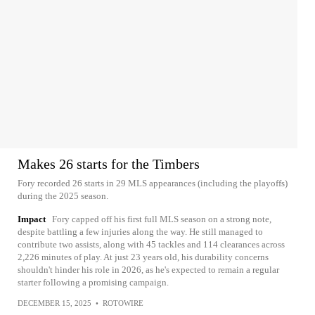
Makes 26 starts for the Timbers
Fory recorded 26 starts in 29 MLS appearances (including the playoffs)
during the 2025 season.
Impact
Fory capped off his first full MLS season on a strong note,
despite battling a few injuries along the way. He still managed to
contribute two assists, along with 45 tackles and 114 clearances across
2,226 minutes of play. At just 23 years old, his durability concerns
shouldn't hinder his role in 2026, as he's expected to remain a regular
starter following a promising campaign.
DECEMBER 15, 2025
•
ROTOWIRE