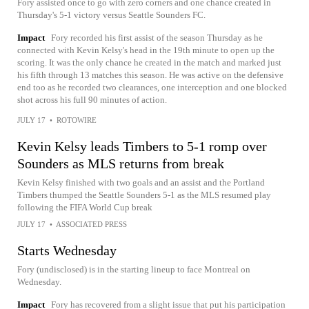
Fory assisted once to go with zero corners and one chance created in
Thursday's 5-1 victory versus Seattle Sounders FC.
Impact
Fory recorded his first assist of the season Thursday as he
connected with Kevin Kelsy's head in the 19th minute to open up the
scoring. It was the only chance he created in the match and marked just
his fifth through 13 matches this season. He was active on the defensive
end too as he recorded two clearances, one interception and one blocked
shot across his full 90 minutes of action.
JULY 17
•
ROTOWIRE
Kevin Kelsy leads Timbers to 5-1 romp over
Sounders as MLS returns from break
Kevin Kelsy finished with two goals and an assist and the Portland
Timbers thumped the Seattle Sounders 5-1 as the MLS resumed play
following the FIFA World Cup break
JULY 17
•
ASSOCIATED PRESS
Starts Wednesday
Fory (undisclosed) is in the starting lineup to face Montreal on
Wednesday.
Impact
Fory has recovered from a slight issue that put his participation