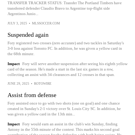
TRANSFER TRACKER STATUS: Transfer The Portland Timbers have
transferred defender Claudio Bravo to Argentine top-flight side
Argentinos Junio...
JULY 3, 2025
•
MLSSOCCER.COM
Suspended again
Fory registered two crosses (zero accurate) and two tackles in Saturday's
3-0 loss against Toronto FC. In addition, he was given a yellow card in
the 68th minute.
Impact
Fory will serve another suspension after seeing his eighth yellow
card of the season. He's made a start in the last six games in a row,
collecting an assist with 34 clearances and 12 crosses in that span.
JUNE 29, 2025
•
ROTOWIRE
Assist from defense
Fory assisted once to go with two shots (one on goal) and one chance
created in Sunday's 2-1 victory over St. Louis City SC. In addition, he
was given a yellow card in the 13th min...
Impact
Fory would earn an assist in the club's win Sunday, finding
Antony in the 55th minute of the contest. This marks his second goal
contribution of the season for the defender, with both being assists. He