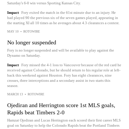
Saturday's 6-0 win versus Sporting Kansas City.
Impact
Fory exited the match in the 61st minute due to an injury. He
had played 90 the previous six of the seven games played, appearing in
the starting XI all 10 times as he averages about 4.3 clearances a contest.
MAY 10
•
ROTOWIRE
No longer suspended
Fory is no longer suspended and will be available to play against the
Dynamo on Saturday.
Impact
Fory missed the 4-1 loss to Vancouver because of the red card he
received against Colorado, but he should return to his regular role at left-
back this weekend against Houston. Fory has eight clearances, nine
crosses, three interceptions and a secondary assist in two starts this
season.
MARCH 13
•
ROTOWIRE
Ojediran and Herrington score 1st MLS goals,
Rapids beat Timbers 2-0
Hamzat Ojediran and Lucas Herrington each scored their first career MLS
goal on Saturday to help the Colorado Rapids beat the Portland Timbers