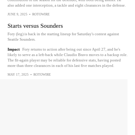
also added one interception, a tackle and eight clearances in the defense.
JUNE 9, 2025
•
ROTOWIRE
Starts versus Sounders
Fory (leg) is back in the starting lineup for Saturday's contest against
Seattle Sounders.
Impact
Fory returns to action after being out since April 27, and he's
likely to serve as a left-back while Claudio Bravo moves to a backup role.
The fit-again player may be reliable for defensive stats, having posted
more than three clearances in each of his last five matches played.
MAY 17, 2025
•
ROTOWIRE