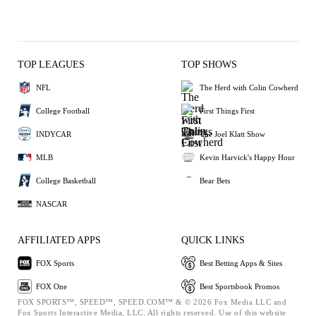
TOP LEAGUES
TOP SHOWS
NFL
The Herd with Colin Cowherd
College Football
First Things First
INDYCAR
The Joel Klatt Show
MLB
Kevin Harvick's Happy Hour
College Basketball
Bear Bets
NASCAR
AFFILIATED APPS
QUICK LINKS
FOX Sports
Best Betting Apps & Sites
FOX One
Best Sportsbook Promos
FOX SPORTS™, SPEED™, SPEED.COM™ & © 2026 Fox Media LLC and
Fox Sports Interactive Media, LLC. All rights reserved. Use of this website