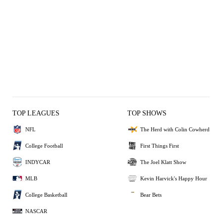
TOP LEAGUES
TOP SHOWS
NFL
The Herd with Colin Cowherd
College Football
First Things First
INDYCAR
The Joel Klatt Show
MLB
Kevin Harvick's Happy Hour
College Basketball
Bear Bets
NASCAR