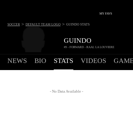
MY FAVS
>
>
SOCCER
DEFAULT TEAM LOGO
GUINDO
STATS
GUINDO
#9 - FORWARD - RAAL LA LOUVIERE
NEWS
BIO
STATS
VIDEOS
GAME
- No Data Available -