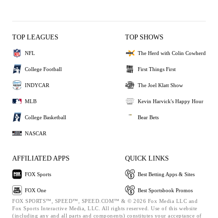
TOP LEAGUES
TOP SHOWS
NFL
The Herd with Colin Cowherd
College Football
First Things First
INDYCAR
The Joel Klatt Show
MLB
Kevin Harvick's Happy Hour
College Basketball
Bear Bets
NASCAR
AFFILIATED APPS
QUICK LINKS
FOX Sports
Best Betting Apps & Sites
FOX One
Best Sportsbook Promos
FOX SPORTS™, SPEED™, SPEED.COM™ & © 2026 Fox Media LLC and
Fox Sports Interactive Media, LLC. All rights reserved. Use of this website
(including any and all parts and components) constitutes your acceptance of