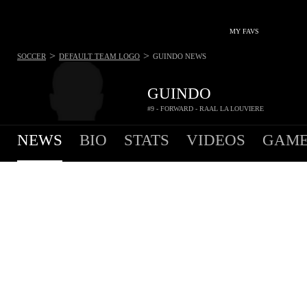
MY FAVS
>
>
SOCCER
DEFAULT TEAM LOGO
GUINDO
NEWS
GUINDO
#9 - FORWARD - RAAL LA LOUVIERE
NEWS
BIO
STATS
VIDEOS
GAME