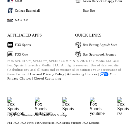
MLB
Kevin Harvick's Happy Hour
College Basketball
Bear Bets
NASCAR
AFFILIATED APPS
QUICK LINKS
FOX Sports
Best Betting Apps & Sites
FOX One
Best Sportsbook Promos
FOX SPORTS™, SPEED™, SPEED.COM™ & © 2026 Fox Media LLC and
Fox Sports Interactive Media, LLC. All rights reserved. Use of this website
(including any and all parts and components) constitutes your acceptance of
these
Terms of Use and
Privacy Policy |
Advertising Choices |
Your
Privacy Choices |
Closed Captioning
Help
Press
Advertise with Us
Jobs
RSS
Sitemap
FS1
FOX
FOX News
Fox Corporation
FOX Sports Supports
FOX Deportes