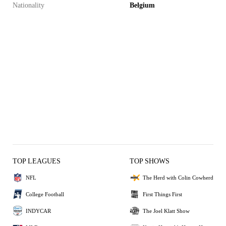
Nationality
Belgium
TOP LEAGUES
TOP SHOWS
NFL
The Herd with Colin Cowherd
College Football
First Things First
INDYCAR
The Joel Klatt Show