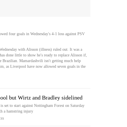
owed four goals in Wednesday's 4-1 loss against PSV
Wednesday with Alisson (illness) ruled out. It was a
 done little to show he's ready to replace Alisson if,
 Brazilian. Mamardashvili isn't getting much help
him, as Liverpool have now allowed seven goals in the
pool but Wirtz and Bradley sidelined
is set to start against Nottingham Forest on Saturday
th a hamstring injury
ESS