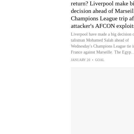
return? Liverpool make b
decision ahead of Marseil
Champions League trip af
attacker's AFCON exploit
Liverpool have made a big decision 
talisman Mohamed Salah ahead of
Wednesday's Champions League tie i
France against Marseille. The Egyp..
JANUARY 20
•
GOAL