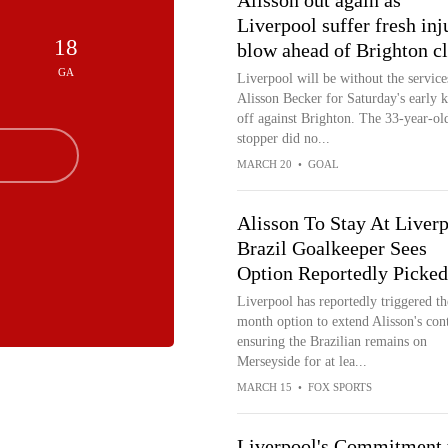
Alisson out again as
Liverpool suffer fresh inj
18
blow ahead of Brighton c
GA
Liverpool will be without the service
Alisson Becker for Saturday's early k
off against Brighton. The 33-year-ol
stopper did no...
MARCH 20
•
GOAL
Alisson To Stay At Liverp
Brazil Goalkeeper Sees
Option Reportedly Picke
Liverpool has reportedly triggered th
month option to extend Alisson's cont
ensuring the Brazilian remains on
Merseyside for at lea...
MARCH 15
•
FOX SPORTS
Liverpool's Commitment 