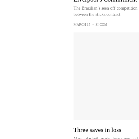
The Brazilian’s seen off competition
between the sticks.contract
MARCH 15
•
SI.COM
Three saves in loss
Mamardashvili made three saves and a