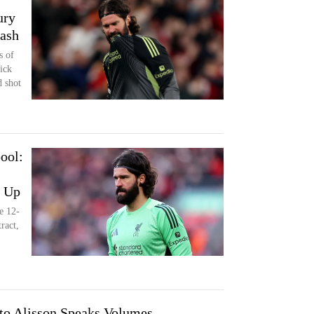
ury
lash
s of
ick
d shot
ool:
d Up
e 12-
ract,
to Alisson Speaks Volumes