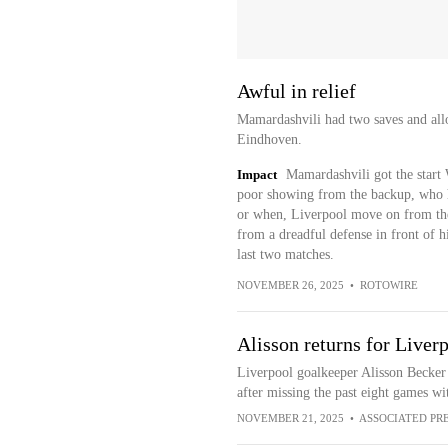
Awful in relief
Mamardashvili had two saves and all
Eindhoven.
Impact
Mamardashvili got the start 
poor showing from the backup, who has
or when, Liverpool move on from the
from a dreadful defense in front of 
last two matches.
NOVEMBER 26, 2025
•
ROTOWIRE
Alisson returns for Liver
Liverpool goalkeeper Alisson Becker 
after missing the past eight games wi
NOVEMBER 21, 2025
•
ASSOCIATED PR