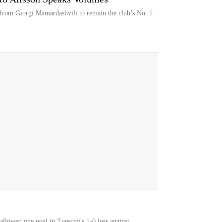
 from Giorgi Mamardashvili to remain the club’s No. 1
llowed one goal in Tuesday's 1-0 loss against