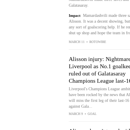
Galatasaray.
Impact
Mamardashvili made three sav
Alisson. It was a decent showing, but
any sort of goalscoring help. If he re
shut up shop and hope the team in fro
MARCH 11
•
ROTOWIRE
Alisson injury: Nightmare
Liverpool as No.1 goalke
ruled out of Galatasaray
Champions League last-16
Liverpool's Champions League ambit
have been rocked by the news that Al
will miss the first leg of their last-16
against Gala...
MARCH 9
•
GOAL