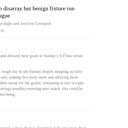
in disarray but benign fixture run
ague
eme highs and lows for Liverpool
ESS
and allowed three goals in Sunday's 3-0 loss versus
rough day in net Sunday despite stopping an early
 only making two more saves and allowing three
heet streak for the goalie, remaining at two in eight
tring) possibly returning next match, this could be
time being.