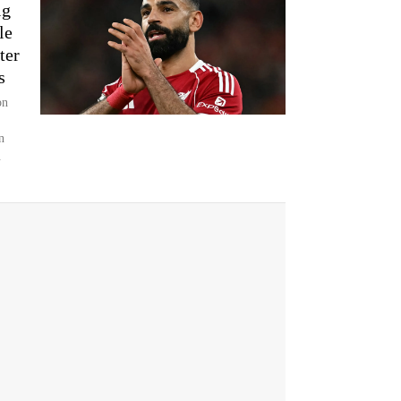
ig
le
ter
s
on
n
.