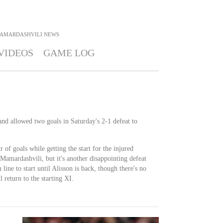
MAMARDASHVILI
NEWS
VIDEOS
GAME LOG
and allowed two goals in Saturday's 2-1 defeat to
of goals while getting the start for the injured
Mamardashvili, but it's another disappointing defeat
line to start until Alisson is back, though there's no
 return to the starting XI.