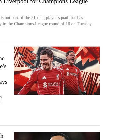
ith Liverpool for Champions League
is not part of the 21-man player squad that has
ray in the Champions League round of 16 on Tuesday
he
e's
ays
s
h
ah