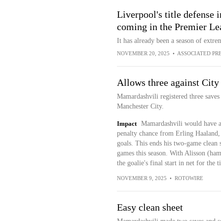
Liverpool's title defense 
coming in the Premier Le
It has already been a season of extr
NOVEMBER 20, 2025
•
ASSOCIATED PR
Allows three against City
Mamardashvili registered three saves 
Manchester City.
Impact
Mamardashvili would have a 
penalty chance from Erling Haaland,
goals. This ends his two-game clean s
games this season. With Alisson (hams
the goalie's final start in net for the 
NOVEMBER 9, 2025
•
ROTOWIRE
Easy clean sheet