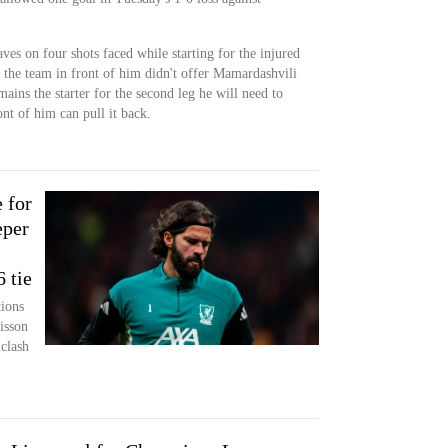
es on four shots faced while starting for the injured
 the team in front of him didn't offer Mamardashvili
mains the starter for the second leg he will need to
nt of him can pull it back.
 for
eper
 tie
ions
isson
 clash