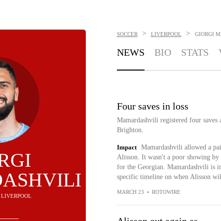
>
>
SOCCER
LIVERPOOL
GIORGI 
NEWS
BIO
STATS
Four saves in loss
Mamardashvili registered four saves 
Brighton.
Impact
Mamardashvili allowed a pair 
RGI
Alisson. It wasn't a poor showing by 
for the Georgian. Mamardashvili is in 
ASHVILI
specific timeline on when Alisson will
MARCH 23
•
ROTOWIRE
- LIVERPOOL