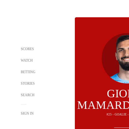
SCORES
WATCH
BETTING
STORIES
GIO
SEARCH
MAMARD
SIGN IN
#25 - GOALIE 