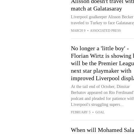
Alisson doesn't travel w
match at Galatasaray
Liverpool goalkeeper Alisson Becker 
traveled to Turkey to face Galatasa
MARCH 9
•
ASSOCIATED PRESS
No longer a 'little boy' -
Florian Wirtz is showing 
will be the Premier Leagu
next star playmaker with
improved Liverpool displ
At the tail end of October, Dimitar
Berbatov appeared on Rio Ferdinand'
podcast and pleaded for patience wit
Liverpool's struggling supers...
FEBRUARY 5
•
GOAL
When will Mohamed Sal