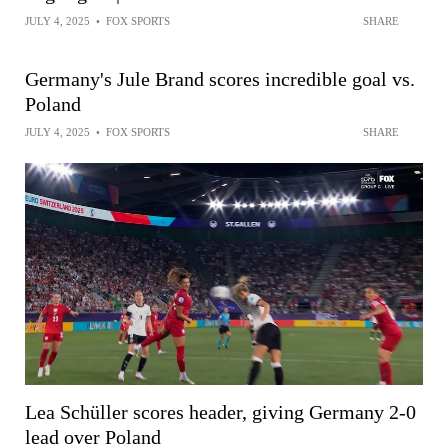
JULY 4, 2025
•
FOX SPORTS
SHARE
Germany's Jule Brand scores incredible goal vs.
Poland
JULY 4, 2025
•
FOX SPORTS
SHARE
Lea Schüller scores header, giving Germany 2-0
lead over Poland