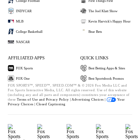
College Football
First Things First
INDYCAR
The Joel Klatt Show
MLB
Kevin Harvick's Happy Hour
College Basketball
Bear Bets
NASCAR
AFFILIATED APPS
QUICK LINKS
FOX Sports
Best Betting Apps & Sites
FOX One
Best Sportsbook Promos
FOX SPORTS™, SPEED™, SPEED.COM™ & © 2026 Fox Media LLC and
Fox Sports Interactive Media, LLC. All rights reserved. Use of this website
(including any and all parts and components) constitutes your acceptance of
these
Terms of Use and
Privacy Policy |
Advertising Choices |
Your
Privacy Choices |
Closed Captioning