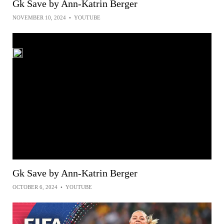
Gk Save by Ann-Katrin Berger
NOVEMBER 10, 2024
•
YOUTUBE
Gk Save by Ann-Katrin Berger
OCTOBER 6, 2024
•
YOUTUBE