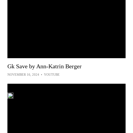
Gk Save by Ann-Katrin Berger
NOVEMBER 16, 2024
•
YOUTUBE