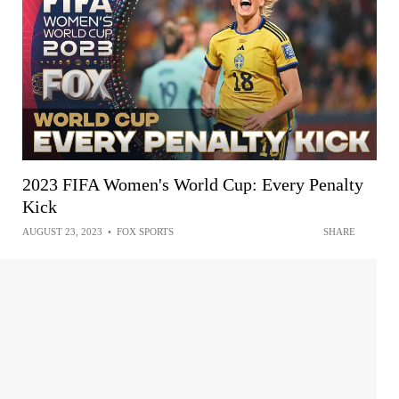
2023 FIFA Women's World Cup: Every Penalty
Kick
AUGUST 23, 2023
•
FOX SPORTS
SHARE