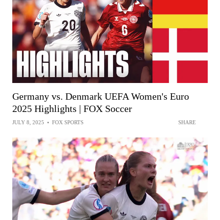
Germany vs. Denmark UEFA Women's Euro
2025 Highlights | FOX Soccer
JULY 8, 2025
•
FOX SPORTS
SHARE