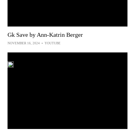
Gk Save by Ann-Katrin Berger
NOVEMBER 16, 2024
•
YOUTUBE