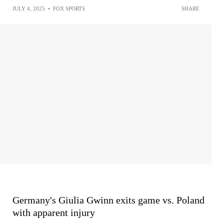
JULY 4, 2025
•
FOX SPORTS
SHARE
Germany's Giulia Gwinn exits game vs. Poland
with apparent injury