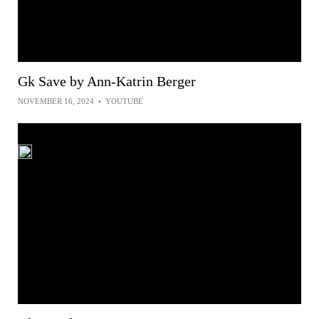
Gk Save by Ann-Katrin Berger
NOVEMBER 16, 2024
•
YOUTUBE