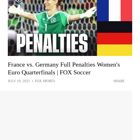
France vs. Germany Full Penalties Women's
Euro Quarterfinals | FOX Soccer
JULY 19, 2025
•
FOX SPORTS
SHARE