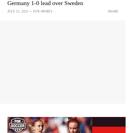
Germany 1-0 lead over Sweden
JULY 12, 2025
•
FOX SPORTS
SHARE