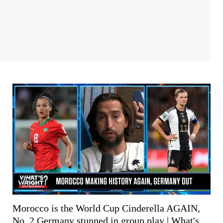
Morocco is the World Cup Cinderella AGAIN,
No. 2 Germany stunned in group play | What's