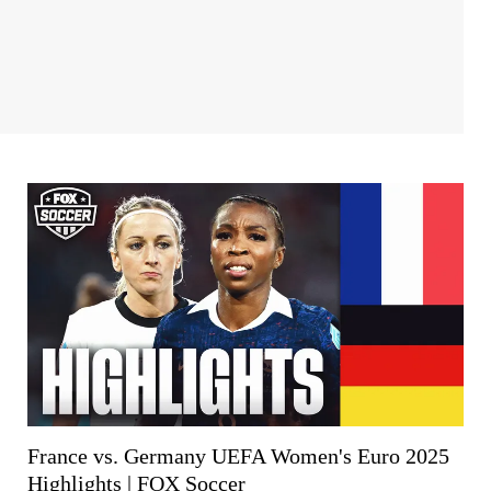
France vs. Germany UEFA Women's Euro 2025
Highlights | FOX Soccer