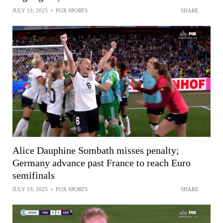
JULY 19, 2025
•
FOX SPORTS
SHARE
Alice Dauphine Sombath misses penalty;
Germany advance past France to reach Euro
semifinals
JULY 19, 2025
•
FOX SPORTS
SHARE