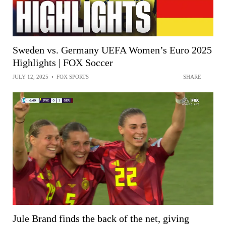
Sweden vs. Germany UEFA Women’s Euro 2025
Highlights | FOX Soccer
JULY 12, 2025
•
FOX SPORTS
SHARE
Jule Brand finds the back of the net, giving