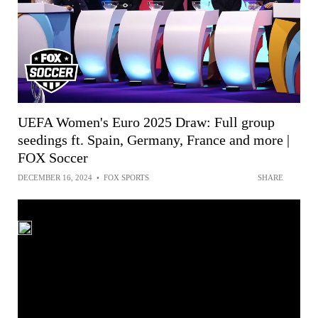
UEFA Women's Euro 2025 Draw: Full group
seedings ft. Spain, Germany, France and more |
FOX Soccer
DECEMBER 16, 2024
•
FOX SPORTS
SHARE