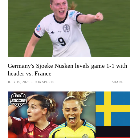
Germany's Sjoeke Nüsken levels game 1-1 with
header vs. France
JULY 19, 2025
•
FOX SPORTS
SHARE