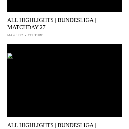
ALL HIGHLIGHTS | BUNDESLIGA |
MATCHDAY 27
MARCH 22
•
YOUTUBE
ALL HIGHLIGHTS | BUNDESLIGA |