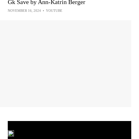
Gk Save by Ann-Katrin Berger
NOVEMBER 16, 2024
•
YOUTUBE