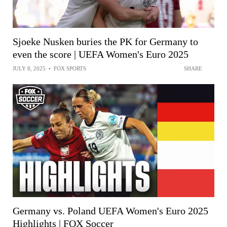
Sjoeke Nusken buries the PK for Germany to
even the score | UEFA Women's Euro 2025
JULY 8, 2025
•
FOX SPORTS
SHARE
Germany vs. Poland UEFA Women's Euro 2025
Highlights | FOX Soccer