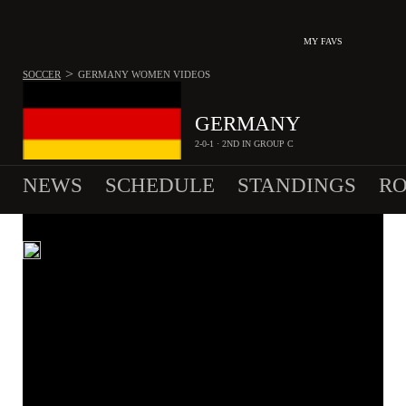
MY FAVS
>
SOCCER
GERMANY WOMEN
VIDEOS
GERMANY
2-0-1 · 2ND IN GROUP C
NEWS
SCHEDULE
STANDINGS
RO
WOMEN