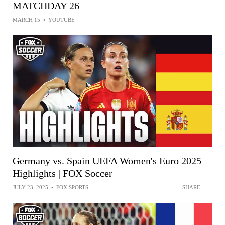
MATCHDAY 26
MARCH 15
•
YOUTUBE
Germany vs. Spain UEFA Women's Euro 2025
Highlights | FOX Soccer
JULY 23, 2025
•
FOX SPORTS
SHARE