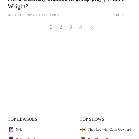
Wright?
AUGUST 3, 2023
•
FOX SPORTS
SHARE
1
2
3
4
TOP LEAGUES
TOP SHOWS
NFL
The Herd with Colin Cowherd