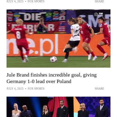
JULY 4, 2025
•
FOX SPORTS
SHARE
Jule Brand finishes incredible goal, giving
Germany 1-0 lead over Poland
JULY 4, 2025
•
FOX SPORTS
SHARE