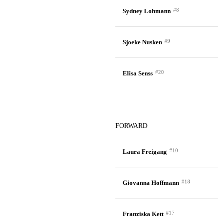
#8
Sydney Lohmann
#9
Sjoeke Nusken
#20
Elisa Senss
FORWARD
#10
Laura Freigang
#18
Giovanna Hoffmann
#17
Franziska Kett