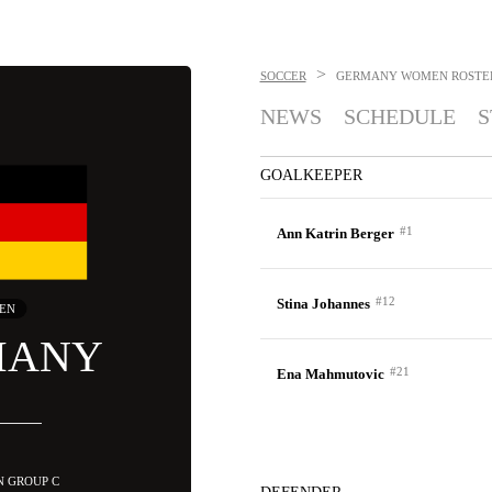
>
SOCCER
GERMANY WOMEN
ROSTE
NEWS
SCHEDULE
S
GOALKEEPER
#1
Ann Katrin Berger
#12
Stina Johannes
EN
MANY
#21
Ena Mahmutovic
IN GROUP C