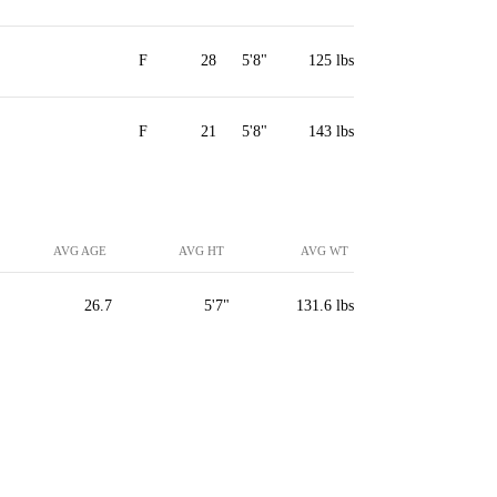
F
28
5'8"
125 lbs
F
21
5'8"
143 lbs
AVG AGE
AVG HT
AVG WT
26.7
5'7"
131.6 lbs