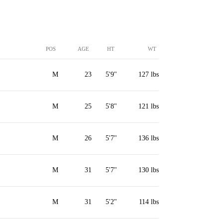
POS
AGE
HT
WT
M
23
5'9"
127 lbs
M
25
5'8"
121 lbs
M
26
5'7"
136 lbs
M
31
5'7"
130 lbs
M
31
5'2"
114 lbs