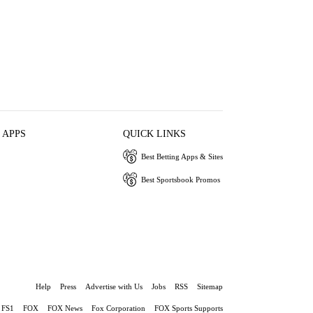
 APPS
QUICK LINKS
Best Betting Apps & Sites
Best Sportsbook Promos
Help
Press
Advertise with Us
Jobs
RSS
Sitemap
FS1
FOX
FOX News
Fox Corporation
FOX Sports Supports