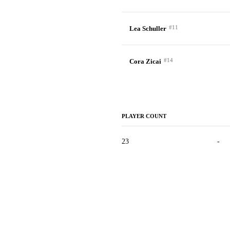
#11
Lea Schuller
#14
Cora Zicai
PLAYER COUNT
23
-