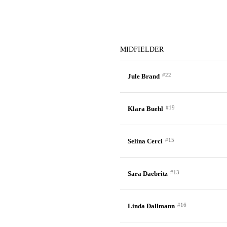
MIDFIELDER
#22
Jule Brand
#19
Klara Buehl
#15
Selina Cerci
#13
Sara Daebritz
#16
Linda Dallmann