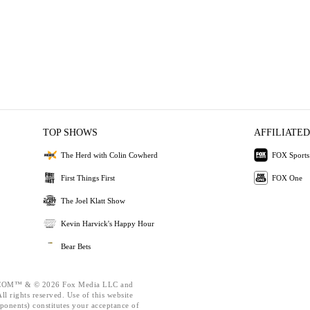
TOP SHOWS
AFFILIATED
The Herd with Colin Cowherd
FOX Sports
First Things First
FOX One
The Joel Klatt Show
Kevin Harvick's Happy Hour
Bear Bets
OM™ & © 2026 Fox Media LLC and
l rights reserved. Use of this website
ponents) constitutes your acceptance of