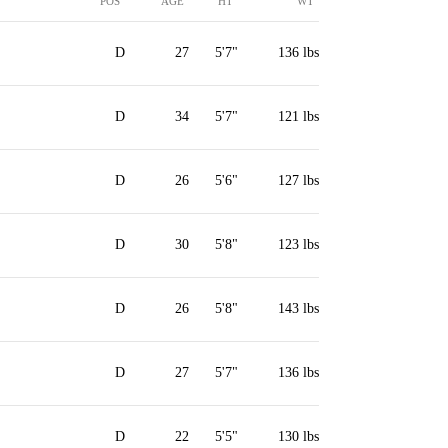
POS
AGE
HT
WT
D
27
5'7"
136 lbs
D
34
5'7"
121 lbs
D
26
5'6"
127 lbs
D
30
5'8"
123 lbs
D
26
5'8"
143 lbs
D
27
5'7"
136 lbs
D
22
5'5"
130 lbs