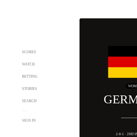
SCORES
WATCH
BETTING
WOM
STORIES
GER
SEARCH
SIGN IN
2-0-1 · 2ND 