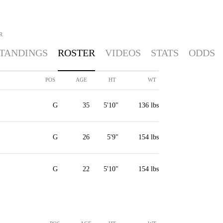
R
TANDINGS
ROSTER
VIDEOS
STATS
ODDS
POS
AGE
HT
WT
G
35
5'10"
136 lbs
G
26
5'9"
154 lbs
G
22
5'10"
154 lbs