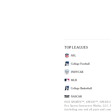
TOP LEAGUES
NFL
College Football
INDYCAR
MLB
College Basketball
NASCAR
FOX SPORTS™, SPEED™, SPEED.C
Fox Sports Interactive Media, LLC. Al
(including any and all parts and com