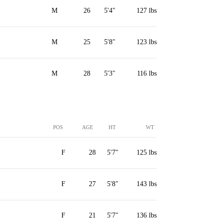
M
26
5'4"
127 lbs
M
25
5'8"
123 lbs
M
28
5'3"
116 lbs
POS
AGE
HT
WT
F
28
5'7"
125 lbs
F
27
5'8"
143 lbs
F
21
5'7"
136 lbs