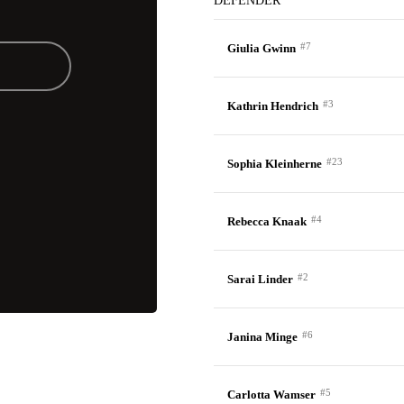
DEFENDER
#7
Giulia Gwinn
#3
Kathrin Hendrich
#23
Sophia Kleinherne
#4
Rebecca Knaak
#2
Sarai Linder
#6
Janina Minge
#5
Carlotta Wamser