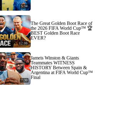
5:34
The Great Golden Boot Race of
the 2026 FIFA World Cup™ 🏆
BEST Golden Boot Race
EVER?
12:06
Jameis Winston & Giants
Teammates WITNESS
HISTORY Between Spain &
Argentina at FIFA World Cup™
Final
7:30