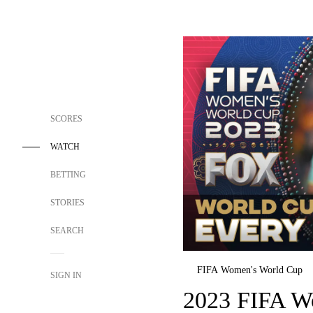
SCORES
WATCH
BETTING
STORIES
SEARCH
FIFA Women's World Cup
SIGN IN
2023 FIFA W