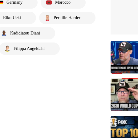
Germany
Morocco
Riko Ueki
Pernille Harder
Kadidiatou Diani
Filippa Angeldahl