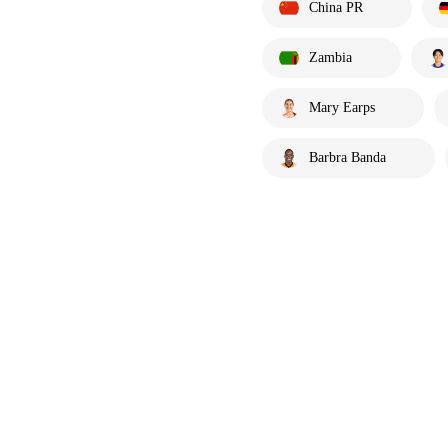
China PR
Zambia
Mary Earps
Barbra Banda