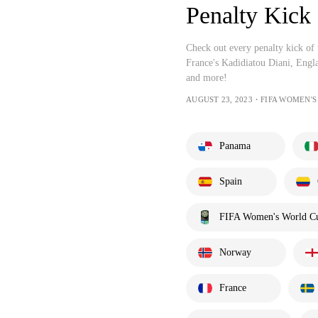
Penalty Kick
Check out every penalty kick o
France's Kadidiatou Diani, Engl
and more!
AUGUST 23, 2023・FIFA WOMEN'
Panama
Spain
FIFA Women's World C
Norway
France