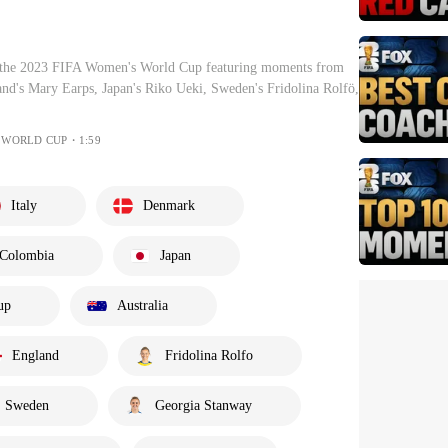
f the 2023 FIFA Women's World Cup featuring moments from
and's Mary Earps, Japan's Riko Ueki, Sweden's Fridolina Rolfö,
S WORLD CUP・1:59
Italy
Denmark
Colombia
Japan
up
Australia
England
Fridolina Rolfo
Sweden
Georgia Stanway