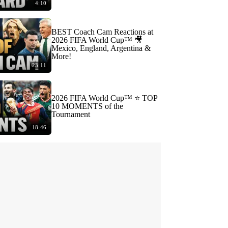
4:10
BEST Coach Cam Reactions at
2026 FIFA World Cup™ 🎥
Mexico, England, Argentina &
More!
23:11
2026 FIFA World Cup™ ⭐️ TOP
10 MOMENTS of the
Tournament
18:46