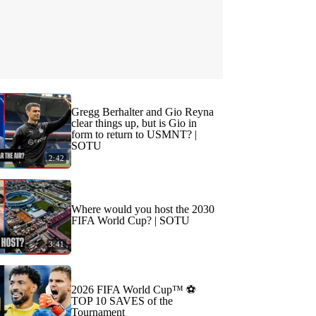
Gregg Berhalter and Gio Reyna
clear things up, but is Gio in
form to return to USMNT? |
SOTU
2:42
Where would you host the 2030
FIFA World Cup? | SOTU
3:41
2026 FIFA World Cup™ ⚽
TOP 10 SAVES of the
Tournament