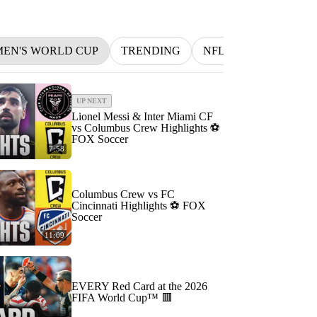
MEN'S WORLD CUP
TRENDING
NFL
BETTING
UP NEXT
Lionel Messi & Inter Miami CF
vs Columbus Crew Highlights ⚽️
FOX Soccer
7:58
Columbus Crew vs FC
Cincinnati Highlights ⚽️ FOX
Soccer
11:09
EVERY Red Card at the 2026
FIFA World Cup™ 🟥