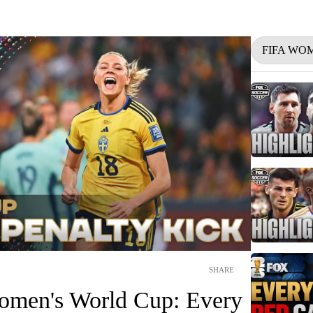
FIFA WO
SHARE
omen's World Cup: Every