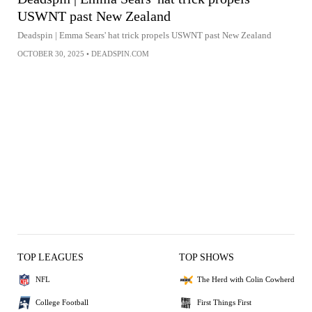
USWNT past New Zealand
Deadspin | Emma Sears' hat trick propels USWNT past New Zealand
OCTOBER 30, 2025
•
DEADSPIN.COM
TOP LEAGUES
TOP SHOWS
NFL
The Herd with Colin Cowherd
College Football
First Things First