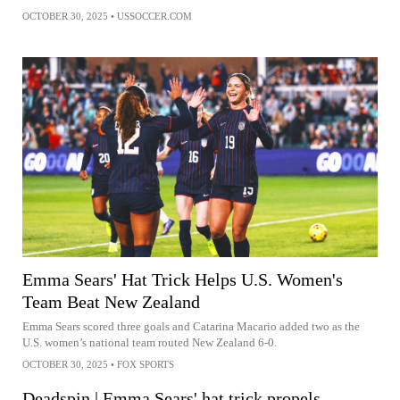
OCTOBER 30, 2025
•
USSOCCER.COM
Emma Sears' Hat Trick Helps U.S. Women's
Team Beat New Zealand
Emma Sears scored three goals and Catarina Macario added two as the
U.S. women’s national team routed New Zealand 6-0.
OCTOBER 30, 2025
•
FOX SPORTS
Deadspin | Emma Sears' hat trick propels