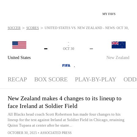
MY FAVS
>
>
SOCCER
SCORES
UNITED STATES VS. NEW ZEALAND - NEWS: OCT 30, 2025
-
-
-
-
OCT 30
United States
New Zealand
,
RECAP
BOX SCORE
PLAY-BY-PLAY
ODD
New Zealand makes 4 changes to its lineup to
face Ireland at Soldier Field
All Blacks head coach Scott Robertson has made four changes to his
lineup for the test against Ireland at Soldier Field in Chicago, retaining
Quinn Tupaea at center after he starre...
OCTOBER 30, 2025
•
ASSOCIATED PRESS