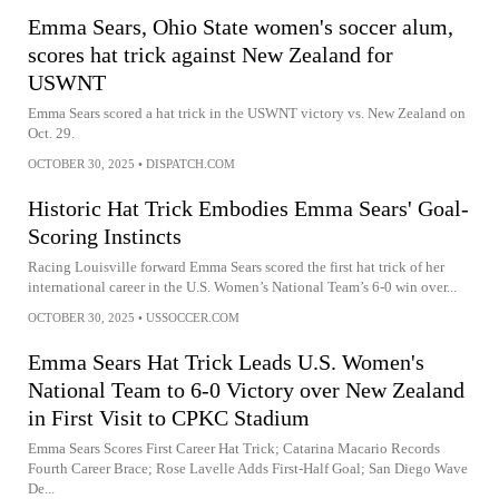
Emma Sears, Ohio State women's soccer alum,
scores hat trick against New Zealand for
USWNT
Emma Sears scored a hat trick in the USWNT victory vs. New Zealand on
Oct. 29.
OCTOBER 30, 2025
•
DISPATCH.COM
Historic Hat Trick Embodies Emma Sears' Goal-
Scoring Instincts
Racing Louisville forward Emma Sears scored the first hat trick of her
international career in the U.S. Women’s National Team’s 6-0 win over...
OCTOBER 30, 2025
•
USSOCCER.COM
Emma Sears Hat Trick Leads U.S. Women's
National Team to 6-0 Victory over New Zealand
in First Visit to CPKC Stadium
Emma Sears Scores First Career Hat Trick; Catarina Macario Records
Fourth Career Brace; Rose Lavelle Adds First-Half Goal; San Diego Wave
De...