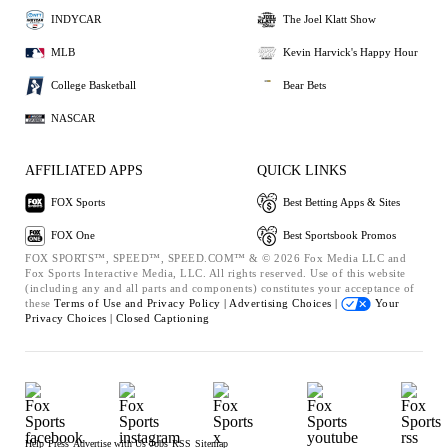
INDYCAR
The Joel Klatt Show
MLB
Kevin Harvick's Happy Hour
College Basketball
Bear Bets
NASCAR
AFFILIATED APPS
QUICK LINKS
FOX Sports
Best Betting Apps & Sites
FOX One
Best Sportsbook Promos
FOX SPORTS™, SPEED™, SPEED.COM™ & © 2026 Fox Media LLC and
Fox Sports Interactive Media, LLC. All rights reserved. Use of this website
(including any and all parts and components) constitutes your acceptance of
these
Terms of Use and
Privacy Policy |
Advertising Choices |
Your
Privacy Choices |
Closed Captioning
Help
Press
Advertise with Us
Jobs
RSS
Sitemap