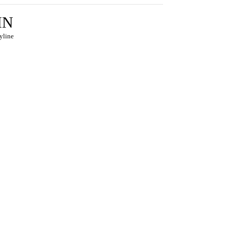
IN
yline