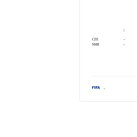
1
-
CZE
-
SMR
,