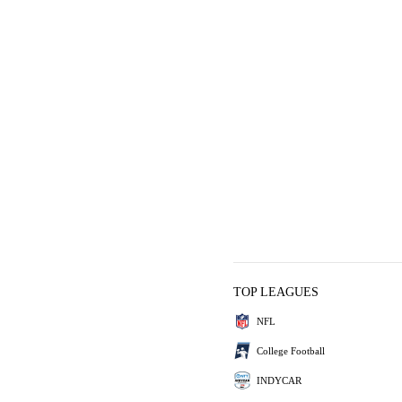
TOP LEAGUES
NFL
College Football
INDYCAR