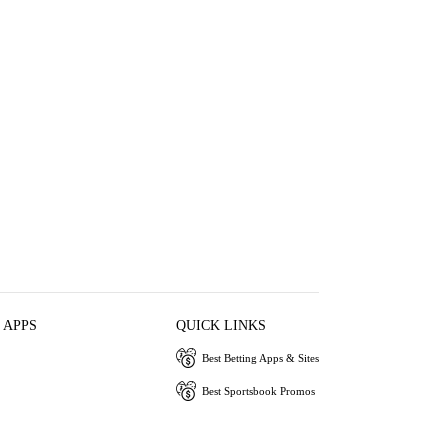
 APPS
QUICK LINKS
Best Betting Apps & Sites
Best Sportsbook Promos