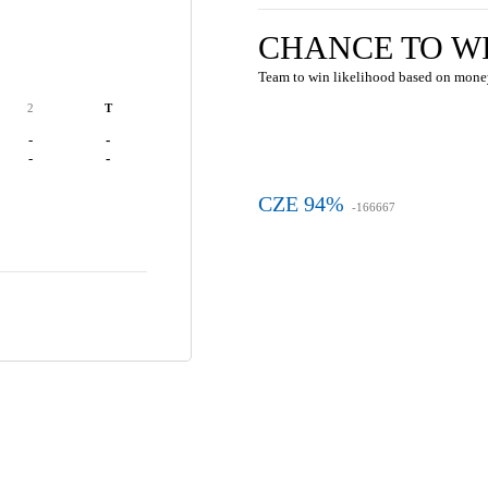
CHANCE TO W
Team to win likelihood based on mone
2
T
-
-
-
-
CZE 94%
-166667