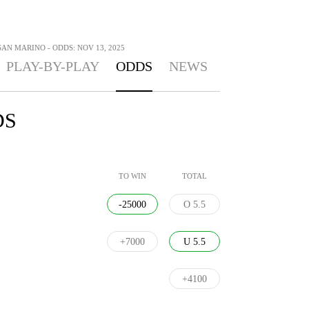
SAN MARINO - ODDS: NOV 13, 2025
PLAY-BY-PLAY
ODDS
NEWS
DS
TO WIN
TOTAL
-25000
O 5.5
+7000
U 5.5
+4100