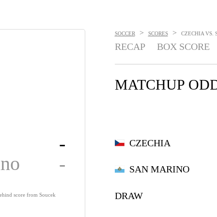
>
>
SOCCER
SCORES
CZECHIA VS. 
RECAP
BOX SCORE
MATCHUP OD
-
CZECHIA
ino
-
SAN MARINO
DRAW
behind score from Soucek