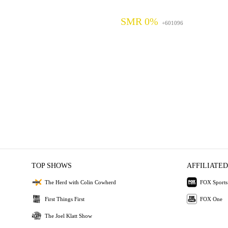
SMR 0%
+601096
TOP SHOWS
AFFILIATED
The Herd with Colin Cowherd
FOX Sports
First Things First
FOX One
The Joel Klatt Show