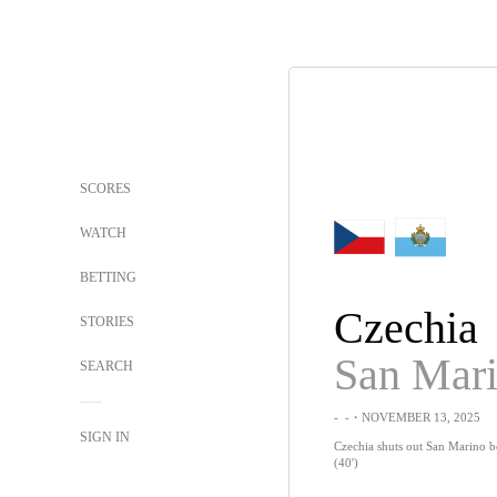
SCORES
WATCH
BETTING
Czechia
STORIES
San Mar
SEARCH
-
-
・NOVEMBER 13, 2025
SIGN IN
Czechia shuts out San Marino 
(40')