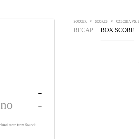
>
>
SOCCER
SCORES
CZECHIA VS. 
RECAP
BOX SCORE
-
ino
-
behind score from Soucek