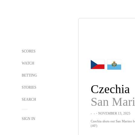
SCORES
WATCH
BETTING
Czechia
STORIES
San Mar
SEARCH
-
-
・NOVEMBER 13, 2025
SIGN IN
Czechia shuts out San Marino 
(40')