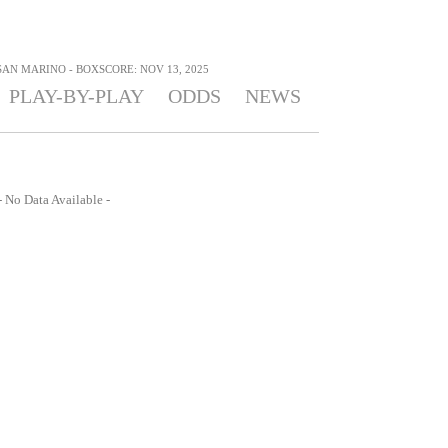
SAN MARINO - BOXSCORE: NOV 13, 2025
PLAY-BY-PLAY
ODDS
NEWS
- No Data Available -