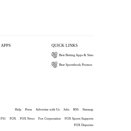
 APPS
QUICK LINKS
Best Betting Apps & Sites
Best Sportsbook Promos
Help
Press
Advertise with Us
Jobs
RSS
Sitemap
FS1
FOX
FOX News
Fox Corporation
FOX Sports Supports
FOX Deportes