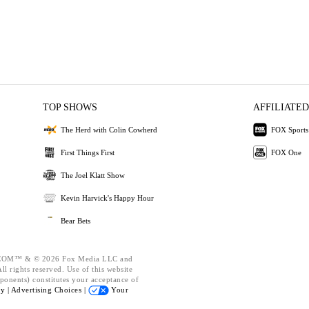
TOP SHOWS
AFFILIATED
The Herd with Colin Cowherd
FOX Sports
First Things First
FOX One
The Joel Klatt Show
Kevin Harvick's Happy Hour
Bear Bets
OM™ & © 2026 Fox Media LLC and
l rights reserved. Use of this website
ponents) constitutes your acceptance of
cy |
Advertising Choices |
Your