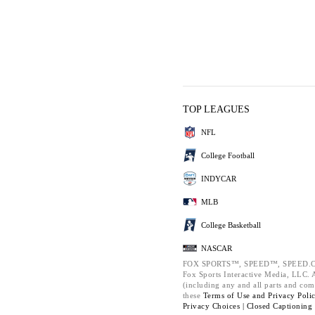
TOP LEAGUES
NFL
College Football
INDYCAR
MLB
College Basketball
NASCAR
FOX SPORTS™, SPEED™, SPEED.C
Fox Sports Interactive Media, LLC. Al
(including any and all parts and com
these
Terms of Use and
Privacy Poli
Privacy Choices |
Closed Captioning