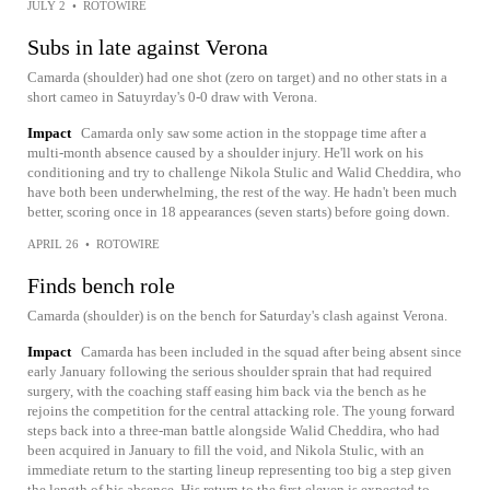
JULY 2
•
ROTOWIRE
Subs in late against Verona
Camarda (shoulder) had one shot (zero on target) and no other stats in a
short cameo in Satuyrday's 0-0 draw with Verona.
Impact
Camarda only saw some action in the stoppage time after a
multi-month absence caused by a shoulder injury. He'll work on his
conditioning and try to challenge Nikola Stulic and Walid Cheddira, who
have both been underwhelming, the rest of the way. He hadn't been much
better, scoring once in 18 appearances (seven starts) before going down.
APRIL 26
•
ROTOWIRE
Finds bench role
Camarda (shoulder) is on the bench for Saturday's clash against Verona.
Impact
Camarda has been included in the squad after being absent since
early January following the serious shoulder sprain that had required
surgery, with the coaching staff easing him back via the bench as he
rejoins the competition for the central attacking role. The young forward
steps back into a three-man battle alongside Walid Cheddira, who had
been acquired in January to fill the void, and Nikola Stulic, with an
immediate return to the starting lineup representing too big a step given
the length of his absence. His return to the first eleven is expected to