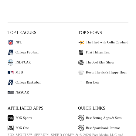
TOP LEAGUES
TOP SHOWS
NFL
The Herd with Colin Cowherd
College Football
First Things First
INDYCAR
The Joel Klatt Show
MLB
Kevin Harvick's Happy Hour
College Basketball
Bear Bets
NASCAR
AFFILIATED APPS
QUICK LINKS
FOX Sports
Best Betting Apps & Sites
FOX One
Best Sportsbook Promos
FOX SPORTS™, SPEED™, SPEED.COM™ & © 2026 Fox Media LLC and