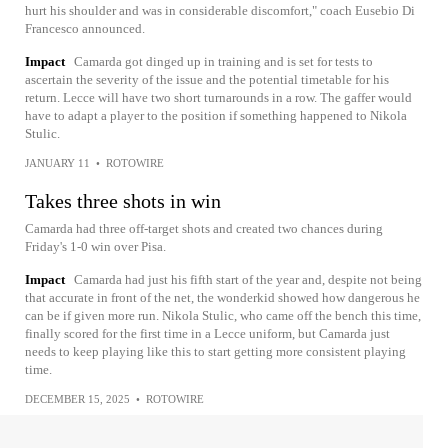
hurt his shoulder and was in considerable discomfort," coach Eusebio Di
Francesco announced.
Impact
Camarda got dinged up in training and is set for tests to
ascertain the severity of the issue and the potential timetable for his
return. Lecce will have two short turnarounds in a row. The gaffer would
have to adapt a player to the position if something happened to Nikola
Stulic.
JANUARY 11
•
ROTOWIRE
Takes three shots in win
Camarda had three off-target shots and created two chances during
Friday's 1-0 win over Pisa.
Impact
Camarda had just his fifth start of the year and, despite not being
that accurate in front of the net, the wonderkid showed how dangerous he
can be if given more run. Nikola Stulic, who came off the bench this time,
finally scored for the first time in a Lecce uniform, but Camarda just
needs to keep playing like this to start getting more consistent playing
time.
DECEMBER 15, 2025
•
ROTOWIRE