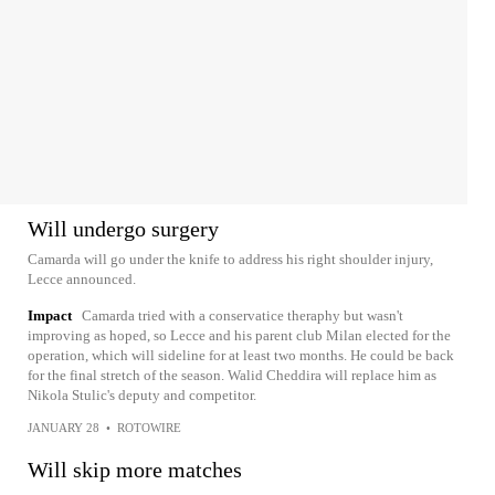
Will undergo surgery
Camarda will go under the knife to address his right shoulder injury,
Lecce announced.
Impact
Camarda tried with a conservatice theraphy but wasn't
improving as hoped, so Lecce and his parent club Milan elected for the
operation, which will sideline for at least two months. He could be back
for the final stretch of the season. Walid Cheddira will replace him as
Nikola Stulic's deputy and competitor.
JANUARY 28
•
ROTOWIRE
Will skip more matches