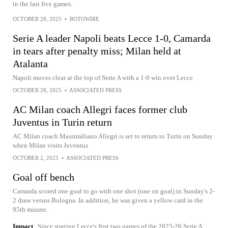
in the last five games.
OCTOBER 29, 2025
•
ROTOWIRE
Serie A leader Napoli beats Lecce 1-0, Camarda
in tears after penalty miss; Milan held at
Atalanta
Napoli moves clear at the top of Serie A with a 1-0 win over Lecce
OCTOBER 28, 2025
•
ASSOCIATED PRESS
AC Milan coach Allegri faces former club
Juventus in Turin return
AC Milan coach Massimiliano Allegri is set to return to Turin on Sunday
when Milan visits Juventus
OCTOBER 2, 2025
•
ASSOCIATED PRESS
Goal off bench
Camarda scored one goal to go with one shot (one on goal) in Sunday's 2-
2 draw versus Bologna. In addition, he was given a yellow card in the
95th minute.
Impact
Since starting Lecce's first two games of the 2025-26 Serie A,