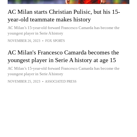
AC Milan starts Christian Pulisic, but his 15-
year-old teammate makes history
AC Milan’s 15-year-old forward Francesco Camarda has become the
youngest player in Serie A history
NOVEMBER 26, 2023
•
FOX SPORTS
AC Milan's Francesco Camarda becomes the
youngest player in Serie A history at age 15
AC Milan’s 15-year-old forward Francesco Camarda has become the
youngest player in Serie A history
NOVEMBER 25, 2023
•
ASSOCIATED PRESS