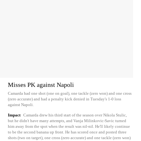
Misses PK against Napoli
Camarda had one shot (one on goal), one tackle (zero won) and one cross
(zero accurate) and had a penalty kick denied in Tuesday's 1-0 loss
against Napoli.
Impact
Camarda drew his third start of the season over Nikola Stulic,
but he didn't have many attempts, and Vanja Milinkovic-Savic turned
him away from the spot when the result was nil-nil. He'll likely continue
to be the second banana up front. He has scored once and posted three
shots (two on target), one cross (zero accurate) and one tackle (zero won)