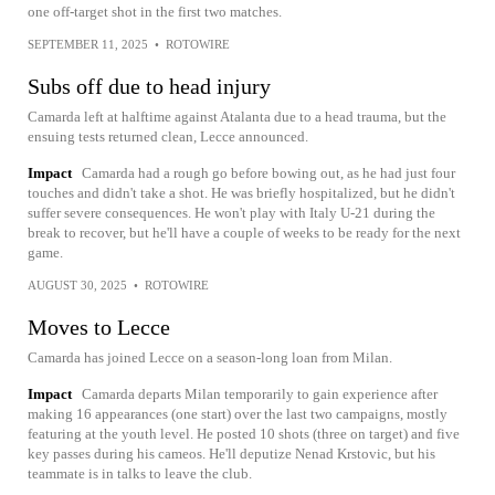
one off-target shot in the first two matches.
SEPTEMBER 11, 2025
•
ROTOWIRE
Subs off due to head injury
Camarda left at halftime against Atalanta due to a head trauma, but the
ensuing tests returned clean, Lecce announced.
Impact
Camarda had a rough go before bowing out, as he had just four
touches and didn't take a shot. He was briefly hospitalized, but he didn't
suffer severe consequences. He won't play with Italy U-21 during the
break to recover, but he'll have a couple of weeks to be ready for the next
game.
AUGUST 30, 2025
•
ROTOWIRE
Moves to Lecce
Camarda has joined Lecce on a season-long loan from Milan.
Impact
Camarda departs Milan temporarily to gain experience after
making 16 appearances (one start) over the last two campaigns, mostly
featuring at the youth level. He posted 10 shots (three on target) and five
key passes during his cameos. He'll deputize Nenad Krstovic, but his
teammate is in talks to leave the club.