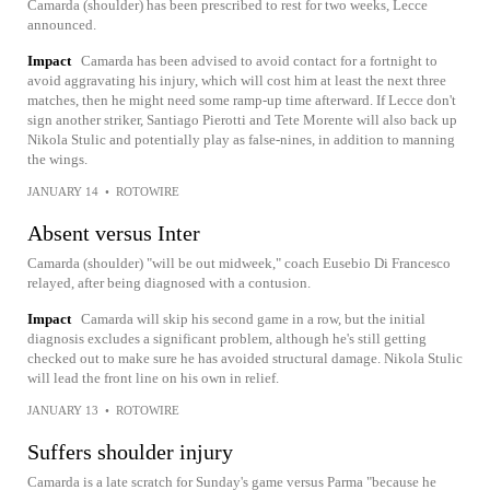
Camarda (shoulder) has been prescribed to rest for two weeks, Lecce
announced.
Impact
Camarda has been advised to avoid contact for a fortnight to
avoid aggravating his injury, which will cost him at least the next three
matches, then he might need some ramp-up time afterward. If Lecce don't
sign another striker, Santiago Pierotti and Tete Morente will also back up
Nikola Stulic and potentially play as false-nines, in addition to manning
the wings.
JANUARY 14
•
ROTOWIRE
Absent versus Inter
Camarda (shoulder) "will be out midweek," coach Eusebio Di Francesco
relayed, after being diagnosed with a contusion.
Impact
Camarda will skip his second game in a row, but the initial
diagnosis excludes a significant problem, although he's still getting
checked out to make sure he has avoided structural damage. Nikola Stulic
will lead the front line on his own in relief.
JANUARY 13
•
ROTOWIRE
Suffers shoulder injury
Camarda is a late scratch for Sunday's game versus Parma "because he