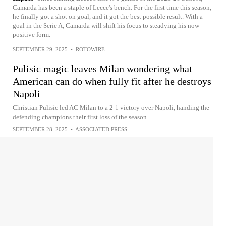
Camarda has been a staple of Lecce's bench. For the first time this season,
he finally got a shot on goal, and it got the best possible result. With a
goal in the Serie A, Camarda will shift his focus to steadying his now-
positive form.
SEPTEMBER 29, 2025
•
ROTOWIRE
Pulisic magic leaves Milan wondering what
American can do when fully fit after he destroys
Napoli
Christian Pulisic led AC Milan to a 2-1 victory over Napoli, handing the
defending champions their first loss of the season
SEPTEMBER 28, 2025
•
ASSOCIATED PRESS