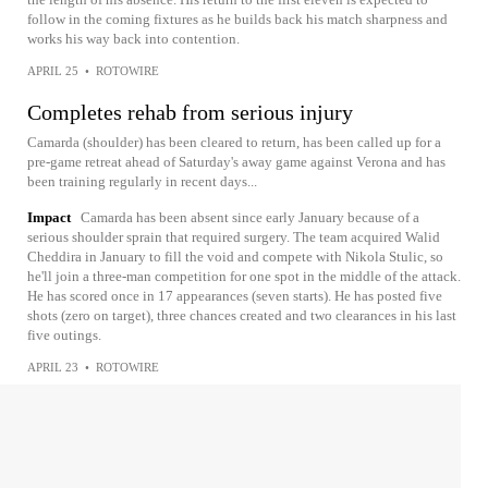
follow in the coming fixtures as he builds back his match sharpness and
works his way back into contention.
APRIL 25
•
ROTOWIRE
Completes rehab from serious injury
Camarda (shoulder) has been cleared to return, has been called up for a
pre-game retreat ahead of Saturday's away game against Verona and has
been training regularly in recent days...
Impact
Camarda has been absent since early January because of a
serious shoulder sprain that required surgery. The team acquired Walid
Cheddira in January to fill the void and compete with Nikola Stulic, so
he'll join a three-man competition for one spot in the middle of the attack.
He has scored once in 17 appearances (seven starts). He has posted five
shots (zero on target), three chances created and two clearances in his last
five outings.
APRIL 23
•
ROTOWIRE