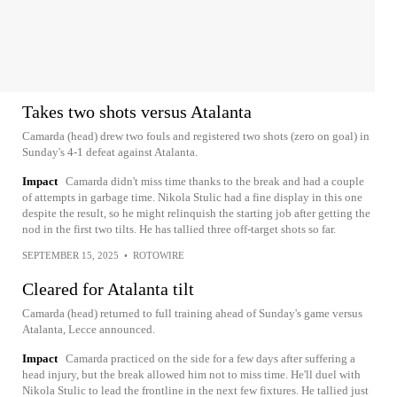
Takes two shots versus Atalanta
Camarda (head) drew two fouls and registered two shots (zero on goal) in
Sunday's 4-1 defeat against Atalanta.
Impact
Camarda didn't miss time thanks to the break and had a couple
of attempts in garbage time. Nikola Stulic had a fine display in this one
despite the result, so he might relinquish the starting job after getting the
nod in the first two tilts. He has tallied three off-target shots so far.
SEPTEMBER 15, 2025
•
ROTOWIRE
Cleared for Atalanta tilt
Camarda (head) returned to full training ahead of Sunday's game versus
Atalanta, Lecce announced.
Impact
Camarda practiced on the side for a few days after suffering a
head injury, but the break allowed him not to miss time. He'll duel with
Nikola Stulic to lead the frontline in the next few fixtures. He tallied just