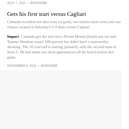
JULY 7, 2025
•
ROTOWIRE
Gets his first start versus Cagliari
Camarda recorded one shot (one on goal), two tackles (zero won) and one
chance created in Saturday's 3-3 draw versus Cagliari.
Impact
Camarda got the nod since Alvaro Morata (head) was out and
Tammy Abraham wasn't 100 percent but didn't have a noteworthy
showing. The 16-year-old is starring primarily with the second team in
Serie C. He had made two short appearances off the bench before this
game.
NOVEMBER 9, 2024
•
ROTOWIRE