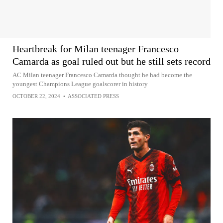
Heartbreak for Milan teenager Francesco
Camarda as goal ruled out but he still sets record
AC Milan teenager Francesco Camarda thought he had become the
youngest Champions League goalscorer in history
OCTOBER 22, 2024
•
ASSOCIATED PRESS