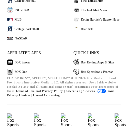
College Football
First Things First
INDYCAR
The Joel Klatt Show
MLB
Kevin Harvick's Happy Hour
College Basketball
Bear Bets
NASCAR
AFFILIATED APPS
QUICK LINKS
FOX Sports
Best Betting Apps & Sites
FOX One
Best Sportsbook Promos
FOX SPORTS™, SPEED™, SPEED.COM™ & © 2026 Fox Media LLC and
Fox Sports Interactive Media, LLC. All rights reserved. Use of this website
(including any and all parts and components) constitutes your acceptance of
these
Terms of Use and
Privacy Policy |
Advertising Choices |
Your
Privacy Choices |
Closed Captioning