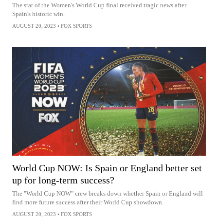
The star of the Women's World Cup final received tragic news after
Spain's historic win.
AUGUST 20, 2023
•
FOX SPORTS
World Cup NOW: Is Spain or England better set
up for long-term success?
The "World Cup NOW" crew breaks down whether Spain or England will
find more future success after their World Cup showdown.
AUGUST 20, 2023
•
FOX SPORTS