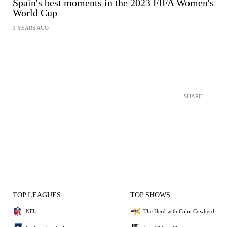
Spain's best moments in the 2023 FIFA Women's
World Cup
3 YEARS AGO
SHARE
TOP LEAGUES
TOP SHOWS
NFL
The Herd with Colin Cowherd