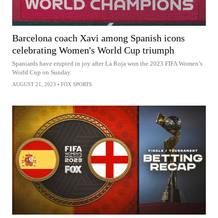
Barcelona coach Xavi among Spanish icons
celebrating Women's World Cup triumph
Spaniards have erupted in joy after La Roja won the 2023 FIFA Women’s
World Cup on Sunday.
AUGUST 21, 2023
•
FOX SPORTS