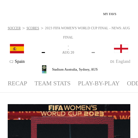
MY FAVS
>
>
SOCCER
SCORES
2023 FIFA WOMEN'S WORLD CUP FINAL - NEWS: AUG 20, 
FINAL
-
-
-
-
AUG 20
Spain
England
C2
D1
Stadium Australia,
Sydney, AUS
RECAP
TEAM STATS
PLAY-BY-PLAY
OD