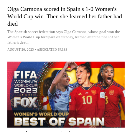
Olga Carmona scored in Spain's 1-0 Women's
World Cup win. Then she learned her father had
died
The Spanish soccer federation says Olga Carmona, whose goal won the
Women’s World Cup for Spain on Sunday, learned after the final of her
father’s death
AUGUST 20, 2023
•
ASSOCIATED PRESS