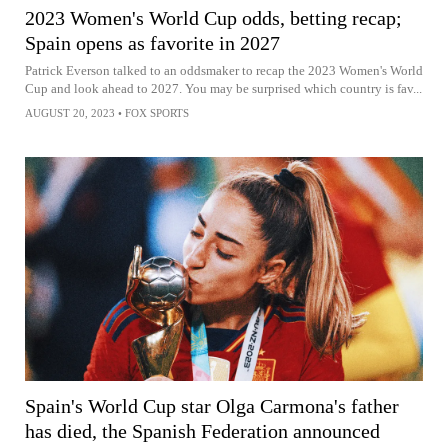
2023 Women's World Cup odds, betting recap;
Spain opens as favorite in 2027
Patrick Everson talked to an oddsmaker to recap the 2023 Women's World
Cup and look ahead to 2027. You may be surprised which country is fav...
AUGUST 20, 2023
•
FOX SPORTS
Spain's World Cup star Olga Carmona's father
has died, the Spanish Federation announced