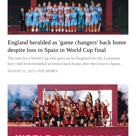
England heralded as 'game changers' back home
despite loss to Spain in World Cup final
The wait for a World Cup title goes on for England but the Lionesses
have still been heralded as heroes back home after their loss to Spain...
AUGUST 21, 2023
•
FOX SPORTS