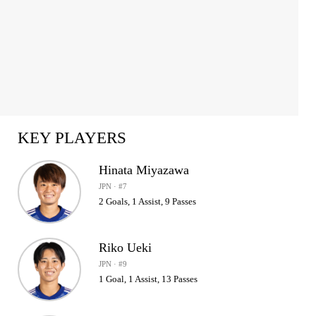
KEY PLAYERS
Hinata Miyazawa
JPN · #7
2 Goals, 1 Assist, 9 Passes
Riko Ueki
JPN · #9
1 Goal, 1 Assist, 13 Passes