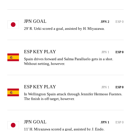
JPN GOAL
JPN 2
ESP 0
29' R. Ueki scored a goal, assisted by H. Miyazawa.
ESP KEY PLAY
JPN 1
ESP 0
Spain drives forward and Salma Paralluelo gets in a shot. 
Without netting, however.
ESP KEY PLAY
JPN 1
ESP 0
In Wellington Spain attack through Jennifer Hermoso Fuentes. 
The finish is off target, however.
JPN GOAL
JPN 1
ESP 0
11' H. Miyazawa scored a goal, assisted by J. Endo.