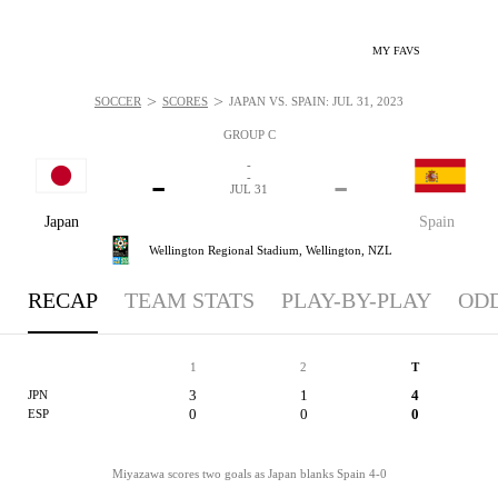
MY FAVS
>
>
SOCCER
SCORES
JAPAN VS. SPAIN: JUL 31, 2023
GROUP C
-
-
-
-
JUL 31
Japan
Spain
Wellington Regional Stadium,
Wellington, NZL
RECAP
TEAM STATS
PLAY-BY-PLAY
OD
1
2
T
3
1
4
JPN
0
0
0
ESP
Miyazawa scores two goals as Japan blanks Spain 4-0