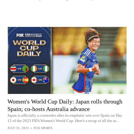
Women's World Cup Daily: Japan rolls through
Spain; co-hosts Australia advance
Japan is officially a contender after its emphatic win over Spain on Day
12 of the 2023 FIFA Women's World Cup. Here's a recap of all the ac...
JULY 31, 2023
•
FOX SPORTS