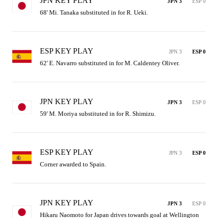
JPN KEY PLAY
JPN 3
ESP 0
68' Mi. Tanaka substituted in for R. Ueki.
ESP KEY PLAY
JPN 3
ESP 0
62' E. Navarro substituted in for M. Caldentey Oliver.
JPN KEY PLAY
JPN 3
ESP 0
59' M. Moriya substituted in for R. Shimizu.
ESP KEY PLAY
JPN 3
ESP 0
Corner awarded to Spain.
JPN KEY PLAY
JPN 3
ESP 0
Hikaru Naomoto for Japan drives towards goal at Wellington 