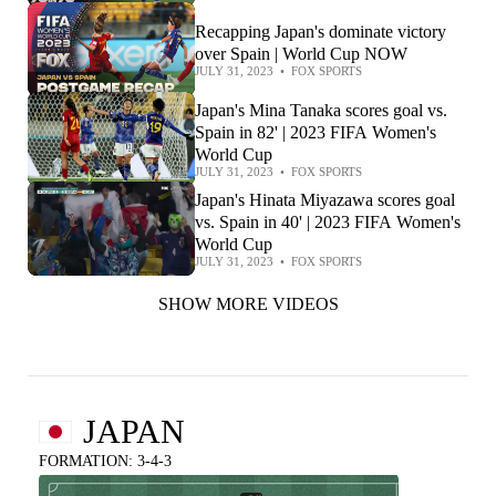
Recapping Japan's dominate victory
over Spain | World Cup NOW
JULY 31, 2023
•
FOX SPORTS
Japan's Mina Tanaka scores goal vs.
Spain in 82' | 2023 FIFA Women's
World Cup
JULY 31, 2023
•
FOX SPORTS
Japan's Hinata Miyazawa scores goal
vs. Spain in 40' | 2023 FIFA Women's
World Cup
JULY 31, 2023
•
FOX SPORTS
SHOW MORE VIDEOS
JAPAN
FORMATION: 3-4-3