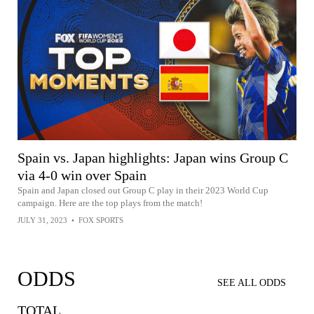
Spain vs. Japan highlights: Japan wins Group C
via 4-0 win over Spain
Spain and Japan closed out Group C play in their 2023 World Cup
campaign. Here are the top plays from the match!
JULY 31, 2023
•
FOX SPORTS
ODDS
SEE ALL ODDS
TOTAL