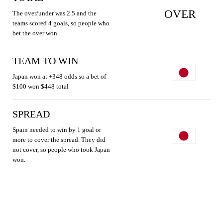
OVER
The over/under was 2.5 and the
teams scored 4 goals, so people who
bet the over won
TEAM TO WIN
Japan won at +348 odds so a bet of
$100 won $448 total
SPREAD
Spain needed to win by 1 goal or
more to cover the spread. They did
not cover, so people who took Japan
won.