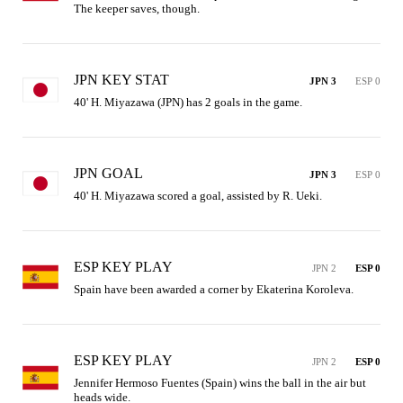
The keeper saves, though.
JPN KEY STAT
JPN 3
ESP 0
40' H. Miyazawa (JPN) has 2 goals in the game.
JPN GOAL
JPN 3
ESP 0
40' H. Miyazawa scored a goal, assisted by R. Ueki.
ESP KEY PLAY
JPN 2
ESP 0
Spain have been awarded a corner by Ekaterina Koroleva.
ESP KEY PLAY
JPN 2
ESP 0
Jennifer Hermoso Fuentes (Spain) wins the ball in the air but 
heads wide.