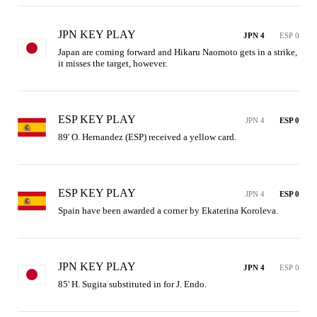
JPN KEY PLAY
JPN 4
ESP 0
Japan are coming forward and Hikaru Naomoto gets in a strike, 
it misses the target, however.
ESP KEY PLAY
JPN 4
ESP 0
89' O. Hernandez (ESP) received a yellow card.
ESP KEY PLAY
JPN 4
ESP 0
Spain have been awarded a corner by Ekaterina Koroleva.
JPN KEY PLAY
JPN 4
ESP 0
85' H. Sugita substituted in for J. Endo.