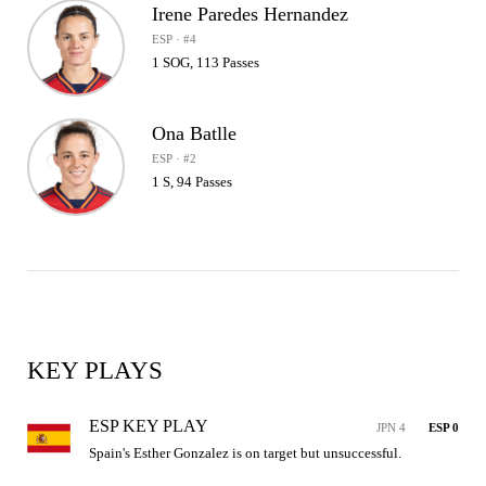
Irene Paredes Hernandez
ESP · #4
1 SOG, 113 Passes
Ona Batlle
ESP · #2
1 S, 94 Passes
KEY PLAYS
ESP KEY PLAY
JPN 4
ESP 0
Spain's Esther Gonzalez is on target but unsuccessful.