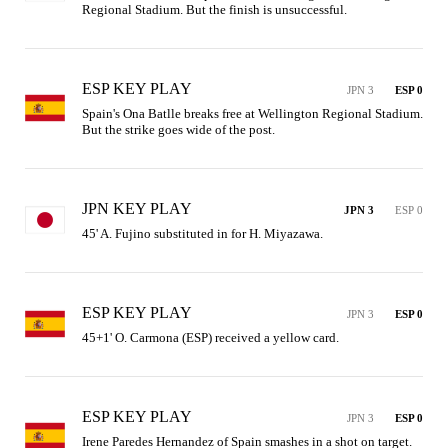
Regional Stadium. But the finish is unsuccessful.
ESP KEY PLAY
JPN 3
ESP 0
Spain's Ona Batlle breaks free at Wellington Regional Stadium. 
But the strike goes wide of the post.
JPN KEY PLAY
JPN 3
ESP 0
45' A. Fujino substituted in for H. Miyazawa.
ESP KEY PLAY
JPN 3
ESP 0
45+1' O. Carmona (ESP) received a yellow card.
ESP KEY PLAY
JPN 3
ESP 0
Irene Paredes Hernandez of Spain smashes in a shot on target. 