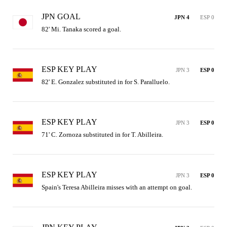
JPN GOAL
JPN 4
ESP 0
82' Mi. Tanaka scored a goal.
ESP KEY PLAY
JPN 3
ESP 0
82' E. Gonzalez substituted in for S. Paralluelo.
ESP KEY PLAY
JPN 3
ESP 0
71' C. Zornoza substituted in for T. Abilleira.
ESP KEY PLAY
JPN 3
ESP 0
Spain's Teresa Abilleira misses with an attempt on goal.