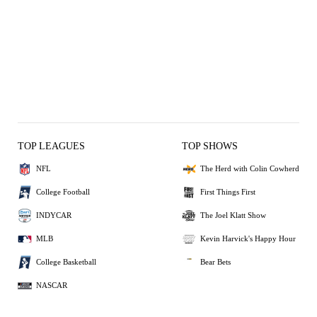
TOP LEAGUES
TOP SHOWS
NFL
The Herd with Colin Cowherd
College Football
First Things First
INDYCAR
The Joel Klatt Show
MLB
Kevin Harvick's Happy Hour
College Basketball
Bear Bets
NASCAR