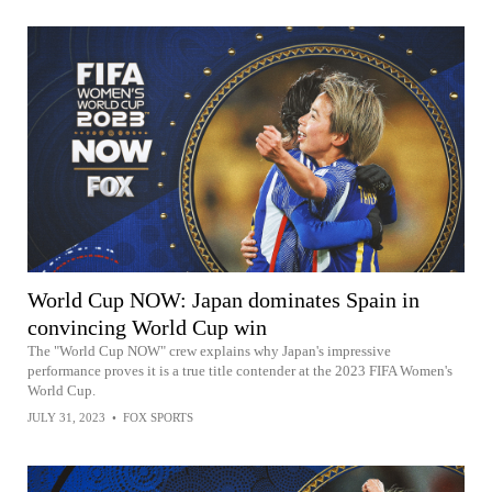
World Cup NOW: Japan dominates Spain in
convincing World Cup win
The "World Cup NOW" crew explains why Japan's impressive
performance proves it is a true title contender at the 2023 FIFA Women's
World Cup.
JULY 31, 2023
•
FOX SPORTS