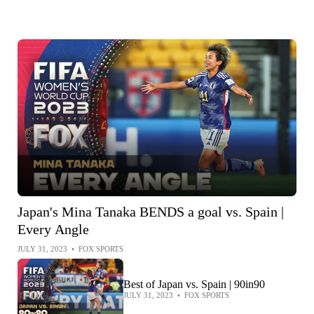
Japan's Mina Tanaka BENDS a goal vs. Spain |
Every Angle
JULY 31, 2023
•
FOX SPORTS
Best of Japan vs. Spain | 90in90
JULY 31, 2023
•
FOX SPORTS