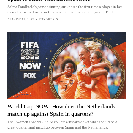
Salma Paralluelo's game-winning strike was the first time a player in her
teens had scored in extra-time since the tournament began in 1991...
AUGUST 11, 2023
•
FOX SPORTS
World Cup NOW: How does the Netherlands
match up against Spain in quarters?
The "Women's World Cup NOW" crew breaks down what should be a
great quarterfinal matchup between Spain and the Netherlands.