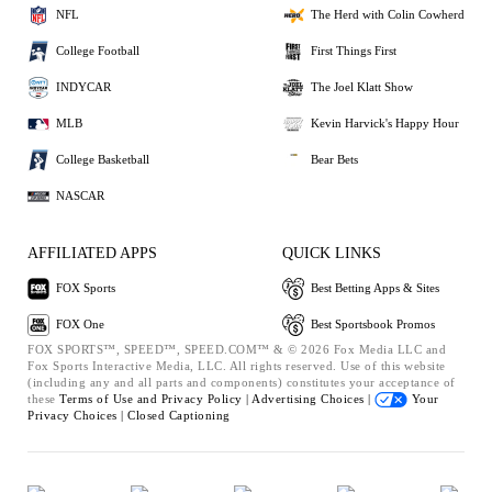
NFL
The Herd with Colin Cowherd
College Football
First Things First
INDYCAR
The Joel Klatt Show
MLB
Kevin Harvick's Happy Hour
College Basketball
Bear Bets
NASCAR
AFFILIATED APPS
QUICK LINKS
FOX Sports
Best Betting Apps & Sites
FOX One
Best Sportsbook Promos
FOX SPORTS™, SPEED™, SPEED.COM™ & © 2026 Fox Media LLC and
Fox Sports Interactive Media, LLC. All rights reserved. Use of this website
(including any and all parts and components) constitutes your acceptance of
these
Terms of Use and
Privacy Policy |
Advertising Choices |
Your
Privacy Choices |
Closed Captioning