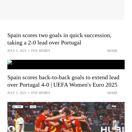
Spain scores two goals in quick succession,
taking a 2-0 lead over Portugal
JULY 3, 2025
•
FOX SPORTS
SHARE
Spain scores back-to-back goals to extend lead
over Portugal 4-0 | UEFA Women's Euro 2025
JULY 3, 2025
•
FOX SPORTS
SHARE