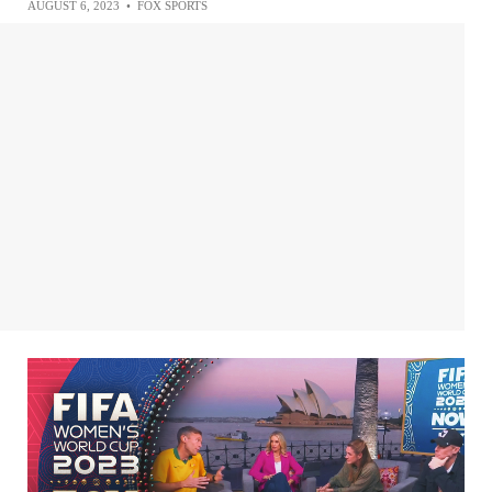
AUGUST 6, 2023
•
FOX SPORTS