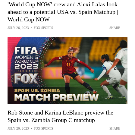
'World Cup NOW' crew and Alexi Lalas look
ahead to a potential USA vs. Spain Matchup |
World Cup NOW
JULY 26, 2023
•
FOX SPORTS
SHARE
Rob Stone and Karina LeBlanc preview the
Spain vs. Zambia Group C matchup
JULY 26, 2023
•
FOX SPORTS
SHARE