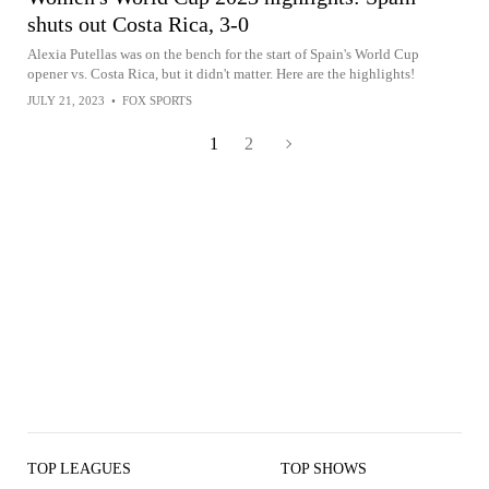
shuts out Costa Rica, 3-0
Alexia Putellas was on the bench for the start of Spain's World Cup
opener vs. Costa Rica, but it didn't matter. Here are the highlights!
JULY 21, 2023
•
FOX SPORTS
1
2
TOP LEAGUES
TOP SHOWS