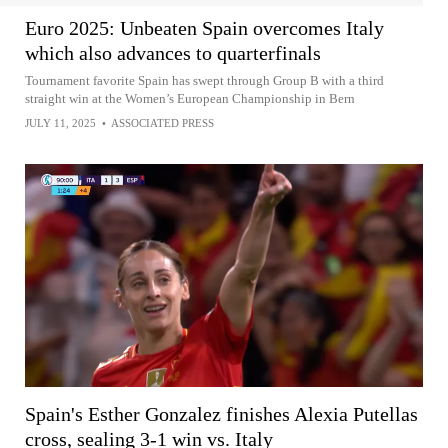
Euro 2025: Unbeaten Spain overcomes Italy
which also advances to quarterfinals
Tournament favorite Spain has swept through Group B with a third
straight win at the Women’s European Championship in Bern
JULY 11, 2025
•
ASSOCIATED PRESS
Spain's Esther Gonzalez finishes Alexia Putellas
cross, sealing 3-1 win vs. Italy