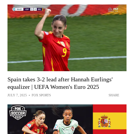
Spain takes 3-2 lead after Hannah Eurlings'
equalizer | UEFA Women's Euro 2025
JULY 7, 2025
•
FOX SPORTS
SHARE