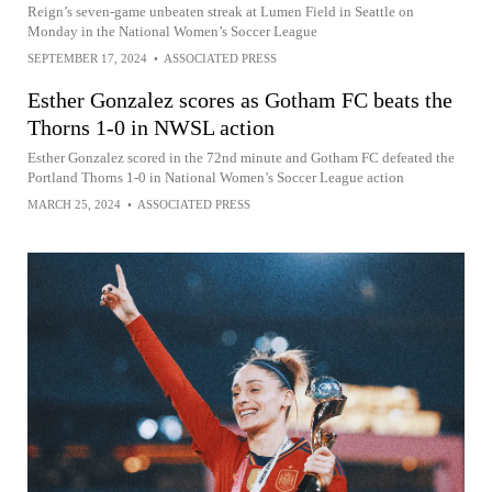
Reign’s seven-game unbeaten streak at Lumen Field in Seattle on
Monday in the National Women’s Soccer League
SEPTEMBER 17, 2024
•
ASSOCIATED PRESS
Esther Gonzalez scores as Gotham FC beats the
Thorns 1-0 in NWSL action
Esther Gonzalez scored in the 72nd minute and Gotham FC defeated the
Portland Thorns 1-0 in National Women’s Soccer League action
MARCH 25, 2024
•
ASSOCIATED PRESS