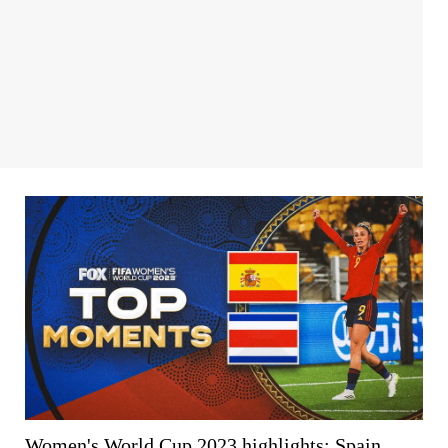
Women's World Cup 2023 highlights: Spain