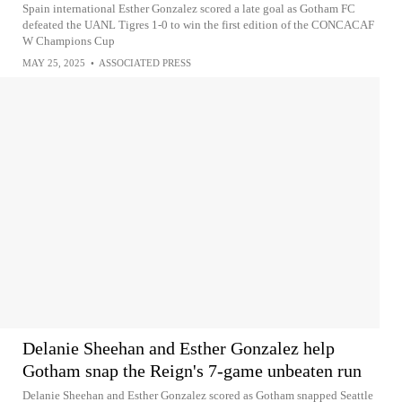
Spain international Esther Gonzalez scored a late goal as Gotham FC
defeated the UANL Tigres 1-0 to win the first edition of the CONCACAF
W Champions Cup
MAY 25, 2025
•
ASSOCIATED PRESS
Delanie Sheehan and Esther Gonzalez help
Gotham snap the Reign's 7-game unbeaten run
Delanie Sheehan and Esther Gonzalez scored as Gotham snapped Seattle