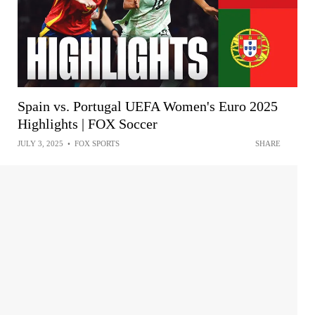
Spain vs. Portugal UEFA Women's Euro 2025
Highlights | FOX Soccer
JULY 3, 2025
•
FOX SPORTS
SHARE