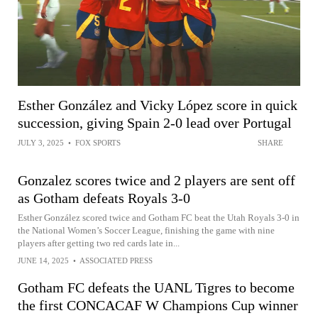
Esther González and Vicky López score in quick
succession, giving Spain 2-0 lead over Portugal
JULY 3, 2025
•
FOX SPORTS
SHARE
Gonzalez scores twice and 2 players are sent off
as Gotham defeats Royals 3-0
Esther González scored twice and Gotham FC beat the Utah Royals 3-0 in
the National Women’s Soccer League, finishing the game with nine
players after getting two red cards late in...
JUNE 14, 2025
•
ASSOCIATED PRESS
Gotham FC defeats the UANL Tigres to become
the first CONCACAF W Champions Cup winner