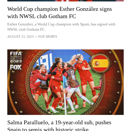
World Cup champion Esther González signs
with NWSL club Gotham FC
Esther González, a World Cup champion with Spain, has signed with
NWSL club Gotham FC.
AUGUST 23, 2023
•
FOX SPORTS
Salma Paralluelo, a 19-year-old sub, pushes
Spain to semis with historic strike