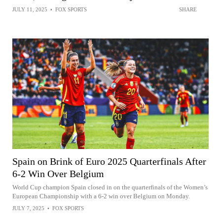
JULY 11, 2025
•
FOX SPORTS
SHARE
Spain on Brink of Euro 2025 Quarterfinals After
6-2 Win Over Belgium
World Cup champion Spain closed in on the quarterfinals of the Women’s
European Championship with a 6-2 win over Belgium on Monday.
JULY 7, 2025
•
FOX SPORTS