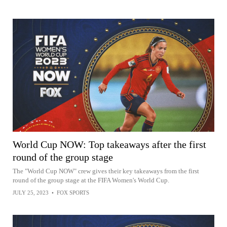
World Cup NOW: Top takeaways after the first
round of the group stage
The "World Cup NOW" crew gives their key takeaways from the first
round of the group stage at the FIFA Women's World Cup.
JULY 25, 2023
•
FOX SPORTS