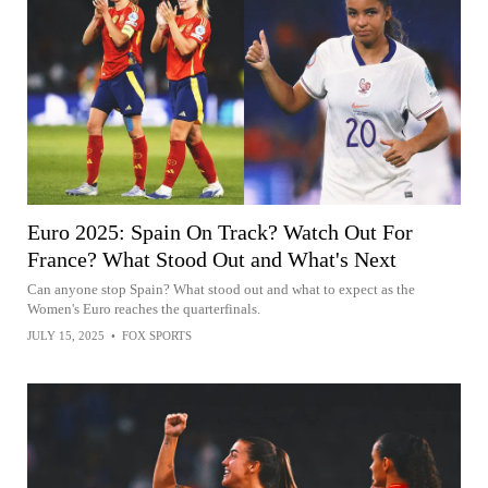
Euro 2025: Spain On Track? Watch Out For
France? What Stood Out and What's Next
Can anyone stop Spain? What stood out and what to expect as the
Women's Euro reaches the quarterfinals.
JULY 15, 2025
•
FOX SPORTS