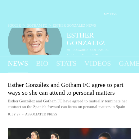
MY FAVS
>
>
SOCCER
GOTHAM FC
ESTHER GONZALEZ
NEWS
ESTHER
GONZALEZ
#9 - FORWARD - GOTHAM FC
6
G
-
A
-
SPG
•
•
NEWS
BIO
STATS
VIDEOS
GAME
Esther González and Gotham FC agree to part
ways so she can attend to personal matters
Esther González and Gotham FC have agreed to mutually terminate her
contract so the Spanish forward can focus on personal matters in Spain
JULY 27
•
ASSOCIATED PRESS