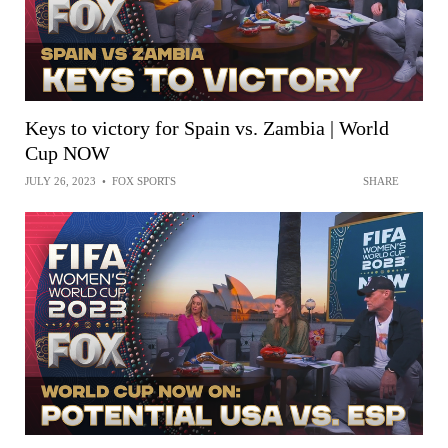
Keys to victory for Spain vs. Zambia | World
Cup NOW
JULY 26, 2023
•
FOX SPORTS
SHARE