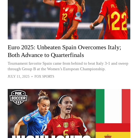
Euro 2025: Unbeaten Spain Overcomes Italy;
Both Advance to Quarterfinals
Tournament favorite Spain came from behind to beat Italy 3-1 and sweep
through Group B at the Women’s European Championship.
JULY 11, 2025
•
FOX SPORTS