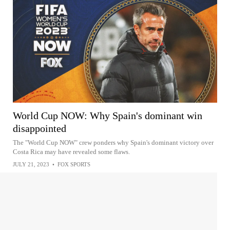
World Cup NOW: Why Spain's dominant win
disappointed
The "World Cup NOW" crew ponders why Spain's dominant victory over
Costa Rica may have revealed some flaws.
JULY 21, 2023
•
FOX SPORTS