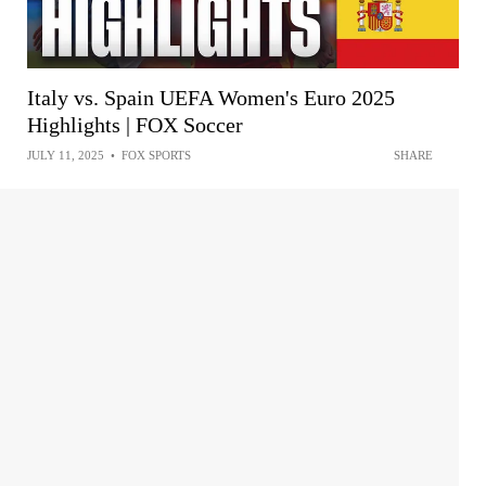
Italy vs. Spain UEFA Women's Euro 2025
Highlights | FOX Soccer
JULY 11, 2025
•
FOX SPORTS
SHARE