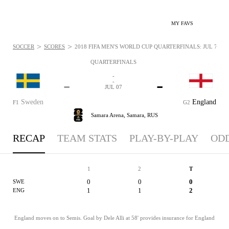
MY FAVS
>
>
SOCCER
SCORES
2018 FIFA MEN'S WORLD CUP QUARTERFINALS: JUL 7, 20
QUARTERFINALS
-
-
-
-
JUL 07
Sweden
England
F1
G2
Samara Arena,
Samara, RUS
RECAP
TEAM STATS
PLAY-BY-PLAY
OD
1
2
T
0
0
0
SWE
1
1
2
ENG
England moves on to Semis. Goal by Dele Alli at 58' provides insurance for England