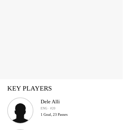
1
of
2
KEY PLAYERS
Dele Alli
ENG · #20
1 Goal, 23 Passes