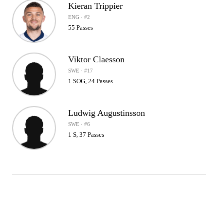
Kieran Trippier
ENG · #2
55 Passes
Viktor Claesson
SWE · #17
1 SOG, 24 Passes
Ludwig Augustinsson
SWE · #6
1 S, 37 Passes