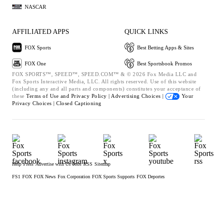
NASCAR
AFFILIATED APPS
QUICK LINKS
FOX Sports
Best Betting Apps & Sites
FOX One
Best Sportsbook Promos
FOX SPORTS™, SPEED™, SPEED.COM™ & © 2026 Fox Media LLC and
Fox Sports Interactive Media, LLC. All rights reserved. Use of this website
(including any and all parts and components) constitutes your acceptance of
these
Terms of Use and
Privacy Policy |
Advertising Choices |
Your
Privacy Choices |
Closed Captioning
Help
Press
Advertise with Us
Jobs
RSS
Sitemap
FS1
FOX
FOX News
Fox Corporation
FOX Sports Supports
FOX Deportes