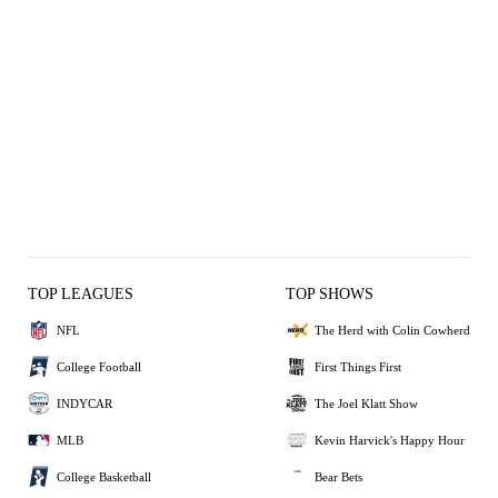
TOP LEAGUES
TOP SHOWS
NFL
The Herd with Colin Cowherd
College Football
First Things First
INDYCAR
The Joel Klatt Show
MLB
Kevin Harvick's Happy Hour
College Basketball
Bear Bets