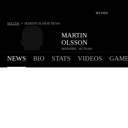
MY FAVS
>
SOCCER
MARTIN OLSSON
NEWS
MARTIN
OLSSON
DEFENDER - NO TEAM
NEWS
BIO
STATS
VIDEOS
GAME