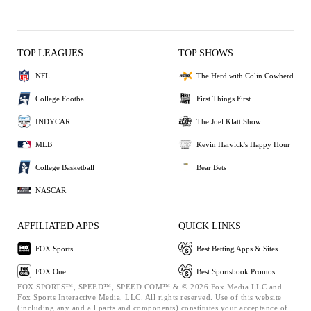
TOP LEAGUES
TOP SHOWS
NFL
The Herd with Colin Cowherd
College Football
First Things First
INDYCAR
The Joel Klatt Show
MLB
Kevin Harvick's Happy Hour
College Basketball
Bear Bets
NASCAR
AFFILIATED APPS
QUICK LINKS
FOX Sports
Best Betting Apps & Sites
FOX One
Best Sportsbook Promos
FOX SPORTS™, SPEED™, SPEED.COM™ & © 2026 Fox Media LLC and
Fox Sports Interactive Media, LLC. All rights reserved. Use of this website
(including any and all parts and components) constitutes your acceptance of