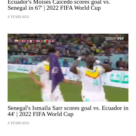
Ecuador's Moises Caicedo scores goal vs.
Senegal in 67' | 2022 FIFA World Cup
4 YEARS AGO
SHARE
Senegal's Ismaila Sarr scores goal vs. Ecuador in
44' | 2022 FIFA World Cup
4 YEARS AGO