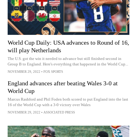
World Cup Daily: USA advances to Round of 16,
will play Netherlands
The U.S. got the win it needed to advance but still finished second in
Group B to England. Here's everything that happened in the World Cup...
NOVEMBER 29, 2022
•
FOX SPORTS
England advances after beating Wales 3-0 at
World Cup
Marcus Rashford and Phil Foden both scored to put England into the last
16 of the World Cup with a 3-0 victory over Wales
NOVEMBER 29, 2022
•
ASSOCIATED PRESS