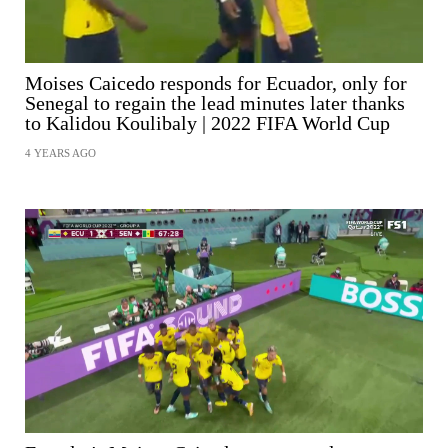
Moises Caicedo responds for Ecuador, only for
Senegal to regain the lead minutes later thanks
to Kalidou Koulibaly | 2022 FIFA World Cup
4 YEARS AGO
SHARE