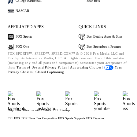
College Basketball
Bear Bets
NASCAR
AFFILIATED APPS
QUICK LINKS
FOX Sports
Best Betting Apps & Sites
FOX One
Best Sportsbook Promos
FOX SPORTS™, SPEED™, SPEED.COM™ & © 2026 Fox Media LLC and
Fox Sports Interactive Media, LLC. All rights reserved. Use of this website
(including any and all parts and components) constitutes your acceptance of
these
Terms of Use and
Privacy Policy |
Advertising Choices |
Your
Privacy Choices |
Closed Captioning
Help
Press
Advertise with Us
Jobs
RSS
Sitemap
FS1
FOX
FOX News
Fox Corporation
FOX Sports Supports
FOX Deportes