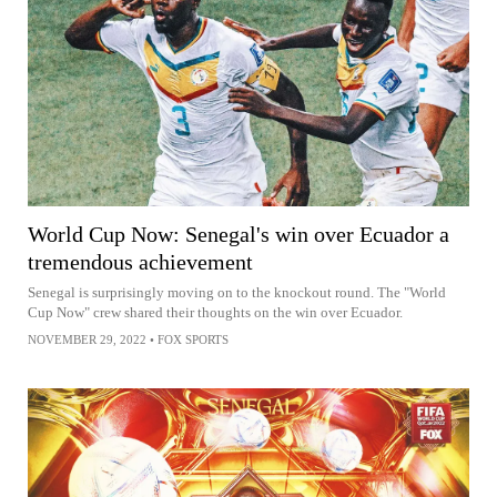
World Cup Now: Senegal's win over Ecuador a
tremendous achievement
Senegal is surprisingly moving on to the knockout round. The "World
Cup Now" crew shared their thoughts on the win over Ecuador.
NOVEMBER 29, 2022
•
FOX SPORTS