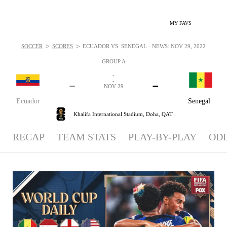
MY FAVS
>
>
SOCCER
SCORES
ECUADOR VS. SENEGAL - NEWS: NOV 29, 2022
GROUP A
-
-
-
-
NOV 29
Ecuador
Senegal
Khalifa International Stadium,
Doha, QAT
RECAP
TEAM STATS
PLAY-BY-PLAY
OD