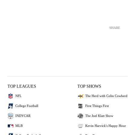
SHARE
TOP LEAGUES
TOP SHOWS
NFL
The Herd with Colin Cowherd
College Football
First Things First
INDYCAR
The Joel Klatt Show
MLB
Kevin Harvick's Happy Hour