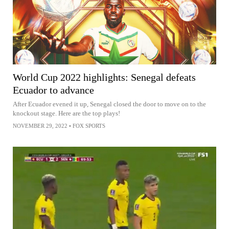
World Cup 2022 highlights: Senegal defeats
Ecuador to advance
After Ecuador evened it up, Senegal closed the door to move on to the
knockout stage. Here are the top plays!
NOVEMBER 29, 2022
•
FOX SPORTS