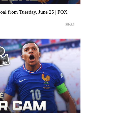
oal from Tuesday, June 25 | FOX
SHARE