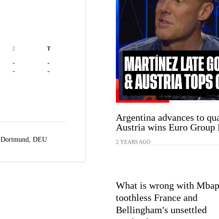
2
T
-
-
-
-
Argentina advances to qua
Austria wins Euro Group 
,
Dortmund, DEU
2 YEARS AGO
What is wrong with Mbap
toothless France and
Bellingham's unsettled