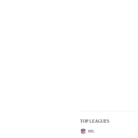
TOP LEAGUES
NFL