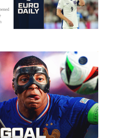
ppened
e
m