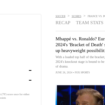
>
>
SOCCER
SCORES
FRANCE VS. P
RECAP
TEAM STATS
Mbappé vs. Ronaldo? Eur
2024's 'Bracket of Death' 
up heavyweight possibilit
With a loaded top half of the bracket
2024's knockout stage is bound to be 
-
of drama.
JUNE 26, 2024
•
FOX SPORTS
-
79') score once for either
points