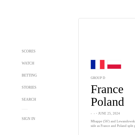
SCORES
WATCH
BETTING
GROUP D
France
STORIES
Poland
SEARCH
-
-
・JUNE 25, 2024
SIGN IN
Mbappe (56') and Lewandowski (
side as France and Poland split 