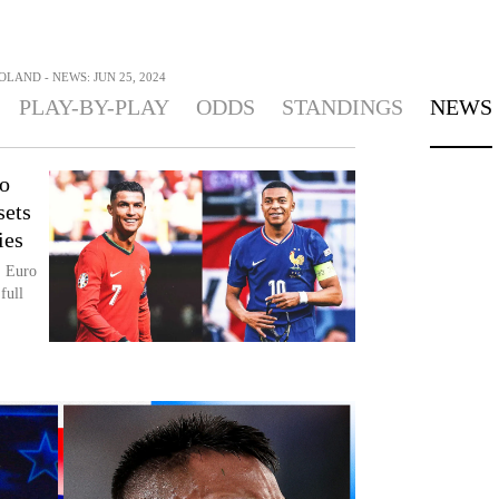
OLAND - NEWS: JUN 25, 2024
PLAY-BY-PLAY
ODDS
STANDINGS
NEWS
o
sets
ies
, Euro
full