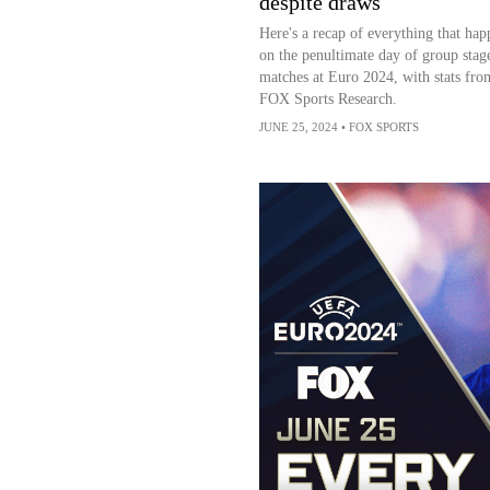
despite draws
Here's a recap of everything that ha
on the penultimate day of group stag
matches at Euro 2024, with stats fro
FOX Sports Research.
JUNE 25, 2024
•
FOX SPORTS