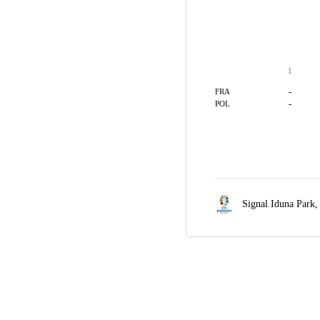
1
-
FRA
-
POL
Signal Iduna Park