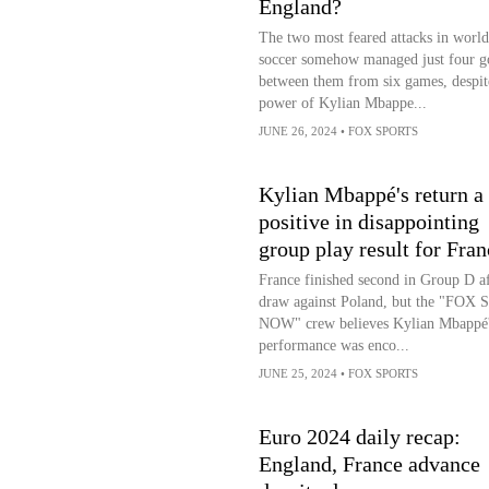
England?
The two most feared attacks in world
soccer somehow managed just four g
between them from six games, despit
power of Kylian Mbappe...
JUNE 26, 2024
•
FOX SPORTS
Kylian Mbappé's return a
positive in disappointing
group play result for Fran
France finished second in Group D aft
draw against Poland, but the "FOX S
NOW" crew believes Kylian Mbappé
performance was enco...
JUNE 25, 2024
•
FOX SPORTS
Euro 2024 daily recap:
England, France advance