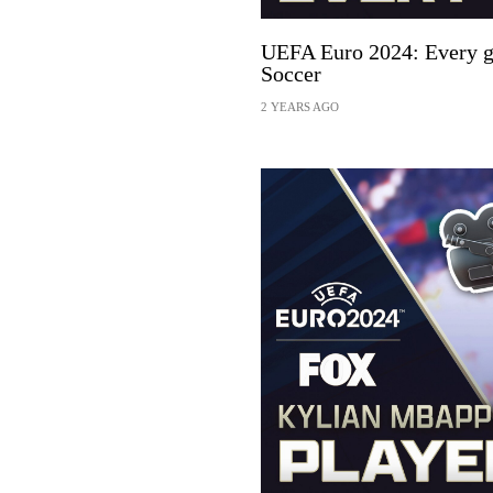
UEFA Euro 2024: Every g
Soccer
2 YEARS AGO