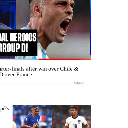
rter-finals after win over Chile &
D over France
SHARE
pé's