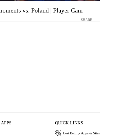
moments vs. Poland | Player Cam
SHARE
 APPS
QUICK LINKS
Best Betting Apps & Sites