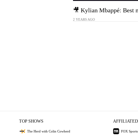
🎥 Kylian Mbappé: Best 
2 YEARS AGO
TOP SHOWS
AFFILIATED
The Herd with Colin Cowherd
FOX Sports