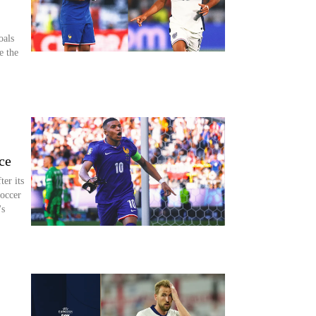
oals
e the
ce
er its
occer
's